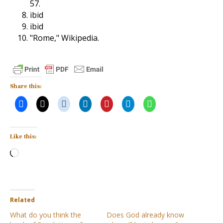
57.
ibid
ibid
"Rome," Wikipedia.
Share this:
Like this:
Loading…
Related
What do you think the
Does God already know