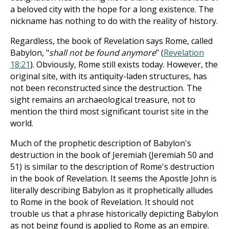
a beloved city with the hope for a long existence. The
nickname has nothing to do with the reality of history.
Regardless, the book of Revelation says Rome, called
Babylon, "
shall not be found anymore
" (
Revelation
18:21
). Obviously, Rome still exists today. However, the
original site, with its antiquity-laden structures, has
not been reconstructed since the destruction. The
sight remains an archaeological treasure, not to
mention the third most significant tourist site in the
world.
Much of the prophetic description of Babylon's
destruction in the book of Jeremiah (Jeremiah 50
and
51) is similar to the description of Rome's destruction
in the book of Revelation. It seems the Apostle John is
literally describing Babylon as it prophetically alludes
to Rome in the book of Revelation. It should not
trouble us that a phrase historically depicting Babylon
as not being found is applied to Rome as an empire.