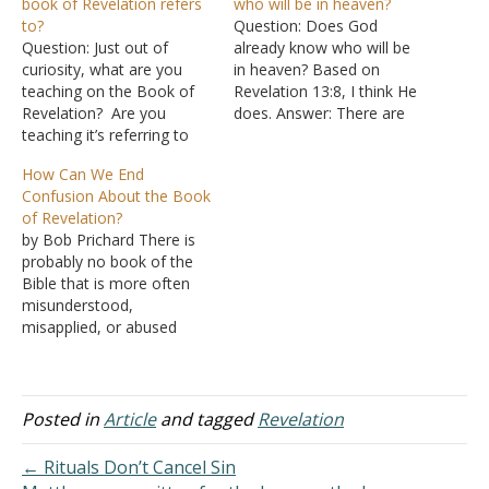
book of Revelation refers
who will be in heaven?
to?
Question: Does God
Question: Just out of
already know who will be
curiosity, what are you
in heaven? Based on
teaching on the Book of
Revelation 13:8, I think He
Revelation? Are you
does. Answer: There are
teaching it’s referring to
two ways Revelation 13:8
Jerusalem(AD 70) or
can be translated: "All who
How Can We End
Rome? Or ...? Answer:
dwell on the earth will
Confusion About the Book
First, the book of
worship him, whose
of Revelation?
Revelation is quite clear
names have not been
by Bob Prichard There is
that it is dealing with
written in the Book of Life
probably no book of the
things that would take
of the…
Bible that is more often
place shortly after its
misunderstood,
writing. "The…
misapplied, or abused
than the book of
Revelation. It has been the
"jumping-off" point for
cults and wild religious
Posted in
Article
and tagged
Revelation
speculation for centuries.
Simply understanding the
← Rituals Don’t Cancel Sin
book's purpose and nature