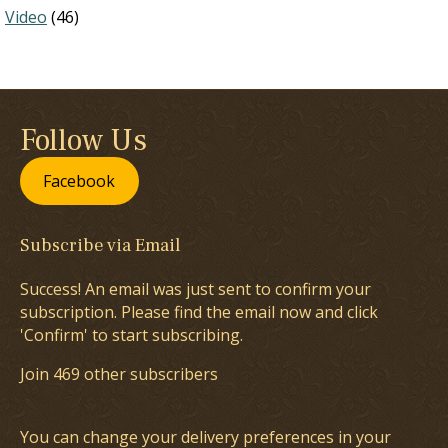
Video
(46)
Follow Us
Facebook
Subscribe via Email
Success! An email was just sent to confirm your
subscription. Please find the email now and click
'Confirm' to start subscribing.
Join 469 other subscribers
You can change your delivery preferences in your