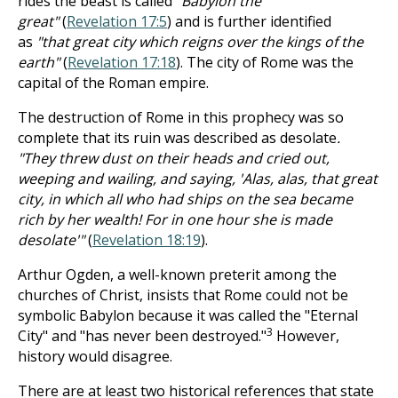
rides the beast is called
"Babylon the
great"
(
Revelation 17:5
) and is further identified
as
"that great city which reigns over the kings of the
earth"
(
Revelation 17:18
). The city of Rome was the
capital of the Roman empire.
The destruction of Rome in this prophecy was so
complete that its ruin was described as desolate
.
"They threw dust on their heads and cried out,
weeping and wailing, and saying, 'Alas, alas, that great
city, in which all who had ships on the sea became
rich by her wealth! For in one hour she is made
desolate'"
(
Revelation 18:19
).
Arthur Ogden, a well-known preterit among the
churches of Christ, insists that Rome could not be
symbolic Babylon because it was called the "Eternal
3
City" and "has never been destroyed."
However,
history would disagree.
There are at least two historical references that state