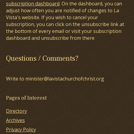
subscription dashboard
. On the dashboard, you can
adjust how often you are notified of changes to La
Vista's website. If you wish to cancel your
subscription, you can click on the unsubscribe link at
the bottom of every email or visit your subscription
dashboard and unsubscribe from there
Questions / Comments?
Write to minister@lavistachurchofchrist.org
Pages of Interest
Directory
Archives
Privacy Policy