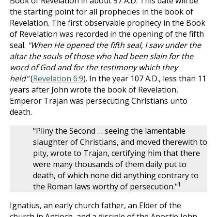
Book of Revelation in about 97 A.D. This date will be
the starting point for all prophecies in the book of
Revelation. The first observable prophecy in the Book
of Revelation was recorded in the opening of the fifth
seal.
"When He opened the fifth seal, I saw under the
altar the souls of those who had been slain for the
word of God and for the testimony which they
held"
(
Revelation 6:9
). In the year 107 A.D., less than 11
years after John wrote the book of Revelation,
Emperor Trajan was persecuting Christians unto
death.
"Pliny the Second … seeing the lamentable
slaughter of Christians, and moved therewith to
pity, wrote to Trajan, certifying him that there
were many thousands of them daily put to
death, of which none did anything contrary to
1
the Roman laws worthy of persecution."
Ignatius, an early church father, an Elder of the
church in Antioch, and a disciple of the Apostle John,