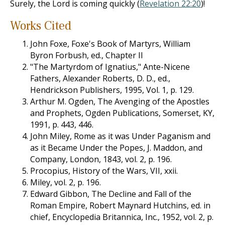
Surely, the Lord is coming quickly (
Revelation 22:20
)!
Works Cited
John Foxe, Foxe's Book of Martyrs, William
Byron Forbush, ed., Chapter II
"The Martyrdom of Ignatius," Ante-Nicene
Fathers, Alexander Roberts, D. D., ed.,
Hendrickson Publishers, 1995, Vol. 1, p. 129.
Arthur M. Ogden, The Avenging of the Apostles
and Prophets, Ogden Publications, Somerset, KY,
1991, p. 443, 446.
John Miley, Rome as it was Under Paganism and
as it Became Under the Popes, J. Maddon, and
Company, London, 1843, vol. 2, p. 196.
Procopius, History of the Wars, VII, xxii.
Miley, vol. 2, p. 196.
Edward Gibbon, The Decline and Fall of the
Roman Empire, Robert Maynard Hutchins, ed. in
chief, Encyclopedia Britannica, Inc., 1952, vol. 2, p.