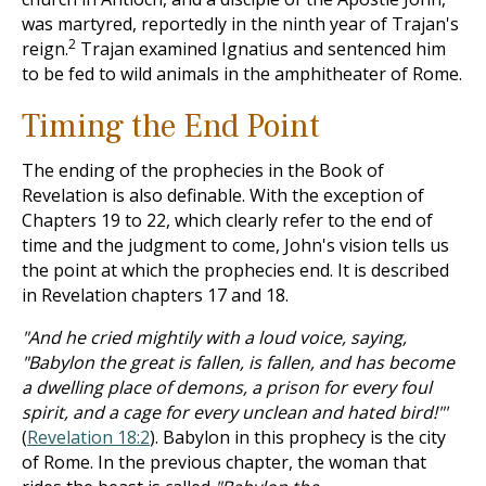
was martyred, reportedly in the ninth year of Trajan's
2
reign.
Trajan examined Ignatius and sentenced him
to be fed to wild animals in the amphitheater of Rome.
Timing the End Point
The ending of the prophecies in the Book of
Revelation is also definable. With the exception of
Chapters 19 to 22, which clearly refer to the end of
time and the judgment to come, John's vision tells us
the point at which the prophecies end. It is described
in Revelation chapters 17 and 18.
"And he cried mightily with a loud voice, saying,
"Babylon the great is fallen, is fallen, and has become
a dwelling place of demons, a prison for every foul
spirit, and a cage for every unclean and hated bird!"'
(
Revelation 18:2
). Babylon in this prophecy is the city
of Rome. In the previous chapter, the woman that