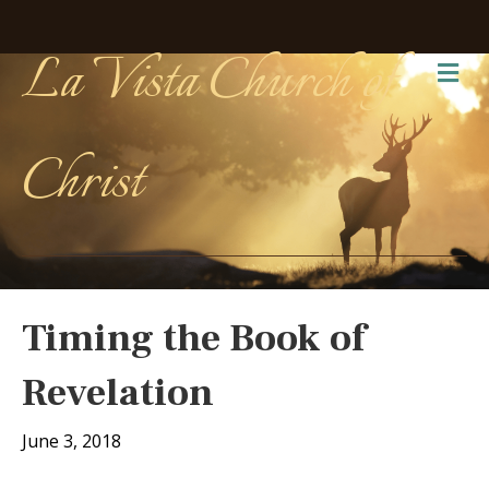
La Vista Church of
Me
Christ
Timing the Book of
Revelation
June 3, 2018