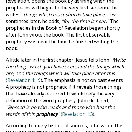
Revelation, opens the book by defining when the
prophecies will begin. In the very first sentence, he
writes,
"things which must shortly take place."
Two
sentences later, he adds
, "for the time is near."
The
prophecies in the Book
of Revelation began shortly
after John wrote the book. The first observable
prophecy was near the time he finished writing the
book.
A little later in the first chapter, Jesus tells John,
"Write
the things which you have seen, and the things which
are, and the things which will take place after this"
(
Revelation 1:19
). The emphasis is not on past events.
A prophecy is not prophetic if it reveals those things
that have already occurred. It would defy the very
definition of the word prophecy. John declared,
"Blessed is he who reads and those who hear the
words of this
prophecy
"
(
Revelation 1:3
).
According to many historical sources, John wrote the