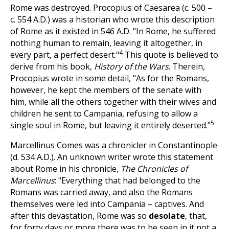
Rome was destroyed. Procopius of Caesarea (c. 500 –
c. 554 A.D.) was a historian who wrote this description
of Rome as it existed in 546 A.D. "In Rome, he suffered
nothing human to remain, leaving it altogether, in
4
every part, a perfect desert."
This quote is believed to
derive from his book,
History of the Wars
. Therein,
Procopius wrote in some detail, "As for the Romans,
however, he kept the members of the senate with
him, while all the others together with their wives and
children he sent to Campania, refusing to allow a
5
single soul in Rome, but leaving it entirely deserted."
Marcellinus Comes was a chronicler in Constantinople
(d. 534 A.D.). An unknown writer wrote
this statement
about Rome in his chronicle,
The Chronicles of
Marcellinus
: "Everything that had belonged to the
Romans was carried away, and also the Romans
themselves were led into Campania – captives. And
after this devastation, Rome was so
desolate
, that,
for forty days or more there was to be seen in it not a