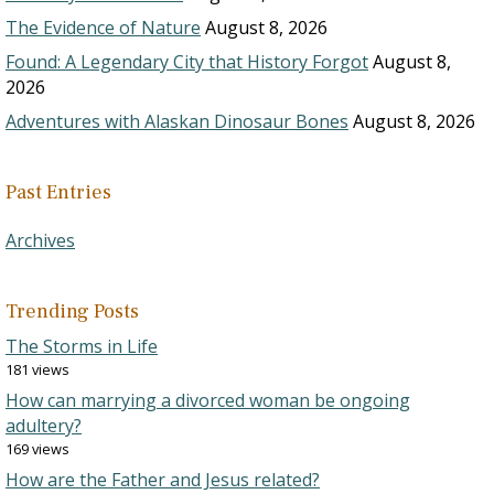
The Evidence of Nature
August 8, 2026
Found: A Legendary City that History Forgot
August 8,
2026
Adventures with Alaskan Dinosaur Bones
August 8, 2026
Past Entries
Archives
Trending Posts
The Storms in Life
181 views
How can marrying a divorced woman be ongoing
adultery?
169 views
How are the Father and Jesus related?