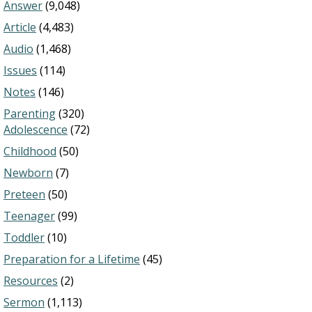
Answer
(9,048)
Article
(4,483)
Audio
(1,468)
Issues
(114)
Notes
(146)
Parenting
(320)
Adolescence
(72)
Childhood
(50)
Newborn
(7)
Preteen
(50)
Teenager
(99)
Toddler
(10)
Preparation for a Lifetime
(45)
Resources
(2)
Sermon
(1,113)