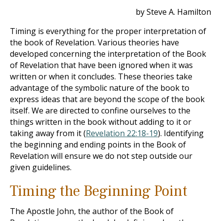
by Steve A. Hamilton
Timing is everything for the proper interpretation of
the book of Revelation. Various theories have
developed concerning the interpretation of the Book
of Revelation that have been ignored when it was
written or when it concludes. These theories take
advantage of the symbolic nature of the book to
express ideas that are beyond the scope of the book
itself. We are directed to confine ourselves to the
things written in the book without adding to it or
taking away from it (
Revelation 22:18-19
). Identifying
the beginning and ending points in the Book of
Revelation will ensure we do not step outside our
given guidelines.
Timing the Beginning Point
The Apostle John, the author of the
Book of