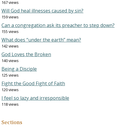
167 views
Will God heal illnesses caused by sin?
159 views
Can a congregation ask its preacher to step down?
155 views
What does “under the earth” mean?
142 views
God Loves the Broken
140 views
Being a Disciple
125 views
Fight the Good Fight of Faith
120 views
I feel so lazy and irresponsible
118 views
Sections