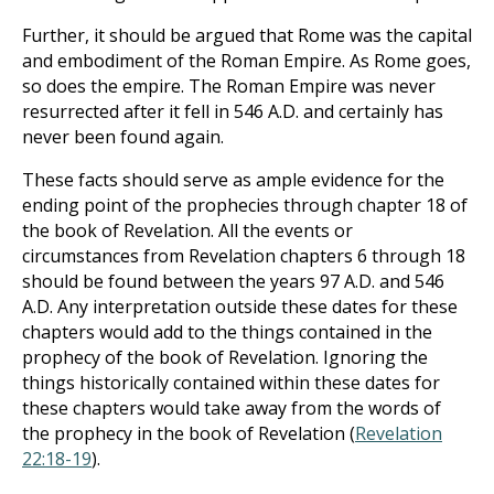
Further, it should be argued that Rome was the capital
and embodiment of the Roman Empire. As Rome goes,
so does the empire. The Roman Empire was never
resurrected after it fell in 546 A.D. and certainly has
never been found again.
These facts should serve as ample evidence for the
ending point of the prophecies through chapter 18 of
the book of Revelation. All the events or
circumstances from Revelation chapters 6 through 18
should be found between the years 97 A.D. and 546
A.D. Any interpretation outside these dates for these
chapters would add to the things contained in the
prophecy of the book of Revelation. Ignoring the
things historically contained within these dates for
these chapters would take away from the words of
the prophecy in the book of Revelation (
Revelation
22:18-19
).