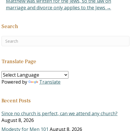
Matthew was written for the Jews, so the law on
would end the confusion.
marriage and divorce only applies to the Jews →
It…
Search
Translate Page
Powered by
Translate
Recent Posts
Since no church is perfect, can we attend any church?
August 8, 2026
Modesty for Men 101
August 8, 2026