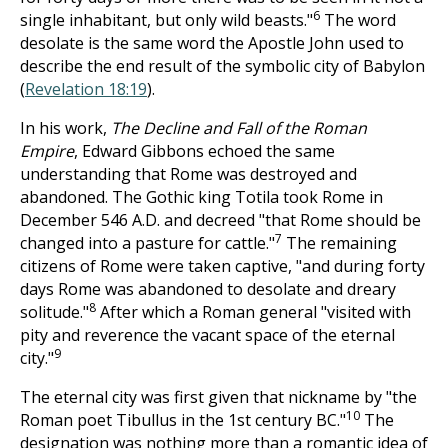
6
single inhabitant, but only wild beasts."
The word
desolate is the same word the Apostle John used to
describe the end result of the symbolic city of Babylon
(
Revelation 18:19
).
In his work,
The Decline and Fall of the Roman
Empire
, Edward Gibbons echoed the same
understanding that Rome was destroyed and
abandoned. The Gothic king Totila took Rome in
December 546 A.D. and decreed "that Rome should be
7
changed into a pasture for cattle."
The remaining
citizens of Rome were taken captive, "and during forty
days Rome was abandoned to desolate and dreary
8
solitude."
After which a Roman general "visited with
pity and reverence the vacant space of the eternal
9
city."
The eternal city was first given that nickname by "the
10
Roman poet Tibullus in the 1st century BC."
The
designation was nothing more than a romantic idea of