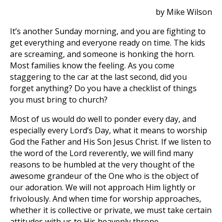
by Mike Wilson
It’s another Sunday morning, and you are fighting to
get everything and everyone ready on time. The kids
are screaming, and someone is honking the horn.
Most families know the feeling. As you come
staggering to the car at the last second, did you
forget anything? Do you have a checklist of things
you must bring to church?
Most of us would do well to ponder every day, and
especially every Lord’s Day, what it means to worship
God the Father and His Son Jesus Christ. If we listen to
the word of the Lord reverently, we will find many
reasons to be humbled at the very thought of the
awesome grandeur of the One who is the object of
our adoration. We will not approach Him lightly or
frivolously. And when time for worship approaches,
whether it is collective or private, we must take certain
attitudes with us to His heavenly throne.