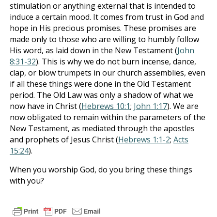
stimulation or anything external that is intended to
induce a certain mood. It comes from trust in God and
hope in His precious promises. These promises are
made only to those who are willing to humbly follow
His word, as laid down in the New Testament (
John
8:31-32
). This is why we do not burn incense, dance,
clap, or blow trumpets in our church assemblies, even
if all these things were done in the Old Testament
period. The Old Law was only a shadow of what we
now have in Christ (
Hebrews 10:1
;
John 1:17
). We are
now obligated to remain within the parameters of the
New Testament, as mediated through the apostles
and prophets of Jesus Christ (
Hebrews 1:1-2
;
Acts
15:24
).
When you worship God, do you bring these things
with you?