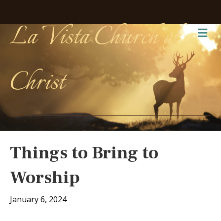
La Vista Church of
Me
Christ
Things to Bring to
Worship
January 6, 2024