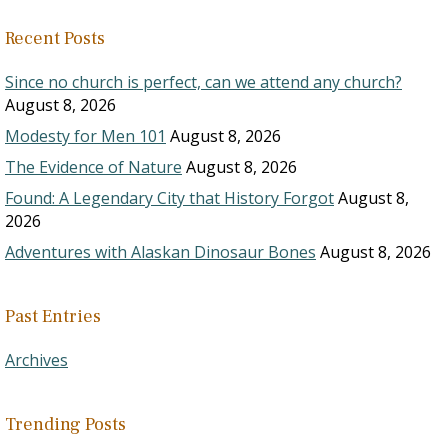
Recent Posts
Since no church is perfect, can we attend any church?
August 8, 2026
Modesty for Men 101
August 8, 2026
The Evidence of Nature
August 8, 2026
Found: A Legendary City that History Forgot
August 8,
2026
Adventures with Alaskan Dinosaur Bones
August 8, 2026
Past Entries
Archives
Trending Posts