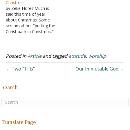
Christmas!
worship? I've heard these
community realizes that
by Zeke Flores Much is
concepts expressed
among churches of Christ,
said this time of year
privately by Christians and
this is a big deal because
about Christmas. Some
even taught publicly. A few
the local news and
scream about "putting the
months ago, I decided to
newspaper have done
Christ back in Christmas,"
study…
stories on it. Obviously, I
while others bemoan the
love…
fact that retail stores are
"pushing Christmas out"
by replacing the term
Posted in
Article
and tagged
attitude
,
worship
"Merry Christmas" with
"Happy Holidays" in their
← Two “Tills”
Our Immutable God →
ads. Still others grumble
about the…
Search
Translate Page