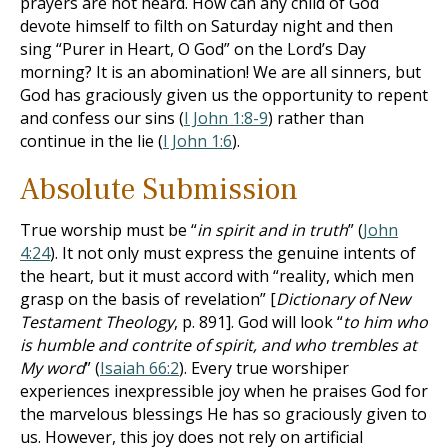
prayers are not heard. How can any child of God
devote himself to filth on Saturday night and then
sing “Purer in Heart, O God” on the Lord’s Day
morning? It is an abomination! We are all sinners, but
God has graciously given us the opportunity to repent
and confess our sins (
I John 1:8-9
) rather than
continue in the lie (
I John 1:6
).
Absolute Submission
True worship must be “
in spirit and in truth
” (
John
4:24
). It not only must express the genuine intents of
the heart, but it must accord with “reality, which men
grasp on the basis of revelation” [
Dictionary of New
Testament Theology
, p. 891]. God will look “
to him who
is humble and contrite of spirit, and who trembles at
My word
” (
Isaiah 66:2
). Every true worshiper
experiences inexpressible joy when he praises God for
the marvelous blessings He has so graciously given to
us. However, this joy does not rely on artificial