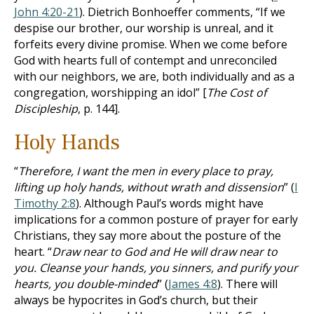
John 4:20-21
). Dietrich Bonhoeffer comments, “If we
despise our brother, our worship is unreal, and it
forfeits every divine promise. When we come before
God with hearts full of contempt and unreconciled
with our neighbors, we are, both individually and as a
congregation, worshipping an idol” [
The Cost of
Discipleship
, p. 144].
Holy Hands
“
Therefore, I want the men in every place to pray,
lifting up holy hands, without wrath and dissension
” (
I
Timothy 2:8
). Although Paul’s words might have
implications for a common posture of prayer for early
Christians, they say more about the posture of the
heart. “
Draw near to God and He will draw near to
you. Cleanse your hands, you sinners, and purify your
hearts, you double-minded
” (
James 4:8
). There will
always be hypocrites in God’s church, but their