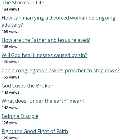
The Storms in Life
184 views
How can marrying a divorced woman be ongoing
adultery?
169 views
How are the Father and Jesus related?
168 views
Will God heal illnesses caused by sin?
160 views
Can a congregation ask its preacher to step down?
155 views
God Loves the Broken
143 views
What does “under the earth” mean?
142 views
Being a Disciple
126 views
Fight the Good Fight of Faith
120 views