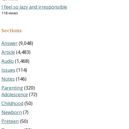
I feel so lazy and irresponsible
118 views
Sections
Answer
(9,048)
Article
(4,483)
Audio
(1,468)
Issues
(114)
Notes
(146)
Parenting
(320)
Adolescence
(72)
Childhood
(50)
Newborn
(7)
Preteen
(50)