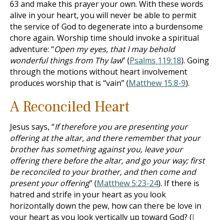
63
and make this prayer your own. With these words
alive in your heart, you will never be able to permit
the service of God to degenerate into a burdensome
chore again. Worship time should invoke a spiritual
adventure: “
Open my eyes, that I may behold
wonderful things from Thy law
” (
Psalms 119:18
). Going
through the motions without heart involvement
produces worship that is “vain” (
Matthew 15:8-9
).
A Reconciled Heart
Jesus says, “
If therefore you are presenting your
offering at the altar, and there remember that your
brother has something against you, leave your
offering there before the altar, and go your way; first
be reconciled to your brother, and then come and
present your offering
” (
Matthew 5:23-24
). If there is
hatred and strife in your heart as you look
horizontally down the pew, how can there be love in
your heart as you look vertically up toward God? (
I