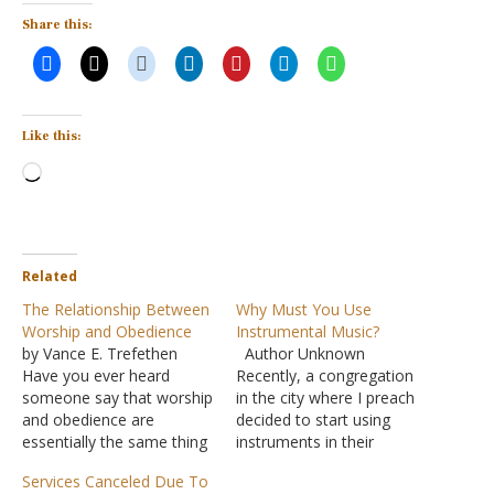
Share this:
Like this:
Loading…
Related
The Relationship Between
Why Must You Use
Worship and Obedience
Instrumental Music?
by Vance E. Trefethen
Author Unknown
Have you ever heard
Recently, a congregation
someone say that worship
in the city where I preach
and obedience are
decided to start using
essentially the same thing
instruments in their
or that every act of
worship assembly.
Services Canceled Due To
obedience is an act of
Apparently, even the