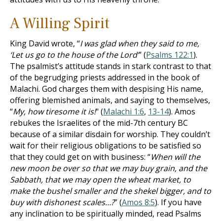
A Willing Spirit
King David wrote, “
I was glad when they said to me,
‘Let us go to the house of the Lord’
” (
Psalms 122:1
).
The psalmist’s attitude stands in stark contrast to that
of the begrudging priests addressed in the book of
Malachi. God charges them with despising His name,
offering blemished animals, and saying to themselves,
“
My, how tiresome it is!
" (
Malachi 1:6
,
13-14
). Amos
rebukes the Israelites of the mid-7th century BC
because of a similar disdain for worship. They couldn’t
wait for their religious obligations to be satisfied so
that they could get on with business: “
When will the
new moon be over so that we may buy grain, and the
Sabbath, that we may open the wheat market, to
make the bushel smaller and the shekel bigger, and to
buy with dishonest scales…?
” (
Amos 8:5
). If you have
any inclination to be spiritually minded, read Psalms