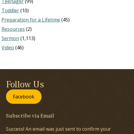
Teenager
(99)
Toddler
(10)
Preparation for a Lifetime
(45)
Resources
(2)
Sermon
(1,113)
Video
(46)
Follow Us
Facebook
Subscribe via Email
Success! An email was just sent to confirm your