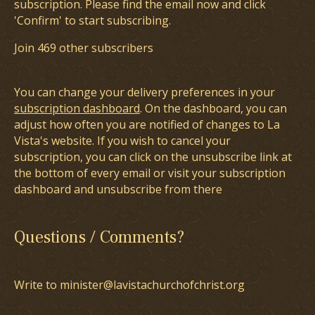
subscription. Please find the email now and click
'Confirm' to start subscribing.
Join 469 other subscribers
You can change your delivery preferences in your
subscription dashboard
. On the dashboard, you can
adjust how often you are notified of changes to La
Vista's website. If you wish to cancel your
subscription, you can click on the unsubscribe link at
the bottom of every email or visit your subscription
dashboard and unsubscribe from there
Questions / Comments?
Write to minister@lavistachurchofchrist.org