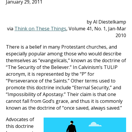
January 29, 2011
by Al Diestelkamp
via
Think on These Things
, Volume 41, No. 1, Jan-Mar
201
0
There is a belief in many Protestant churches, and
especially popular among those who would describe
themselves as “evangelicals,” known as the doctrine of
“The Security of the Believer.” In Calvinism’s TULIP
acronym, it is represented by the “P” for
“Perseverance of the Saints.” Other terms used to
promote this doctrine include “Eternal Security,” and
“Impossibility of Apostasy.” Their claim is that one
cannot fall from God’s grace, and thus it is commonly
known as the doctrine of “once saved, always saved.”
Advocates of
this doctrine