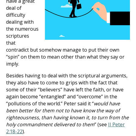
have a great
deal of
difficulty
dealing with
the numerous
scriptures
that
contradict but somehow manage to put their own
“spin” on them to mean other than what they say or
imply.
Besides having to deal with the scriptural arguments,
they also have to come to grips with the fact that
some of their “believers” have left the faith, or have
again become “entangled” and “overcome” in the
“pollutions of the world.” Peter said it “
would have
been better for them not to have know the way of
righteousness, than having known it, to turn from the
holy commandment delivered to them
” (see
II Peter
2:18-22
).