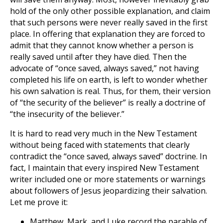
hold of the only other possible explanation, and claim
that such persons were never really saved in the first
place. In offering that explanation they are forced to
admit that they cannot know whether a person is
really saved until after they have died. Then the
advocate of “once saved, always saved,” not having
completed his life on earth, is left to wonder whether
his own salvation is real. Thus, for them, their version
of “the security of the believer” is really a doctrine of
“the insecurity of the believer.”
It is hard to read very much in the New Testament
without being faced with statements that clearly
contradict the “once saved, always saved” doctrine. In
fact, I maintain that every inspired New Testament
writer included one or more statements or warnings
about followers of Jesus jeopardizing their salvation.
Let me prove it:
Matthew, Mark, and Luke record the parable of