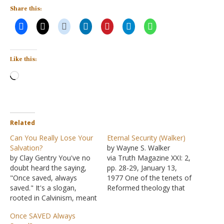
Share this:
Like this:
Loading…
Related
Can You Really Lose Your
Eternal Security (Walker)
Salvation?
by Wayne S. Walker
by Clay Gentry You've no
via Truth Magazine XXI: 2,
doubt heard the saying,
pp. 28-29, January 13,
"Once saved, always
1977 One of the tenets of
saved." It's a slogan,
Reformed theology that
rooted in Calvinism, meant
John Calvin adopted and
to express an assurance
propagated was that of
Once SAVED Always
of eternal security. But
"the perseverance of the