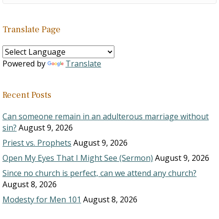
Translate Page
Powered by
Translate
Recent Posts
Can someone remain in an adulterous marriage without
sin?
August 9, 2026
Priest vs. Prophets
August 9, 2026
Open My Eyes That I Might See (Sermon)
August 9, 2026
Since no church is perfect, can we attend any church?
August 8, 2026
Modesty for Men 101
August 8, 2026