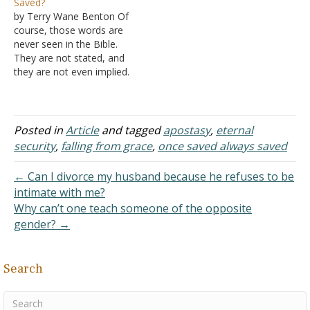
Saved?
then, you've no doubt
saints." Often, it is referred
by Terry Wane Benton Of
heard the
to as the doctrine of
course, those words are
counterargument: "No,
"once in grace, always in
never seen in the Bible.
you can lose your
grace." Or stated…
They are not stated, and
salvation." While the latter
they are not even implied.
is said with good
In fact, to believe such a
intentions, I…
doctrine, you would have
to work against many
clear verses, either
Posted in
Article
and tagged
apostasy
,
eternal
outright denying them or
security
,
falling from grace
,
once saved always saved
outright ignoring them.
Not only…
← Can I divorce my husband because he refuses to be
intimate with me?
Why can’t one teach someone of the opposite
gender? →
Search