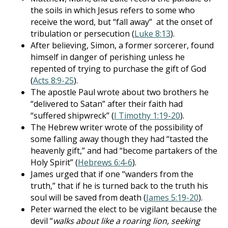
the soils in which Jesus refers to some who
receive the word, but “fall away” at the onset of
tribulation or persecution (
Luke 8:13
).
After believing, Simon, a former sorcerer, found
himself in danger of perishing unless he
repented of trying to purchase the gift of God
(
Acts 8:9-25
).
The apostle Paul wrote about two brothers he
“delivered to Satan” after their faith had
“suffered shipwreck” (
I Timothy 1:19-20
).
The Hebrew writer wrote of the possibility of
some falling away though they had “tasted the
heavenly gift,” and had “become partakers of the
Holy Spirit” (
Hebrews 6:4-6
).
James urged that if one “wanders from the
truth,” that if he is turned back to the truth his
soul will be saved from death (
James 5:19-20
).
Peter warned the elect to be vigilant because the
devil “
walks about like a roaring lion, seeking