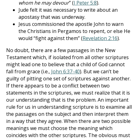
whom he may devour
” (
I Peter 5:8
).
Jude felt it was necessary to write about an
apostasy that was underway.
Jesus commissioned the apostle John to warn
the Christians in Pergamos to repent, or else He
would “fight against them” (
Revelation 2:16
).
No doubt, there are a few passages in the New
Testament which, if isolated from all other scriptures
might lead one to believe that a child of God cannot
fall from grace (i.e.,
John 6:37-40
). But we can’t be
guilty of pitting one set of scriptures against another.
If there appears to be a conflict between two
statements in the scriptures, we must realize that it is
our understanding that is the problem. An important
rule for us in understanding scripture is to examine all
the passages on the subject and then interpret them
in a way that they agree. When there are two possible
meanings we must choose the meaning which
coincides with the other scriptures. The obvious must