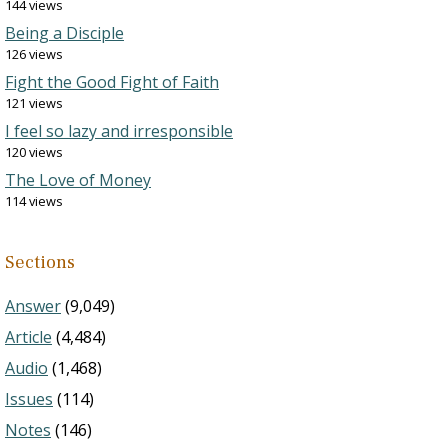
144 views
Being a Disciple
126 views
Fight the Good Fight of Faith
121 views
I feel so lazy and irresponsible
120 views
The Love of Money
114 views
Sections
Answer
(9,049)
Article
(4,484)
Audio
(1,468)
Issues
(114)
Notes
(146)