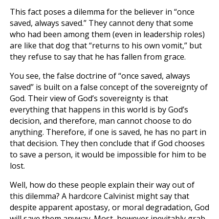
This fact poses a dilemma for the believer in “once
saved, always saved.” They cannot deny that some
who had been among them (even in leadership roles)
are like that dog that “returns to his own vomit,” but
they refuse to say that he has fallen from grace.
You see, the false doctrine of “once saved, always
saved” is built on a false concept of the sovereignty of
God. Their view of God’s sovereignty is that
everything that happens in this world is by God’s
decision, and therefore, man cannot choose to do
anything. Therefore, if one is saved, he has no part in
that decision. They then conclude that if God chooses
to save a person, it would be impossible for him to be
lost.
Well, how do these people explain their way out of
this dilemma? A hardcore Calvinist might say that
despite apparent apostasy, or moral degradation, God
will save them anyway. Most, however inevitably grab