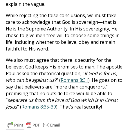
explain the vague.
While rejecting the false conclusions, we must take
care to acknowledge that God is sovereign—that is,
He is the Supreme Authority. In His sovereignty, He
chose to give men free will to choose some things in
life, including whether to believe, obey and remain
faithful to His word.
We also must agree that there is security for the
believer. God keeps His promises to man. The apostle
Paul asked the rhetorical question, “
If God is for us,
who can be against us?
” (
Romans 8:31
). He goes on to
say that believers are “more than conquerors,”
promising that no outside force would be able to
“
separate us from the love of God which is in Christ
Jesus
” (
Romans 8:35-39
). That’s real security!