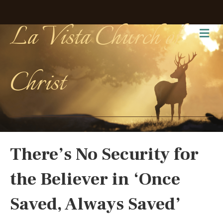
La Vista Church of
Me
Christ
There’s No Security for
the Believer in ‘Once
Saved, Always Saved’