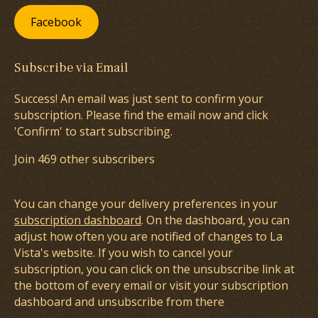
Facebook
Subscribe via Email
Success! An email was just sent to confirm your
subscription. Please find the email now and click
'Confirm' to start subscribing.
Join 469 other subscribers
You can change your delivery preferences in your
subscription dashboard
. On the dashboard, you can
adjust how often you are notified of changes to La
Vista's website. If you wish to cancel your
subscription, you can click on the unsubscribe link at
the bottom of every email or visit your subscription
dashboard and unsubscribe from there