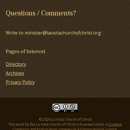
Questions / Comments?
Write to minister@lavistachurchofchrist.org
Pages of Interest
Directory
Archives
Privacy Policy
© 2026 La Vista Church of Christ
This work by the La Vista Church of Christ is licensed under a
Creative
Commons Attribution-NonCommercial 4.0 International License
.