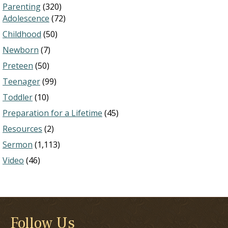
Parenting
(320)
Adolescence
(72)
Childhood
(50)
Newborn
(7)
Preteen
(50)
Teenager
(99)
Toddler
(10)
Preparation for a Lifetime
(45)
Resources
(2)
Sermon
(1,113)
Video
(46)
Follow Us