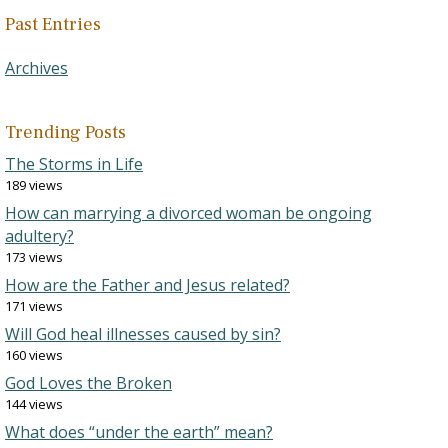
Past Entries
Archives
Trending Posts
The Storms in Life
189 views
How can marrying a divorced woman be ongoing
adultery?
173 views
How are the Father and Jesus related?
171 views
Will God heal illnesses caused by sin?
160 views
God Loves the Broken
144 views
What does “under the earth” mean?