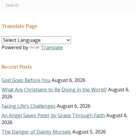
Translate Page
Powered by
Translate
Recent Posts
God Goes Before You
August 6, 2026
What Are Christians to Be Doing in the World?
August 6,
2026
Facing Life’s Challenges
August 6, 2026
An Angel Saves Peter by Grace Through Faith
August 6,
2026
The Danger of Dainty Morsels
August 5, 2026