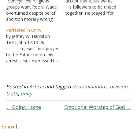
"Survey: Few religious
accept that Jesus wants
groups want Roe v. Wade
His followers to be united
overturned despite belief
together. He prayed "for
abortion morally wrong,"
those who will believe in
CNN, 16 January 2013.
me through their (the
Perfected in Unity
"Slightly more than half
apostles') word, that they
by Jeffrey W. Hamilton
(54%) of white
may all be one, just as
Text: John 17:13-26
evangelicals, according to
you, Father, are in me,
I. In Jesus’ final prayer
the Pew Research Center
and I in you,…
to the Father before his
study, favor completely
arrest, Jesus expressed his
overturning the 1973
desire that his followers
Supreme Court decision
be united, just as he and
that affirmed a woman's
the Father were one - John
right to have an…
17:22-23
Posted in
Article
and tagged
denominations
,
division
,
A. That “one”
truth
,
unity
is not numerical, but a
unity in purpose and
← Going Home
Emotional Worship of God →
action.…
Search