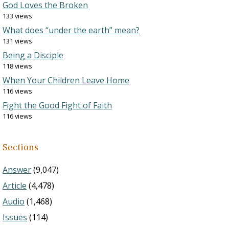
God Loves the Broken
133 views
What does “under the earth” mean?
131 views
Being a Disciple
118 views
When Your Children Leave Home
116 views
Fight the Good Fight of Faith
116 views
Sections
Answer
(9,047)
Article
(4,478)
Audio
(1,468)
Issues
(114)