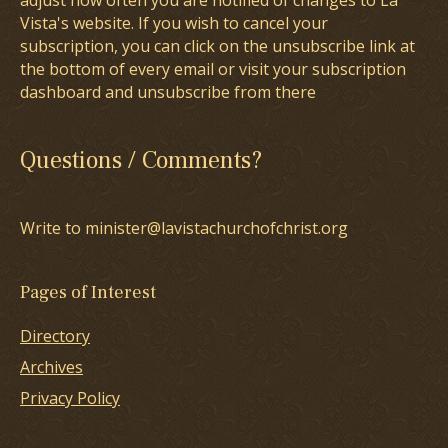
adjust how often you are notified of changes to La
Vista's website. If you wish to cancel your
subscription, you can click on the unsubscribe link at
the bottom of every email or visit your subscription
dashboard and unsubscribe from there
Questions / Comments?
Write to minister@lavistachurchofchrist.org
Pages of Interest
Directory
Archives
Privacy Policy