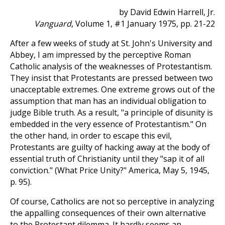
by David Edwin Harrell, Jr.
Vanguard
, Volume 1, #1 January 1975, pp. 21-22
After a few weeks of study at St. John's University and
Abbey, I am impressed by the perceptive Roman
Catholic analysis of the weaknesses of Protestantism.
They insist that Protestants are pressed between two
unacceptable extremes. One extreme grows out of the
assumption that man has an individual obligation to
judge Bible truth. As a result, "a principle of disunity is
embedded in the very essence of Protestantism." On
the other hand, in order to escape this evil,
Protestants are guilty of hacking away at the body of
essential truth of Christianity until they "sap it of all
conviction." (What Price Unity?" America, May 5, 1945,
p. 95).
Of course, Catholics are not so perceptive in analyzing
the appalling consequences of their own alternative
to the Protestant dilemma. It hardly seems an