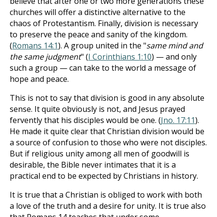
believe that after one or two more generations these
churches will offer a distinctive alternative to the
chaos of Protestantism. Finally, division is necessary
to preserve the peace and sanity of the kingdom.
(
Romans 14:1
). A group united in the "
same mind and
the same judgment
" (
I Corinthians 1:10
) — and only
such a group — can take to the world a message of
hope and peace.
This is not to say that division is good in any absolute
sense. It quite obviously is not, and Jesus prayed
fervently that his disciples would be one. (
Jno. 17:11
).
He made it quite clear that Christian division would be
a source of confusion to those who were not disciples.
But if religious unity among all men of goodwill is
desirable, the Bible never intimates that it is a
practical end to be expected by Christians in history.
It is true that a Christian is obliged to work with both
a love of the truth and a desire for unity. It is true also