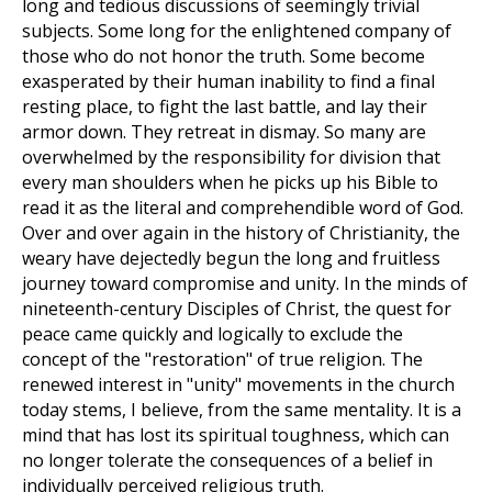
long and tedious discussions of seemingly trivial
subjects. Some long for the enlightened company of
those who do not honor the truth. Some become
exasperated by their human inability to find a final
resting place, to fight the last battle, and lay their
armor down. They retreat in dismay. So many are
overwhelmed by the responsibility for division that
every man shoulders when he picks up his Bible to
read it as the literal and comprehendible word of God.
Over and over again in the history of Christianity, the
weary have dejectedly begun the long and fruitless
journey toward compromise and unity. In the minds of
nineteenth-century Disciples of Christ, the quest for
peace came quickly and logically to exclude the
concept of the "restoration" of true religion. The
renewed interest in "unity" movements in the church
today stems, I believe, from the same mentality. It is a
mind that has lost its spiritual toughness, which can
no longer tolerate the consequences of a belief in
individually perceived religious truth.