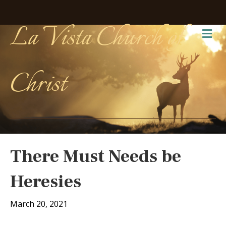
La Vista Church of
Me
Christ
There Must Needs be
Heresies
March 20, 2021