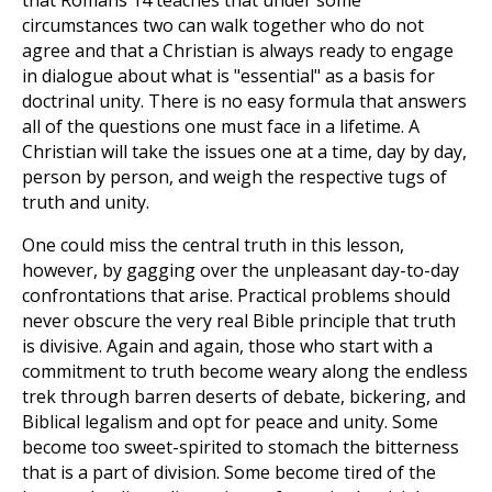
that Romans 14
teaches that under some
circumstances two can walk together who do not
agree and that a Christian is always ready to engage
in dialogue about what is "essential" as a basis for
doctrinal unity. There is no easy formula that answers
all of the questions one must face in a lifetime. A
Christian will take the issues one at a time, day by day,
person by person, and weigh the respective tugs of
truth and unity.
One could miss the central truth in this lesson,
however, by gagging over the unpleasant day-to-day
confrontations that arise. Practical problems should
never obscure the very real Bible principle that truth
is divisive. Again and again, those who start with a
commitment to truth become weary along the endless
trek through barren deserts of debate, bickering, and
Biblical legalism and opt for peace and unity. Some
become too sweet-spirited to stomach the bitterness
that is a part of division. Some become tired of the