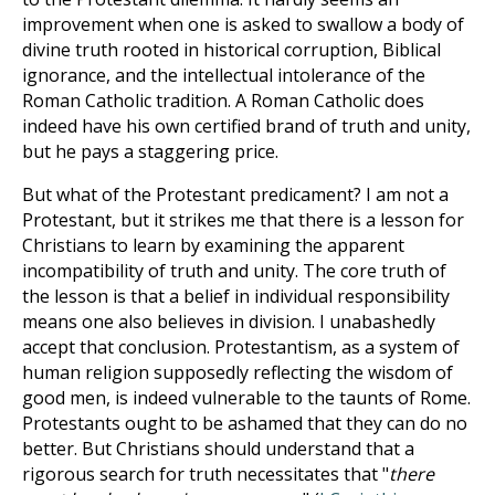
improvement when one is asked to swallow a body of
divine truth rooted in historical corruption, Biblical
ignorance, and the intellectual intolerance of the
Roman Catholic tradition. A Roman Catholic does
indeed have his own certified brand of truth and unity,
but he pays a staggering price.
But what of the Protestant predicament? I am not a
Protestant, but it strikes me that there is a lesson for
Christians to learn by examining the apparent
incompatibility of truth and unity. The core truth of
the lesson is that a belief in individual responsibility
means one also believes in division. I unabashedly
accept that conclusion. Protestantism, as a system of
human religion supposedly reflecting the wisdom of
good men, is indeed vulnerable to the taunts of Rome.
Protestants ought to be ashamed that they can do no
better. But Christians should understand that a
rigorous search for truth necessitates that "
there