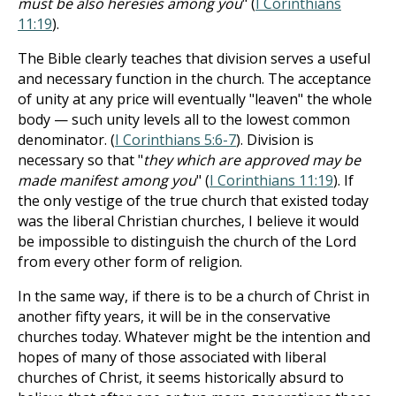
must be also heresies among you
" (
I Corinthians
11:19
).
The Bible clearly teaches that division serves a useful
and necessary function in the church. The acceptance
of unity at any price will eventually "leaven" the whole
body — such unity levels all to the lowest common
denominator. (
I Corinthians 5:6-7
). Division is
necessary so that "
they which are approved may be
made manifest among you
" (
I Corinthians 11:19
). If
the only vestige of the true church that existed today
was the liberal Christian churches, I believe it would
be impossible to distinguish the church of the Lord
from every other form of religion.
In the same way, if there is to be a church of Christ in
another fifty years, it will be in the conservative
churches today. Whatever might be the intention and
hopes of many of those associated with liberal
churches of Christ, it seems historically absurd to