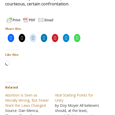
courteous, certain confrontation.
Share this:
Like this:
Loading…
Related
Abortion Is Seen as
Vital Starting Points for
Morally Wrong, But Fewer
Unity
Want the Laws Changed
by Doy Moyer All believers
Source: Dan Merica,
should, at the least,