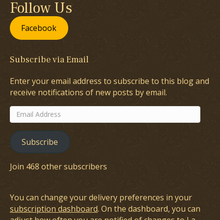
Follow Us
Facebook
Subscribe via Email
Enter your email address to subscribe to this blog and
receive notifications of new posts by email.
Email
Address
Subscribe
Join 468 other subscribers
You can change your delivery preferences in your
subscription dashboard
. On the dashboard, you can