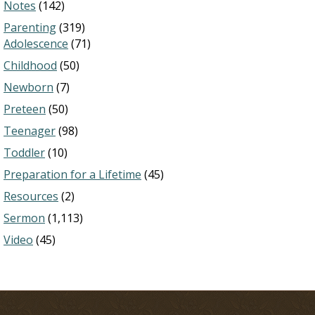
Notes
(142)
Parenting
(319)
Adolescence
(71)
Childhood
(50)
Newborn
(7)
Preteen
(50)
Teenager
(98)
Toddler
(10)
Preparation for a Lifetime
(45)
Resources
(2)
Sermon
(1,113)
Video
(45)