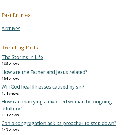
Past Entries
Archives
Trending Posts
The Storms in Life
166 views
How are the Father and Jesus related?
164 views
Will God heal illnesses caused by sin?
154 views
How can marrying a divorced woman be ongoing
adultery?
153 views
Can a congregation ask its preacher to step down?
149 views