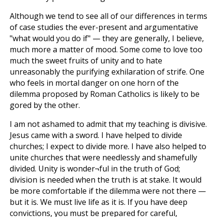
Although we tend to see all of our differences in terms
of case studies the ever-present and argumentative
"what would you do if" — they are generally, I believe,
much more a matter of mood. Some come to love too
much the sweet fruits of unity and to hate
unreasonably the purifying exhilaration of strife. One
who feels in mortal danger on one horn of the
dilemma proposed by Roman Catholics is likely to be
gored by the other.
I am not ashamed to admit that my teaching is divisive.
Jesus came with a sword. I have helped to divide
churches; I expect to divide more. I have also helped to
unite churches that were needlessly and shamefully
divided. Unity is wonder¬ful in the truth of God;
division is needed when the truth is at stake. It would
be more comfortable if the dilemma were not there —
but it is. We must live life as it is. If you have deep
convictions, you must be prepared for careful,