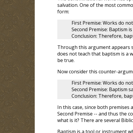
salvation. One of the most common
form:
First Premise: Works do not 
Second Premise: Baptism is
Conclusion: Therefore, bap
Through this argument appears sou
does not teach that baptism is a 
be true.
Now consider this counter-argum
First Premise: Works do not
Second Premise: Baptism sa
Conclusion: Therefore, bapt
In this case, since both premises ar
Second Premise -- and thus the con
what is it? There are several Bibli
Baptism is a tool or instrument w