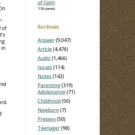
.
of Faith
(in
116 views
"
Sections
 of
d's
Answer
(9,047)
ing
 in
Article
(4,476)
Audio
(1,466)
Issues
(114)
Notes
(142)
and
Parenting
(319)
Adolescence
(71)
Childhood
(50)
ord.
Newborn
(7)
d
Preteen
(50)
Teenager
(98)