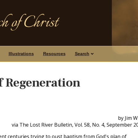
h of Christ
Illustrations
Resources
Search
f Regeneration
by Jim W
via The Lost River Bulletin, Vol. 58, No. 4, September 2
nt centuries trying to oust baptism from God's plan of