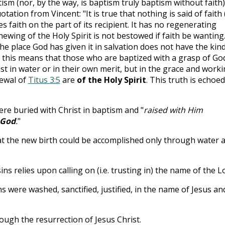
tism (nor, by the way, is baptism truly baptism without faith)
tation from Vincent: "It is true that nothing is said of faith 
s faith on the part of its recipient. It has no regenerating
newing of the Holy Spirit is not bestowed if faith be wanting.
e place God has given it in salvation does not have the kind
ay, this means that those who are baptized with a grasp of Go
st in water or in their own merit, but in the grace and work
ewal of
Titus 3:5
are
of the Holy Spirit
. This truth is echoed
ere buried with Christ in baptism and "
raised with Him
 God
.
"
at the new birth could be accomplished only through water 
ns relies upon calling on (i.e. trusting in) the name of the L
s were washed, sanctified, justified, in the name of Jesus an
ough the resurrection of Jesus Christ.