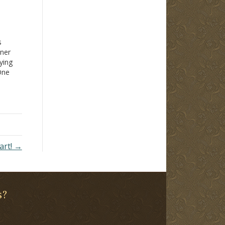
s
nner
ying
 One
g
aching
art! →
s?