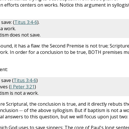
 efforts centers on works. Notice this argument in syllogist
save: (
Titus 3:4-6
).
 a work.
tism does not save.
nd, it has a flaw: the Second Premise is not true; Scriptur
work. In order for a conclusion to be true, BOTH premises m
ent:
 save (
Titus 3:4-6
)
ves (
I Peter 3:21
)
ism is not a work.
e Scriptural, the conclusion is true, and it directly rebuts th
clusion -- of the above syllogism. But if baptism is not a wo
cal answers to this question, but we will focus upon just two:
hich God uses to save sinners: The core of Paul's long sente