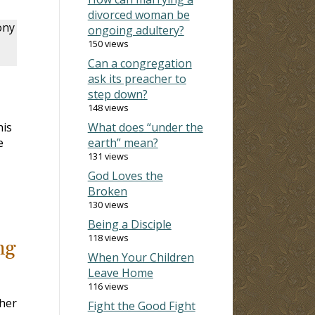
divorced woman be
ony
ongoing adultery?
150 views
Can a congregation
ask its preacher to
step down?
148 views
his
What does “under the
e
earth” mean?
131 views
God Loves the
Broken
130 views
Being a Disciple
118 views
ng
When Your Children
Leave Home
116 views
ther
Fight the Good Fight