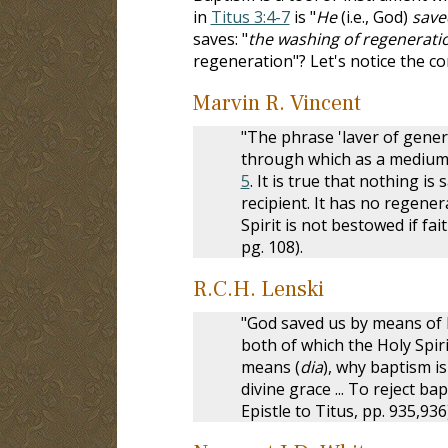
in
Titus 3:4-7
is "
He
(i.e., God)
save
saves: "
the washing of regeneratio
regeneration"? Let's notice the c
Marvin R. Vincent
"The phrase 'laver of genera
through which as a medium 
5
. It is true that nothing is
recipient. It has no regener
Spirit is not bestowed if f
pg. 108).
R.C.H. Lenski
"God saved us by means of 
both of which the Holy Spiri
means (
dia
), why baptism i
divine grace ... To reject b
Epistle to Titus, pp. 935,936)