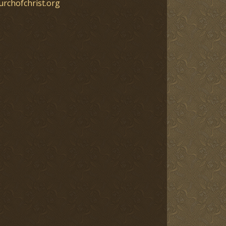
urchofchrist.org