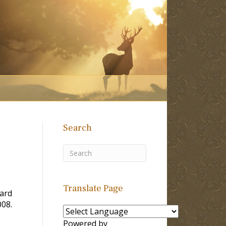
Search
Translate Page
ard
008.
Powered by