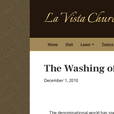
La Vista Churc
Home
Visit
Learn
Topics
The Washing o
December 1, 2010
The denominational world has spe