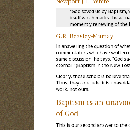
Newport J.D. White
"God saved us by Baptism, 
itself which marks the actua
momently renewing of the Ho
G.R. Beasley-Murray
In answering the question of whet
commentators who have written on t
same discussion, he says, "God sav
eternal'" (Baptism in the New Tes
Clearly, these scholars believe th
Thus, they conclude, it is unavoi
work, not ours.
Baptism is an unavoid
of God
This is our second answer to the qu