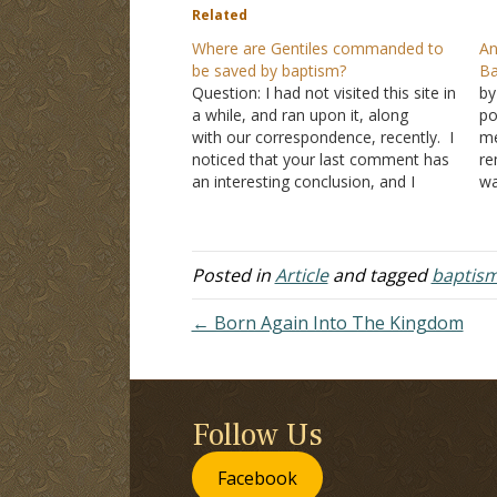
Related
Where are Gentiles commanded to
An
be saved by baptism?
Ba
Question: I had not visited this site in
by
a while, and ran upon it, along
po
with our correspondence, recently. I
me
noticed that your last comment has
re
an interesting conclusion, and I
wa
quote "You claim that the Philippian
“w
jailer was not baptized". This claim
wo
never was, nor ever has been made
co
by…
1:
Posted in
Article
and tagged
baptis
de
← Born Again Into The Kingdom
Follow Us
Facebook