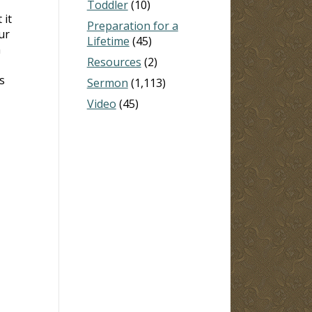
Toddler
(10)
 it
Preparation for a
ur
Lifetime
(45)
n
Resources
(2)
s
Sermon
(1,113)
Video
(45)