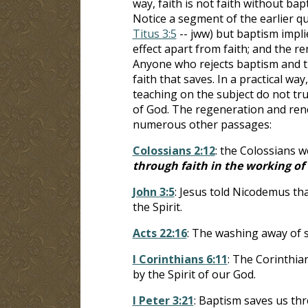
way, faith is not faith without bap
Notice a segment of the earlier quo
Titus 3:5
-- jww) but baptism implie
effect apart from faith; and the re
Anyone who rejects baptism and th
faith that saves. In a practical w
teaching on the subject do not tru
of God. The regeneration and ren
numerous other passages:
Colossians 2:12
: the Colossians w
through faith in the working of
John 3:5
: Jesus told Nicodemus th
the Spirit.
Acts 22:16
: The washing away of si
I Corinthians 6:11
: The Corinthian
by the Spirit of our God.
I Peter 3:21
: Baptism saves us thr