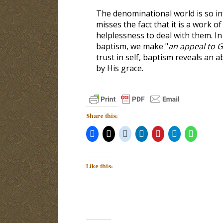
The denominational world is so in
misses the fact that it is a work 
helplessness to deal with them. I
baptism, we make "
an appeal to G
trust in self, baptism reveals an a
by His grace.
Share this:
Like this: