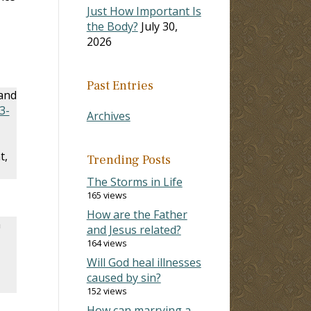
Just How Important Is
the Body?
July 30,
2026
Past Entries
 and
3-
Archives
t,
Trending Posts
The Storms in Life
165 views
How are the Father
n
and Jesus related?
164 views
Will God heal illnesses
caused by sin?
152 views
How can marrying a