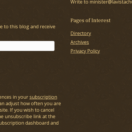
Write to minister@lavistach
Pages of Interest
e to this blog and receive
Directory
Archives
Privacy Policy
ences in your
subscription
an adjust how often you are
ite. If you wish to cancel
he unsubscribe link at the
subscription dashboard and