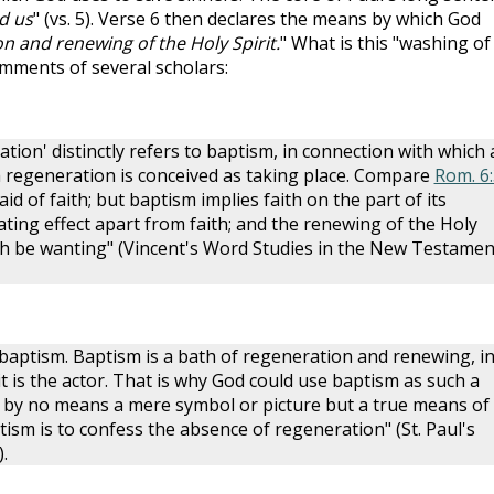
d us
" (vs. 5). Verse 6 then declares the means by which God
n and renewing of the Holy Spirit.
" What is this "washing of
omments of several scholars:
tion' distinctly refers to baptism, in connection with which
regeneration is conceived as taking place. Compare
Rom. 6:
 said of faith; but baptism implies faith on the part of its
ating effect apart from faith; and the renewing of the Holy
aith be wanting" (Vincent's Word Studies in the New Testamen
baptism. Baptism is a bath of regeneration and renewing, i
t is the actor. That is why God could use baptism as such a
s by no means a mere symbol or picture but a true means of
aptism is to confess the absence of regeneration" (St. Paul's
.