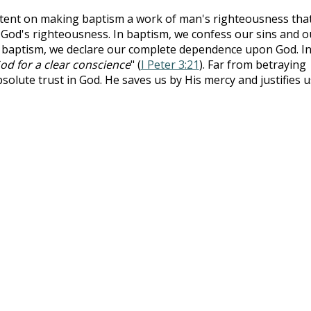
tent on making baptism a work of man's righteousness that
of God's righteousness. In baptism, we confess our sins and o
n baptism, we declare our complete dependence upon God. I
od for a clear conscience
" (
I Peter 3:21
). Far from betraying
bsolute trust in God. He saves us by His mercy and justifies u