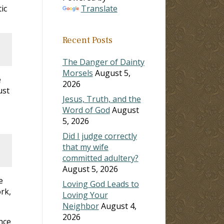
ic
Translate
Recent Posts
The Danger of Dainty
Morsels
August 5,
e
2026
ust
Jesus, Truth, and the
Word of God
August
5, 2026
Did I judge correctly
that my wife
committed adultery?
August 5, 2026
e
Loving God Leads to
rk,
Loving Your
Neighbor
August 4,
2026
nce