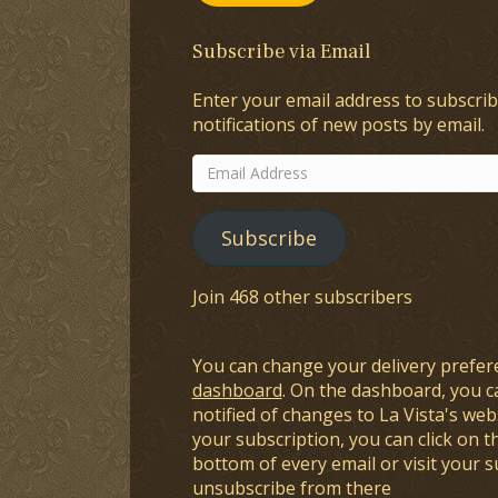
Subscribe via Email
Enter your email address to subscrib
notifications of new posts by email.
Email
Address
Subscribe
Join 468 other subscribers
You can change your delivery prefer
dashboard
. On the dashboard, you c
notified of changes to La Vista's webs
your subscription, you can click on t
bottom of every email or visit your 
unsubscribe from there