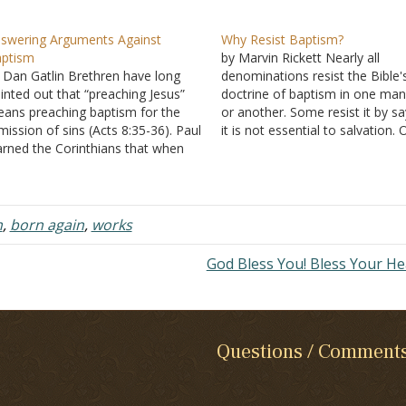
swering Arguments Against
Why Resist Baptism?
ptism
by Marvin Rickett Nearly all
 Dan Gatlin Brethren have long
denominations resist the Bible'
inted out that “preaching Jesus”
doctrine of baptism in one ma
ans preaching baptism for the
or another. Some resist it by sa
mission of sins (Acts 8:35-36). Paul
it is not essential to salvation.
rned the Corinthians that when
can be saved without ever bein
e preach Christ crucified” some
baptized. Others resist it by te
uld stumble and others would
that one is saved before one is
nsider it foolishness (I Corinthians
baptized. He…
22-23). While many in the
m
,
born again
,
works
nominational world agree…
God Bless You! Bless Your He
Questions / Comment