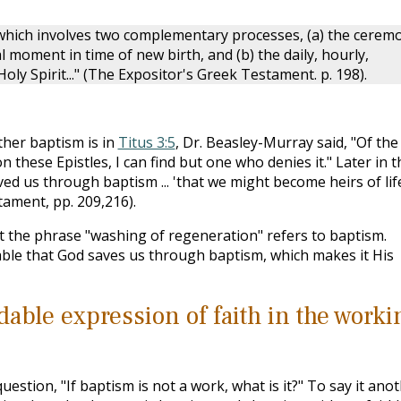
which involves two complementary processes, (a) the cerem
l moment in time of new birth, and (b) the daily, hourly,
ly Spirit..." (The Expositor's Greek Testament. p. 198).
her baptism is in
Titus 3:5
, Dr. Beasley-Murray said, "Of the
hese Epistles, I can find but one who denies it." Later in t
ed us through baptism ... 'that we might become heirs of lif
tament, pp. 209,216).
at the phrase "washing of regeneration" refers to baptism.
dable that God saves us through baptism, which makes it His
able expression of faith in the worki
estion, "If baptism is not a work, what is it?" To say it ano