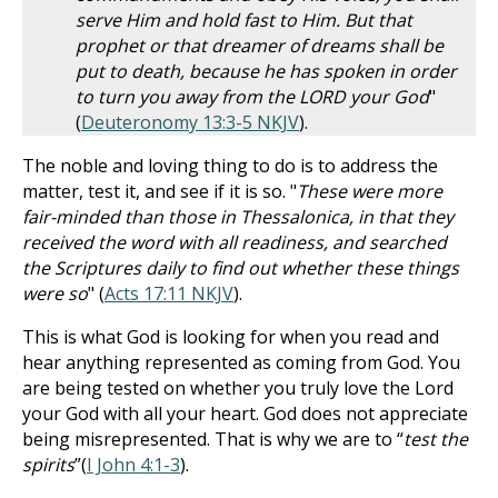
serve Him and hold fast to Him. But that
prophet or that dreamer of dreams shall be
put to death, because he has spoken in order
to turn you away from the LORD your God
"
(
Deuteronomy 13:3-5 NKJV
).
The noble and loving thing to do is to address the
matter, test it, and see if it is so. "
These were more
fair-minded than those in Thessalonica, in that they
received the word with all readiness, and searched
the Scriptures daily to find out whether these things
were so
" (
Acts 17:11 NKJV
).
This is what God is looking for when you read and
hear anything represented as coming from God. You
are being tested on whether you truly love the Lord
your God with all your heart. God does not appreciate
being misrepresented. That is why we are to “
test the
spirits
”(
I John 4:1-3
).