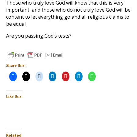
Those who truly love God will know that this is very
important, and those who do not truly love God will be
content to let everything go and all religious claims to
be equal.
Are you passing God’s tests?
Share this:
Like this:
Related