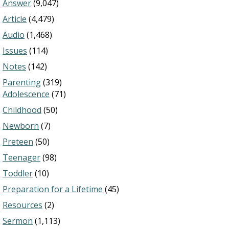
Answer
(9,047)
Article
(4,479)
Audio
(1,468)
Issues
(114)
Notes
(142)
Parenting
(319)
Adolescence
(71)
Childhood
(50)
Newborn
(7)
Preteen
(50)
Teenager
(98)
Toddler
(10)
Preparation for a Lifetime
(45)
Resources
(2)
Sermon
(1,113)