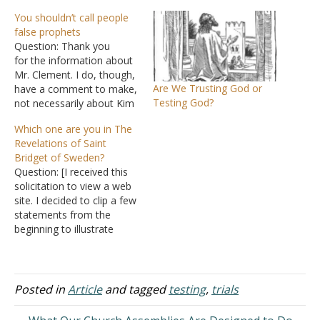
You shouldn’t call people
false prophets
Question: Thank you
for the information about
Mr. Clement. I do, though,
Are We Trusting God or
have a comment to make,
Testing God?
not necessarily about Kim
or really whether he's right
Which one are you in The
or wrong but generally
Revelations of Saint
speaking. I just don't know
Bridget of Sweden?
of him well enough to
Question: [I received this
speak out about him since
solicitation to view a web
I work long hours and
site. I decided to clip a few
time…
statements from the
beginning to illustrate
some points about false
prophecies. Grammar
errors were not
corrected.] He who reads
Posted in
Article
and tagged
testing
,
trials
these Revelations which
Saint Bridget received