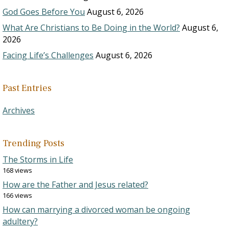
God Goes Before You
August 6, 2026
What Are Christians to Be Doing in the World?
August 6,
2026
Facing Life’s Challenges
August 6, 2026
Past Entries
Archives
Trending Posts
The Storms in Life
168 views
How are the Father and Jesus related?
166 views
How can marrying a divorced woman be ongoing
adultery?