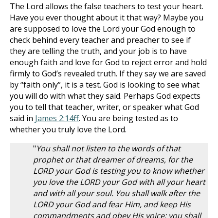
The Lord allows the false teachers to test your heart.
Have you ever thought about it that way? Maybe you
are supposed to love the Lord your God enough to
check behind every teacher and preacher to see if
they are telling the truth, and your job is to have
enough faith and love for God to reject error and hold
firmly to God’s revealed truth. If they say we are saved
by “faith only”, it is a test. God is looking to see what
you will do with what they said. Perhaps God expects
you to tell that teacher, writer, or speaker what God
said in
James 2:14ff
. You are being tested as to
whether you truly love the Lord.
"
You shall not listen to the words of that
prophet or that dreamer of dreams, for the
LORD your God is testing you to know whether
you love the LORD your God with all your heart
and with all your soul. You shall walk after the
LORD your God and fear Him, and keep His
commandments and obey His voice; you shall