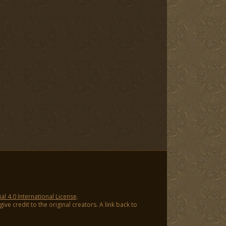
 4.0 International License
.
ve credit to the original creators. A link back to