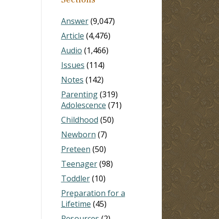
Answer
(9,047)
Article
(4,476)
Audio
(1,466)
Issues
(114)
Notes
(142)
Parenting
(319)
Adolescence
(71)
Childhood
(50)
Newborn
(7)
Preteen
(50)
Teenager
(98)
Toddler
(10)
Preparation for a
Lifetime
(45)
Resources
(2)