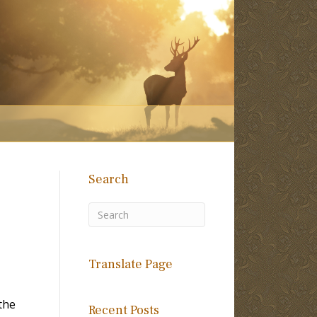
Search
Translate Page
the
Recent Posts