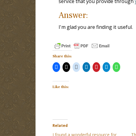
service that you provide through
Answer:
I'm glad you are finding it useful.
Share this:
Like this:
Related
I found a wonderful resource for
Th