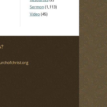
Sermon
(1,113)
Video
(45)
s?
urchofchrist.org