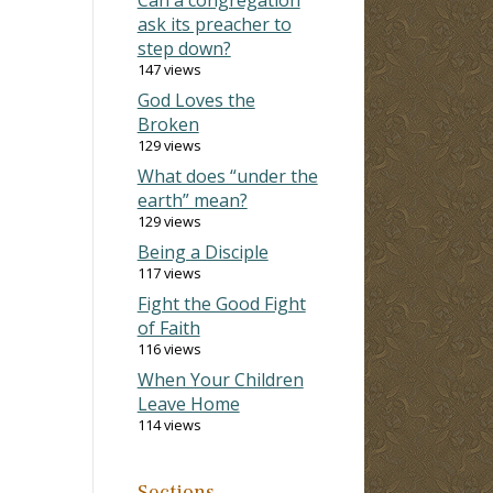
ask its preacher to
step down?
147 views
God Loves the
Broken
129 views
What does “under the
earth” mean?
129 views
Being a Disciple
117 views
Fight the Good Fight
of Faith
116 views
When Your Children
Leave Home
114 views
Sections