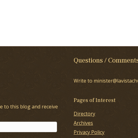
Questions / Comment
Write to minister@lavistach
Pages of Interest
e to this blog and receive
Directory
Archives
Privacy Policy