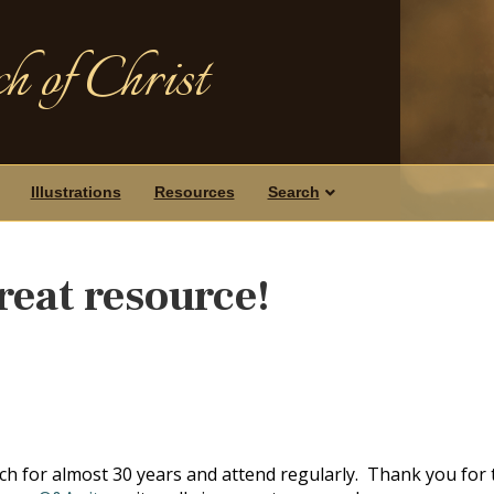
h of Christ
Illustrations
Resources
Search
reat resource!
h for almost 30 years and attend regularly. Thank you for 