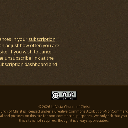
ences in your
subscription
an adjust how often you are
ite. If you wish to cancel
he unsubscribe link at the
subscription dashboard and
© 2026 La Vista Church of Christ
hurch of Christ is licensed under a
Creative Commons Attribution-NonCommercial
l and pictures on this site for non-commercial purposes. We only ask that you gi
this site is not required, though it is always appreciated.