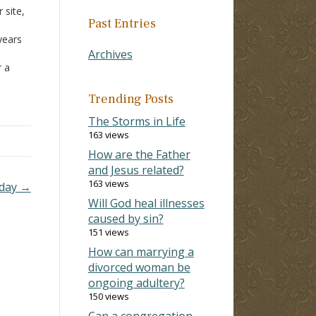
 site,
Past Entries
years
Archives
r a
od is
ose
Trending Posts
The Storms in Life
163 views
How are the Father
and Jesus related?
163 views
oday →
Will God heal illnesses
caused by sin?
151 views
How can marrying a
divorced woman be
ongoing adultery?
150 views
Can a congregation