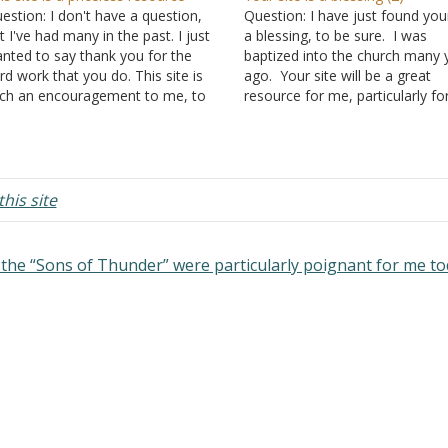
estion: I don't have a question,
Question: I have just found your
t I've had many in the past. I just
a blessing, to be sure. I was
nted to say thank you for the
baptized into the church many 
rd work that you do. This site is
ago. Your site will be a great
ch an encouragement to me, to
resource for me, particularly fo
 able to go somewhere to get
good study structure. Surely, G
riptural answers to questions that
using you to reach not only th
have…
who are lost, but…
his site
the “Sons of Thunder” were particularly poignant for me t