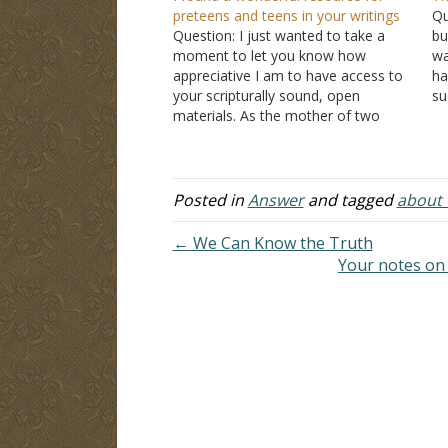
preteens and teens in your writings
Qu
Question: I just wanted to take a
bu
moment to let you know how
wa
appreciative I am to have access to
ha
your scripturally sound, open
su
materials. As the mother of two
be
boys and a current elementary
sc
principal in our public schools, I see
I 
the daily pressure and struggles of
preteens and…
Posted in
Answer
and tagged
about t
← We Can Know the Truth
Your notes on 