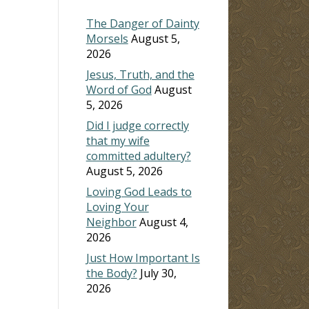
The Danger of Dainty
Morsels
August 5,
2026
Jesus, Truth, and the
Word of God
August
5, 2026
Did I judge correctly
that my wife
committed adultery?
August 5, 2026
Loving God Leads to
Loving Your
Neighbor
August 4,
2026
Just How Important Is
the Body?
July 30,
2026