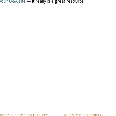
your Q&A site
— it really is a great resource!
is site is a priceless resource
Your site is a blessing (2)