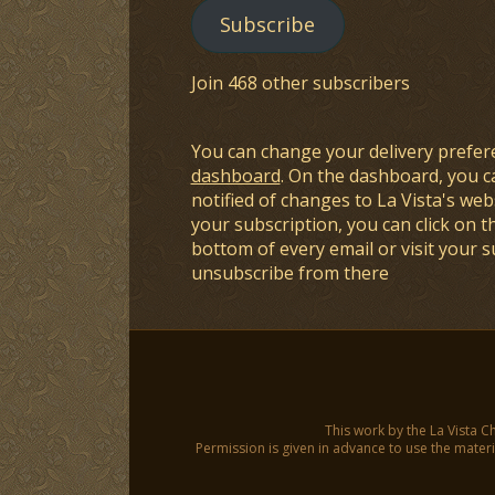
Subscribe
Join 468 other subscribers
You can change your delivery prefer
dashboard
. On the dashboard, you c
notified of changes to La Vista's webs
your subscription, you can click on t
bottom of every email or visit your 
unsubscribe from there
This work by the La Vista C
Permission is given in advance to use the materia