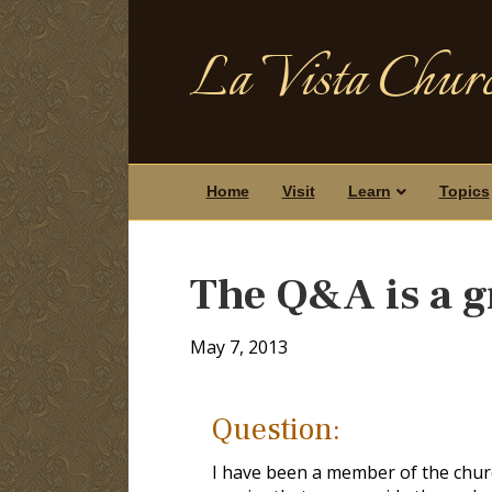
La Vista Churc
Home
Visit
Learn
Topics
The Q&A is a g
May 7, 2013
Question:
I have been a member of the churc