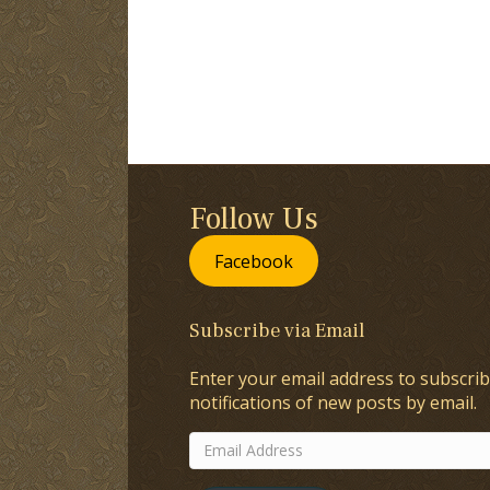
Follow Us
Facebook
Subscribe via Email
Enter your email address to subscrib
notifications of new posts by email.
Email
Address