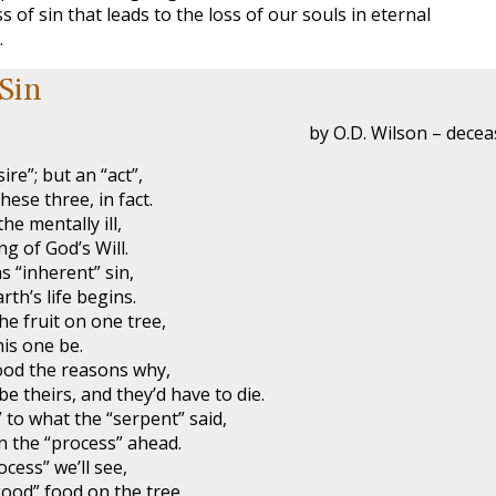
s of sin that leads to the loss of our souls in eternal
.
 Sin
by O.D. Wilson – dece
ire”; but an “act”,
hese three, in fact.
the mentally ill,
ng of God’s Will.
s “inherent” sin,
rth’s life begins.
he fruit on one tree,
his one be.
od the reasons why,
e theirs, and they’d have to die.
 to what the “serpent” said,
n the “process” ahead.
cess” we’ll see,
ood” food on the tree.