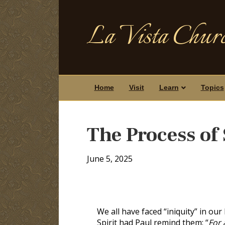
La Vista Churc
Home
Visit
Learn
Topics
The Process of 
June 5, 2025
We all have faced “iniquity” in our 
Spirit had Paul remind them: “
For 