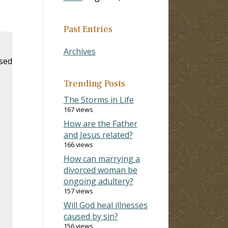
Past Entries
Archives
ased
Trending Posts
The Storms in Life
167 views
How are the Father
and Jesus related?
166 views
How can marrying a
divorced woman be
ongoing adultery?
157 views
Will God heal illnesses
caused by sin?
156 views