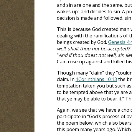
and sin are one and the same, but
wakes up” and decides to sin. A p
decision is made and followed, sin 
This is because God created man wi
dealing with the ramifications of t
beings created by God.
Genesis 4:
well, shalt thou not be accepted?
"
"
And if thou doest not well, sin lie
Cain rose up against and killed hi
Though many “claim” they “couldn’
claim. In
1Corinthians 10:13
the br
temptation taken you but such as 
to be tempted above that ye are ab
that ye may be able to bear it.” Th
Again, we see that we have a choic
participate in “God’s process of av
the poem below, which also bears t
this poem many years ago. Which p