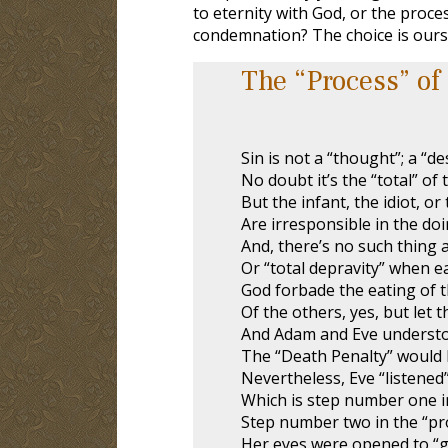
to eternity with God, or the proces
condemnation? The choice is ours
The “Process” of
Sin is not a “thought”; a “des
No doubt it’s the “total” of t
But the infant, the idiot, or 
Are irresponsible in the doi
And, there’s no such thing a
Or “total depravity” when ea
God forbade the eating of t
Of the others, yes, but let t
And Adam and Eve understo
The “Death Penalty” would b
Nevertheless, Eve “listened”
Which is step number one i
Step number two in the “pro
Her eyes were opened to “g