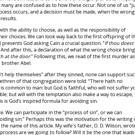
 many are confused as to how these occur. Not one of us “j
rocess occurs, and a decision must be made, when the wrong
results.
th the ability to choose, as well as the responsibility of
heir choices. We can look way back to the first offspring of t
4
presents God asking Cain a crucial question. "
If thou doest
 And after this, a declaration of what the wrong choice bring
th at the door
." Following this, we read of the first murder as
s brother Abel.
t help themselves” after they sinned, none can support suc
ethren of that congregation were told: “There hath no
is common to man: but God is faithful, who will not suffer y
le; but will with the temptation also make a way to escape,
is is God’s inspired formula for avoiding sin.
e. We can participate in the “process of sin”, or we can
oiding sin.” Perhaps this was the motivation for the writing 
he name of this article. My wife's father, O. D. Wilson, wrot
rocess are we going to follow? Will it be the one that leads