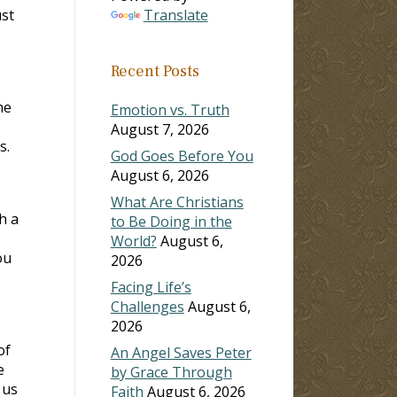
ust
Translate
Recent Posts
he
Emotion vs. Truth
August 7, 2026
s.
God Goes Before You
August 6, 2026
What Are Christians
h a
to Be Doing in the
World?
August 6,
ou
2026
Facing Life’s
Challenges
August 6,
2026
of
An Angel Saves Peter
e
by Grace Through
 us
Faith
August 6, 2026