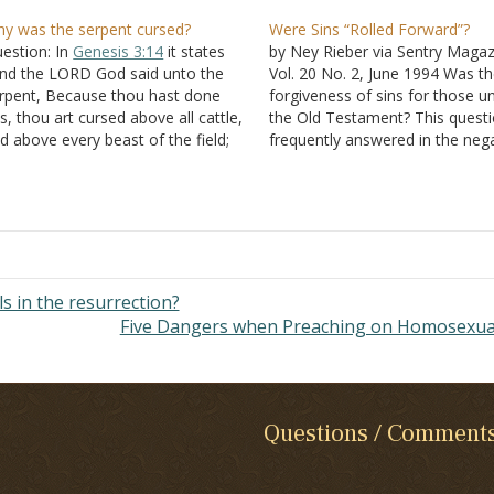
y was the serpent cursed?
Were Sins “Rolled Forward”?
estion: In
Genesis 3:14
it states
by Ney Rieber via Sentry Magaz
nd the LORD God said unto the
Vol. 20 No. 2, June 1994 Was t
rpent, Because thou hast done
forgiveness of sins for those u
is, thou art cursed above all cattle,
the Old Testament? This questi
d above every beast of the field;
frequently answered in the nega
on thy belly shalt thou go, and
It is stated that their sins were
st shalt thou eat all the days of
forgiven, but were "rolled forw
y life" Was…
year by year. The primary pass
used…
 in the resurrection?
Five Dangers when Preaching on Homosexua
Questions / Comment