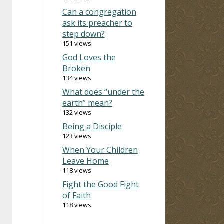
Can a congregation
ask its preacher to
step down?
151 views
God Loves the
Broken
134 views
What does “under the
earth” mean?
132 views
Being a Disciple
123 views
When Your Children
Leave Home
118 views
Fight the Good Fight
of Faith
118 views