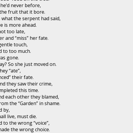
he’d never before,
he fruit that it bore.
 what the serpent had said,
re is more ahead.
not too late,
r and “miss” her fate.
gentle touch,
ed to too much.
was gone.
ay? So she just moved on.
hey “ate”,
ced” their fate.
d they saw their crime,
mpleted this time.
and each other they blamed,
rom the “Garden” in shame.
d by,
all live, must die.
 to the wrong “voice”,
made the wrong choice.