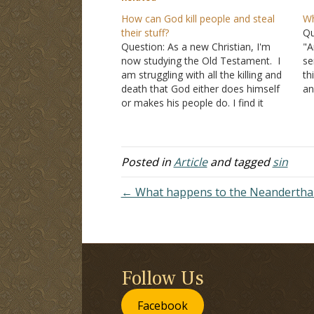
How can God kill people and steal
Wh
their stuff?
Qu
Question: As a new Christian, I'm
"A
now studying the Old Testament. I
se
am struggling with all the killing and
th
death that God either does himself
an
or makes his people do. I find it
up
extremely difficult to wrap my head
du
around the fact that he sent Moses
th
up the hill and…
Posted in
Article
and tagged
sin
← What happens to the Neanderthals
Follow Us
Facebook