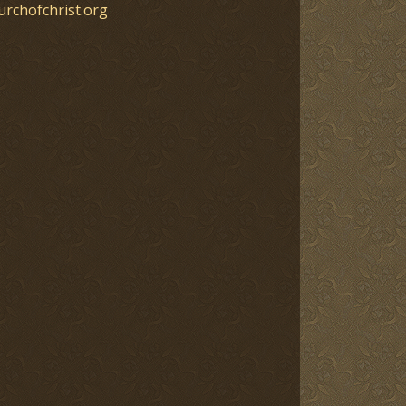
urchofchrist.org