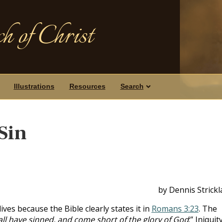
h of Christ
Illustrations
Resources
Search
Sin
by Dennis Strick
lives because the Bible clearly states it in
Romans 3:23
. The
all have sinned, and come short of the glory of God
;” Iniquit