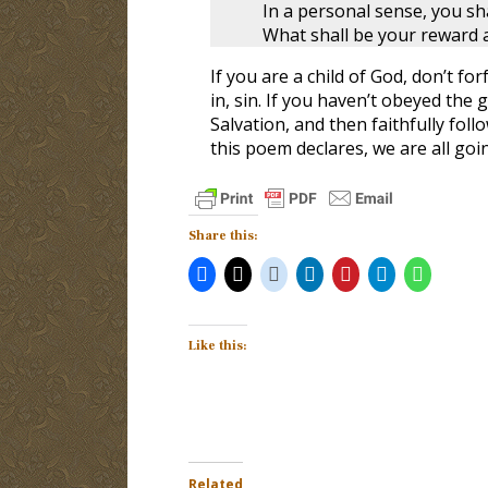
In a personal sense, you sh
What shall be your reward a
If you are a child of God, don’t fo
in, sin. If you haven’t obeyed the
Salvation, and then faithfully fo
this poem declares, we are all go
Share this:
Like this:
Related