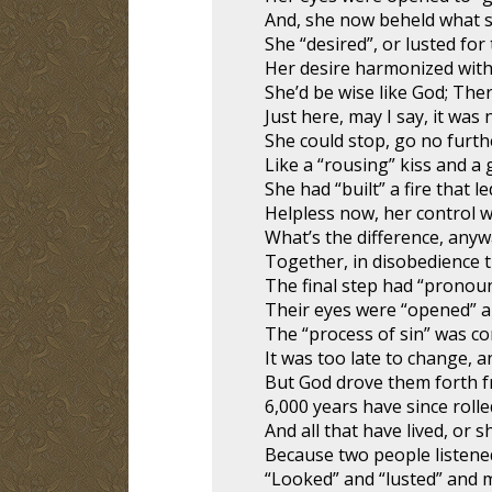
And, she now beheld what s
She “desired”, or lusted for t
Her desire harmonized with
She’d be wise like God; The
Just here, may I say, it was 
She could stop, go no furthe
Like a “rousing” kiss and a 
She had “built” a fire that l
Helpless now, her control 
What’s the difference, anyw
Together, in disobedience t
The final step had “pronoun
Their eyes were “opened” an
The “process of sin” was co
It was too late to change, 
But God drove them forth f
6,000 years have since rolle
And all that have lived, or sh
Because two people listened
“Looked” and “lusted” and 