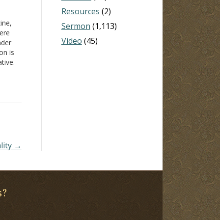
Resources
(2)
ine,
Sermon
(1,113)
here
Video
(45)
nder
on is
tive.
 not
ard"
age
lity →
s?