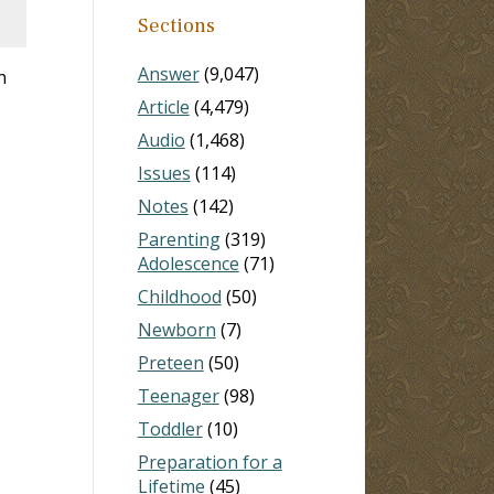
Sections
Answer
(9,047)
n
Article
(4,479)
Audio
(1,468)
Issues
(114)
Notes
(142)
Parenting
(319)
Adolescence
(71)
Childhood
(50)
Newborn
(7)
Preteen
(50)
Teenager
(98)
Toddler
(10)
Preparation for a
Lifetime
(45)