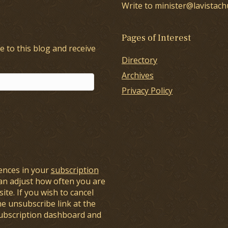
Write to minister@lavistach
Pages of Interest
e to this blog and receive
Directory
Archives
Privacy Policy
ences in your
subscription
an adjust how often you are
ite. If you wish to cancel
he unsubscribe link at the
subscription dashboard and