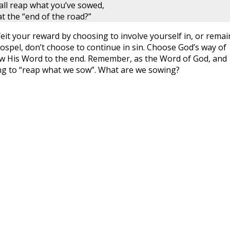
all reap what you’ve sowed,
t the “end of the road?”
rfeit your reward by choosing to involve yourself in, or remai
 gospel, don’t choose to continue in sin. Choose God’s way of
llow His Word to the end. Remember, as the Word of God, and
ing to “reap what we sow”. What are we sowing?