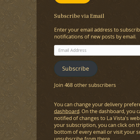
Subscribe via Email
Enter your email address to subscrib
notifications of new posts by email.
Email
Address
Subscribe
Join 468 other subscribers
You can change your delivery prefer
dashboard
. On the dashboard, you c
notified of changes to La Vista's webs
your subscription, you can click on t
bottom of every email or visit your 
unsubscribe from there