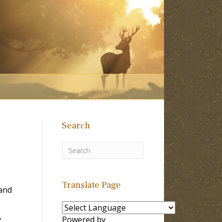
Search
Translate Page
land
y
Powered by