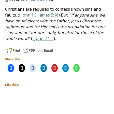
Christians are required to confess known sins and
faults. (
I John 1:9
;
James 5:16
) But, "
if anyone sins, we
have an Advocate with the Father, Jesus Christ the
righteous; and He Himself is the propitiation for our
sins; and not for ours only, but also for those of the
whole world
" (
I John 2:1-2
).
Share this:
Like this: