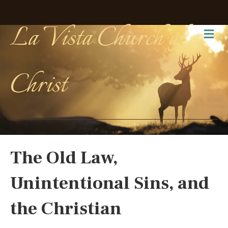
La Vista Church of
Me
Christ
The Old Law,
Unintentional Sins, and
the Christian