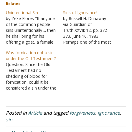
Related
Unintentional Sin
Sins of Ignorance!
by Zeke Flores "If anyone
by Russell H. Dunaway
of the common people
via Guardian of
sins unintentionally ... then
Truth XXVII: 12, pp. 372-
he shall bring for his
373, June 16, 1983
offering a goat, a female
Perhaps one of the most
without defect, for his sin
controversial issues
Was fornication not a sin
which he has committed"
among brethren today is
under the Old Testament?
(Leviticus 4:27-28).
that which arises
Question: Since the Old
Leviticus 4 deals with
concerning the child of
Testament had no
unintentional sin. Not
God and his sins of
shedding of blood for
rebellion, not defiance,
ignorance. Some brethren
fornication, could it be
just the stuff we do
teach that if a child of God
considered a sin under the
without…
sins through ignorance,
Old Testament? Answer:
that…
There were numerous
types of offerings given to
God depending on the
Posted in
Article
and tagged
forgiveness
,
ignorance
,
circumstances. A sin-
sin
offering was given when
the person's sin did not