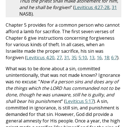
Thus the priest shall make atonement for him,
and he shall be forgiven
" (
Leviticus 4:27-28
,
31
NASB).
Chapter 5 provides for a common person who cannot
afford a lamb for sacrifice. The first seven verses of
Chapter 6 give instructions concerning forgiveness
for various kinds of theft. In all cases, when an
Israelite made the proper sacrifice, his sin was
forgiven (
Leviticus 4:20
,
27
,
31
,
35
;
5:10
,
13
,
16
,
18
;
6:7
).
What was to be done about a sin, committed
unintentionally, that was not made known? Ignorance
was no excuse: "
Now if a person sins and does any of
the things which the LORD has commanded not to be
done, though he was unaware, still he is guilty, and
shall bear his punishment
" (
Leviticus 5:17
). A sin,
committed in ignorance, is still sin, and punishment is
demanded for that sin. However, God did provide a
general amnesty for His people. Once a year, the high