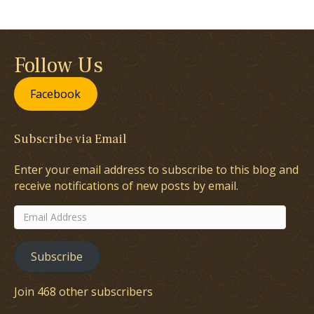
Follow Us
Facebook
Subscribe via Email
Enter your email address to subscribe to this blog and
receive notifications of new posts by email.
Email
Address
Subscribe
Join 468 other subscribers