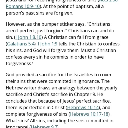
Romans 10:9-10
). At the point of baptism, all a
person’s past sins are forgiven.
However, as the bumper sticker says, "Christians
aren’t perfect, just forgiven." Christians can and do
sin. (
I John 1:8
,
10
) A Christian can fall from grace
(
Galatians 5:4
).
I John 1:9
tells the Christian to confess
his sins, and God will forgive them. Must a Christian
confess every sin he commits in order to have
forgiveness?
God provided a sacrifice for the Israelites to cover
their sins that were committed in ignorance. The
Hebrew writer draws an analogy between the yearly
sacrifice and Christ's sacrifice in Chapter 9. He
concludes that because of Jesus’ perfect sacrifice,
there is perfection in Christ (
Hebrews 10:14
), and
complete forgiveness of sins (
Hebrews 10:17-18
).
What sins? All sins, including the sins committed in
ignorance! (
Hebrews 9:7
).