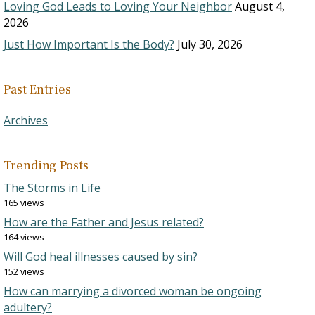
Loving God Leads to Loving Your Neighbor
August 4,
2026
Just How Important Is the Body?
July 30, 2026
Past Entries
Archives
Trending Posts
The Storms in Life
165 views
How are the Father and Jesus related?
164 views
Will God heal illnesses caused by sin?
152 views
How can marrying a divorced woman be ongoing
adultery?