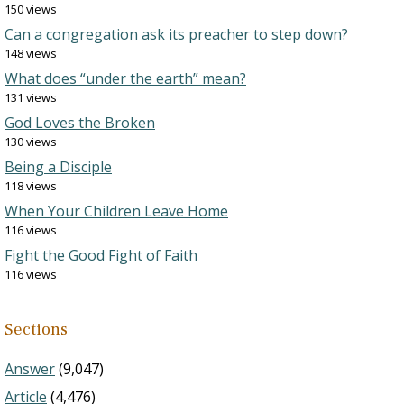
150 views
Can a congregation ask its preacher to step down?
148 views
What does “under the earth” mean?
131 views
God Loves the Broken
130 views
Being a Disciple
118 views
When Your Children Leave Home
116 views
Fight the Good Fight of Faith
116 views
Sections
Answer
(9,047)
Article
(4,476)