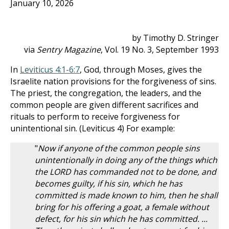
January 10, 2026
by Timothy D. Stringer
via
Sentry Magazine
, Vol. 19 No. 3, September 1993
In
Leviticus 4:1-6:7
, God, through Moses, gives the
Israelite nation provisions for the forgiveness of sins.
The priest, the congregation, the leaders, and the
common people are given different sacrifices and
rituals to perform to receive forgiveness for
unintentional sin. (Leviticus 4
) For example:
"
Now if anyone of the common people sins
unintentionally in doing any of the things which
the LORD has commanded not to be done, and
becomes guilty, if his sin, which he has
committed is made known to him, then he shall
bring for his offering a goat, a female without
defect, for his sin which he has committed. ...