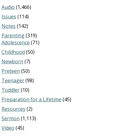
Audio
(1,466)
Issues
(114)
Notes
(142)
Parenting
(319)
Adolescence
(71)
Childhood
(50)
Newborn
(7)
Preteen
(50)
Teenager
(98)
Toddler
(10)
Preparation for a Lifetime
(45)
Resources
(2)
Sermon
(1,113)
Video
(45)