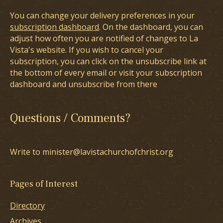
You can change your delivery preferences in your
subscription dashboard
. On the dashboard, you can
adjust how often you are notified of changes to La
Vista's website. If you wish to cancel your
subscription, you can click on the unsubscribe link at
the bottom of every email or visit your subscription
dashboard and unsubscribe from there
Questions / Comments?
Write to minister@lavistachurchofchrist.org
Pages of Interest
Directory
Archives