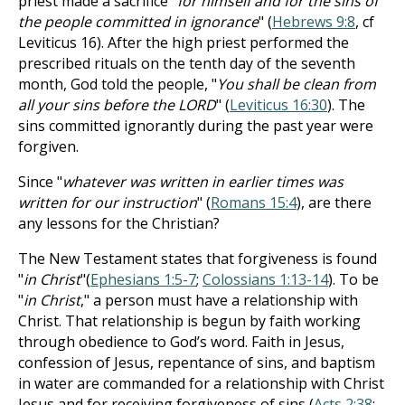
priest made a sacrifice "
for himself and for the sins of
the people committed in ignorance
" (
Hebrews 9:8
, cf
Leviticus 16
). After the high priest performed the
prescribed rituals
on the tenth day of the seventh
month, God told the people, "
You shall be clean from
all your sins before the LORD
" (
Leviticus 16:30
). The
sins
committed ignorantly during the past year were
forgiven.
Since "
whatever was written in earlier times was
written for our instruction
" (
Romans 15:4
), are there
any lessons for the Christian?
The New Testament states that forgiveness is found
"
in Christ
"(
Ephesians 1:5-7
;
Colossians 1:13-14
). To be
"
in Christ
," a person must have a relationship with
Christ. That relationship is begun by faith working
through obedience to God’s word. Faith in Jesus,
confession of Jesus, repentance of sins, and baptism
in water are commanded for a relationship with Christ
Jesus and for receiving forgiveness of sins (
Acts 2:38
;