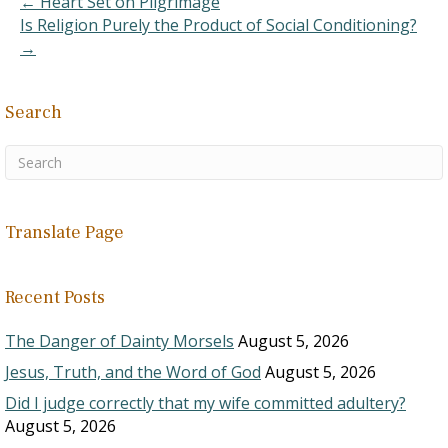
← Heart Set on Pilgrimage
have restitution included
Is Religion Purely the Product of Social Conditioning?
in…
→
Search
Translate Page
Recent Posts
The Danger of Dainty Morsels
August 5, 2026
Jesus, Truth, and the Word of God
August 5, 2026
Did I judge correctly that my wife committed adultery?
August 5, 2026