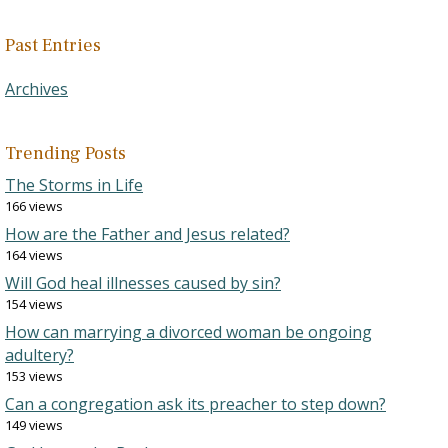
Past Entries
Archives
Trending Posts
The Storms in Life
166 views
How are the Father and Jesus related?
164 views
Will God heal illnesses caused by sin?
154 views
How can marrying a divorced woman be ongoing
adultery?
153 views
Can a congregation ask its preacher to step down?
149 views