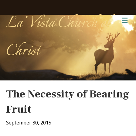
La Vista Church of
Me
Christ
The Necessity of Bearing
Fruit
September 30, 2015