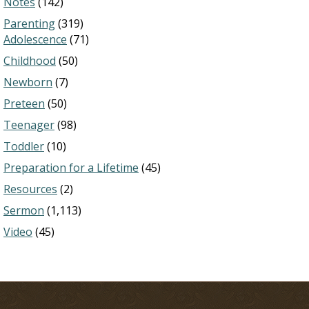
Notes
(142)
Parenting
(319)
Adolescence
(71)
Childhood
(50)
Newborn
(7)
Preteen
(50)
Teenager
(98)
Toddler
(10)
Preparation for a Lifetime
(45)
Resources
(2)
Sermon
(1,113)
Video
(45)