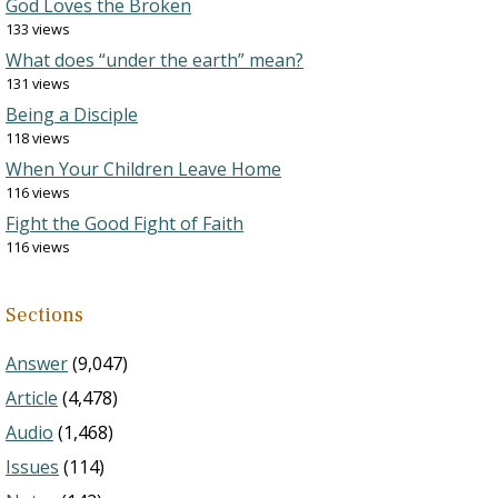
God Loves the Broken
133 views
What does “under the earth” mean?
131 views
Being a Disciple
118 views
When Your Children Leave Home
116 views
Fight the Good Fight of Faith
116 views
Sections
Answer
(9,047)
Article
(4,478)
Audio
(1,468)
Issues
(114)