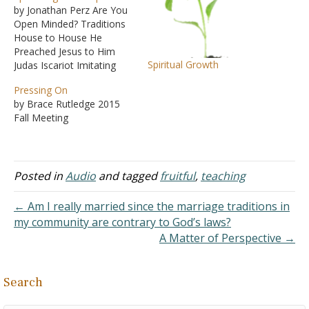
by Jonathan Perz Are You
Open Minded? Traditions
House to House He
Preached Jesus to Him
Spiritual Growth
Judas Iscariot Imitating
God Choices Seven
Pressing On
Paradoxes of the Cross
by Brace Rutledge 2015
Fall Meeting
Posted in
Audio
and tagged
fruitful
,
teaching
← Am I really married since the marriage traditions in
my community are contrary to God’s laws?
A Matter of Perspective →
Search