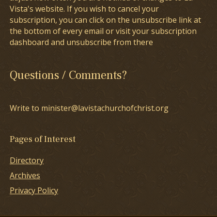
Vista's website. If you wish to cancel your
subscription, you can click on the unsubscribe link at
the bottom of every email or visit your subscription
dashboard and unsubscribe from there
Questions / Comments?
Write to minister@lavistachurchofchrist.org
Pages of Interest
Directory
Archives
Privacy Policy