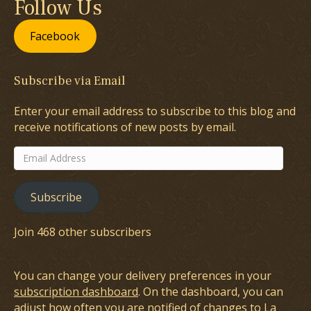
Follow Us
Facebook
Subscribe via Email
Enter your email address to subscribe to this blog and
receive notifications of new posts by email.
Email
Address
Subscribe
Join 468 other subscribers
You can change your delivery preferences in your
subscription dashboard
. On the dashboard, you can
adjust how often you are notified of changes to La