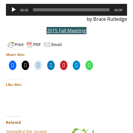
Audio
00:00
00:00
Player
by Brace Rutledge
2015 Fall Meeting
Share this:
Like this:
Related
Spreading the Gospel