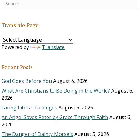
Translate Page
Powered by
Translate
Recent Posts
God Goes Before You
August 6, 2026
What Are Christians to Be Doing in the World?
August 6,
2026
Facing Life’s Challenges
August 6, 2026
An Angel Saves Peter by Grace Through Faith
August 6,
2026
The Danger of Dainty Morsels
August 5, 2026