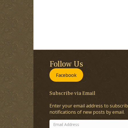
Follow Us
Facebook
Subscribe via Email
Enter your email address to subscrib
notifications of new posts by email.
Email