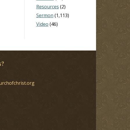
Resources
(2)
Sermon
(1,113)
Video
(46)
s?
urchofchrist.org