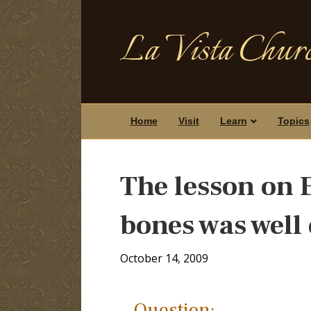
La Vista Churc
Home
Visit
Learn
Topics
The lesson on E
bones was well
October 14, 2009
Question: