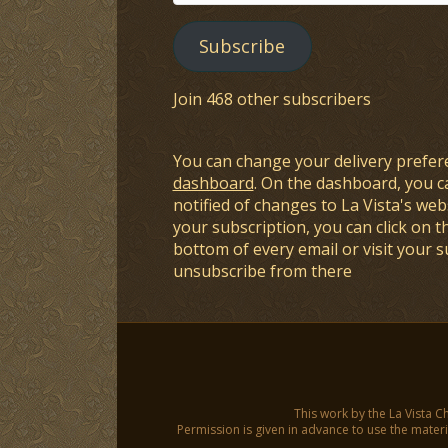
Address
Subscribe
Join 468 other subscribers
You can change your delivery prefer
dashboard
. On the dashboard, you c
notified of changes to La Vista's webs
your subscription, you can click on t
bottom of every email or visit your 
unsubscribe from there
This work by the La Vista C
Permission is given in advance to use the materia