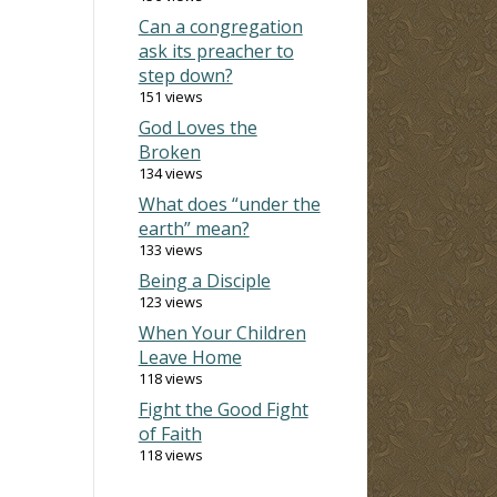
Can a congregation
ask its preacher to
step down?
151 views
God Loves the
Broken
134 views
What does “under the
earth” mean?
133 views
Being a Disciple
123 views
When Your Children
Leave Home
118 views
Fight the Good Fight
of Faith
118 views