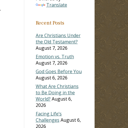
Translate
r
Recent Posts
Are Christians Under
the Old Testament?
August 7, 2026
Emotion vs. Truth
August 7, 2026
God Goes Before You
August 6, 2026
What Are Christians
to Be Doing in the
World?
August 6,
2026
Facing Life’s
Challenges
August 6,
2026