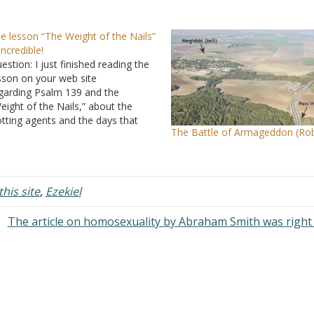
e lesson “The Weight of the Nails”
 incredible!
estion: I just finished reading the
sson on your web site
garding Psalm 139
and the
eight of the Nails,” about the
otting agents and the days that
The Battle of Armageddon (Rob
ould be waited until circumcision is
ne. Incredible! I am absolutely
ed by your home page. This is
at a church should be. Answer:
his site
m glad you…
,
Ezekiel
The article on homosexuality by Abraham Smith was right