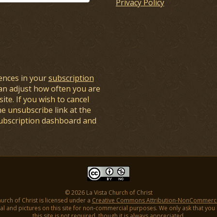
Privacy Policy
ences in your
subscription
an adjust how often you are
ite. If you wish to cancel
he unsubscribe link at the
subscription dashboard and
© 2026 La Vista Church of Christ
hurch of Christ is licensed under a
Creative Commons Attribution-NonCommercial
l and pictures on this site for non-commercial purposes. We only ask that you gi
this site is not required, though it is always appreciated.