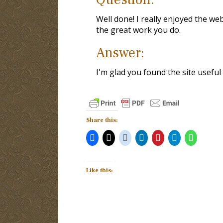
Well done! I really enjoyed the we
the great work you do.
Answer:
I'm glad you found the site useful 
Share this:
Like this: