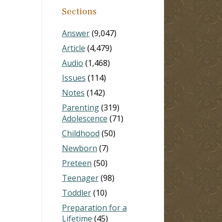
Sections
Answer
(9,047)
Article
(4,479)
Audio
(1,468)
Issues
(114)
Notes
(142)
Parenting
(319)
Adolescence
(71)
Childhood
(50)
Newborn
(7)
Preteen
(50)
Teenager
(98)
Toddler
(10)
Preparation for a
Lifetime
(45)