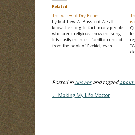
Related
The Valley of Dry Bones
Th
by Matthew W. Bassford We all
is
know the song. In fact, many people
Qu
who aren't religious know the song.
le
It is easily the most familiar concept
re
from the book of Ezekiel, even
“W
though I think most people don't
cl
know that the content of the song
sh
comes from the book. Stripped…
do
aw
wh
Posted in
Answer
and tagged
about t
I'
← Making My Life Matter