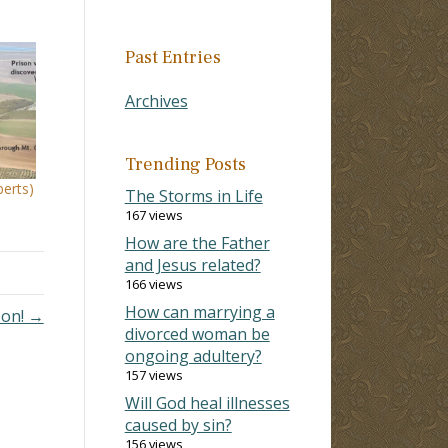
Past Entries
Archives
Trending Posts
erts)
The Storms in Life
167 views
How are the Father
and Jesus related?
166 views
How can marrying a
 on! →
divorced woman be
ongoing adultery?
157 views
Will God heal illnesses
caused by sin?
156 views