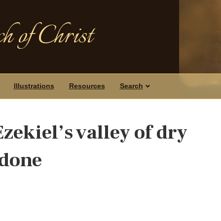
h of Christ
Illustrations
Resources
Search
zekiel’s valley of dry
 done