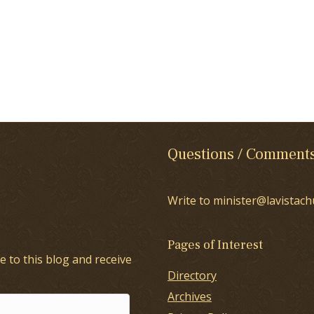
Questions / Comment
Write to minister@lavistach
Pages of Interest
e to this blog and receive
Directory
Archives