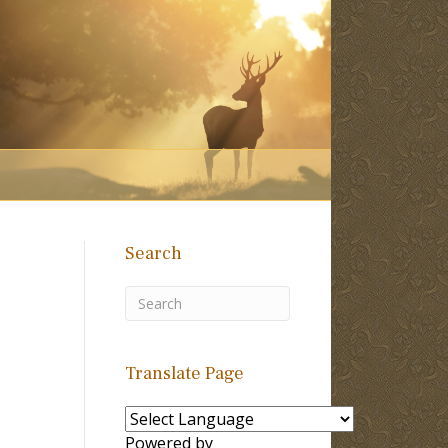
Search
Translate Page
Powered by