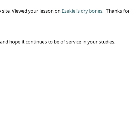
b site. Viewed your lesson on
Ezekiel’s dry bones
. Thanks fo
and hope it continues to be of service in your studies.