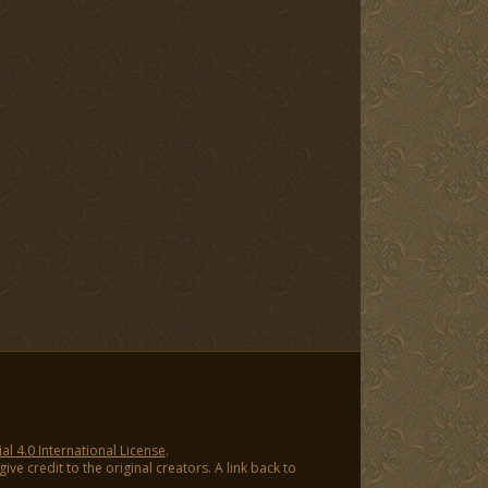
 4.0 International License
.
ve credit to the original creators. A link back to