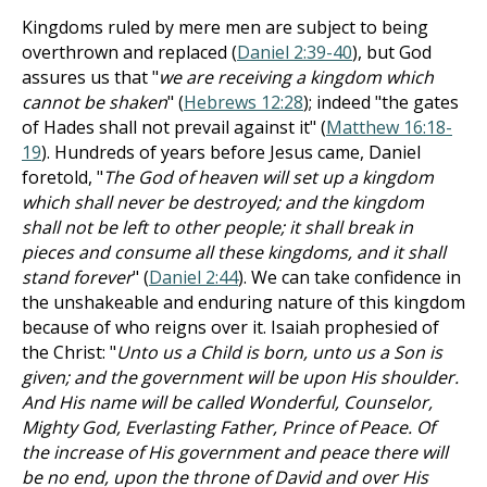
Kingdoms ruled by mere men are subject to being
overthrown and replaced (
Daniel 2:39-40
), but God
assures us that "
we are receiving a kingdom which
cannot be shaken
" (
Hebrews 12:28
); indeed "the gates
of Hades shall not prevail against it" (
Matthew 16:18-
19
). Hundreds of years before Jesus came, Daniel
foretold, "
The God of heaven will set up a kingdom
which shall never be destroyed; and the kingdom
shall not be left to other people; it shall break in
pieces and consume all these kingdoms, and it shall
stand forever
" (
Daniel 2:44
). We can take confidence in
the unshakeable and enduring nature of this kingdom
because of who reigns over it. Isaiah prophesied of
the Christ: "
Unto us a Child is born, unto us a Son is
given; and the government will be upon His shoulder.
And His name will be called Wonderful, Counselor,
Mighty God, Everlasting Father, Prince of Peace. Of
the increase of His government and peace there will
be no end, upon the throne of David and over His