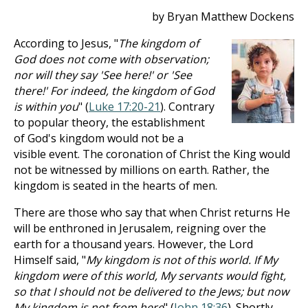
by Bryan Matthew Dockens
According to Jesus, "
The kingdom of
God does not come with observation;
nor will they say 'See here!' or 'See
there!' For indeed, the kingdom of God
is within you
" (
Luke 17:20-21
). Contrary
to popular theory, the establishment
of God's kingdom would not be a
visible event. The coronation of Christ the King would
not be witnessed by millions on earth. Rather, the
kingdom is seated in the hearts of men.
There are those who say that when Christ returns He
will be enthroned in Jerusalem, reigning over the
earth for a thousand years. However, the Lord
Himself said, "
My kingdom is not of this world. If My
kingdom were of this world, My servants would fight,
so that I should not be delivered to the Jews; but now
My kingdom is not from here
" (
John 18:36
). Shortly