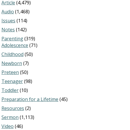
Article
(4,479)
Audio
(1,468)
Issues
(114)
Notes
(142)
Parenting
(319)
Adolescence
(71)
Childhood
(50)
Newborn
(7)
Preteen
(50)
Teenager
(98)
Toddler
(10)
Preparation for a Lifetime
(45)
Resources
(2)
Sermon
(1,113)
Video
(46)