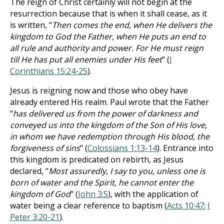
The reign of Christ certainly will not begin at the
resurrection because that is when it shall cease, as it
is written, "
Then comes the end, when He delivers the
kingdom to God the Father, when He puts an end to
all rule and authority and power. For He must reign
till He has put all enemies under His feet
" (
I
Corinthians 15:24-25
).
Jesus is reigning now and those who obey have
already entered His realm. Paul wrote that the Father
"
has delivered us from the power of darkness and
conveyed us into the kingdom of the Son of His love,
in whom we have redemption through His blood, the
forgiveness of sins
" (
Colossians 1:13-14
). Entrance into
this kingdom is predicated on rebirth, as Jesus
declared, "
Most assuredly, I say to you, unless one is
born of water and the Spirit, he cannot enter the
kingdom of God
" (
John 3:5
), with the application of
water being a clear reference to baptism (
Acts 10:47
;
I
Peter 3:20-21
).