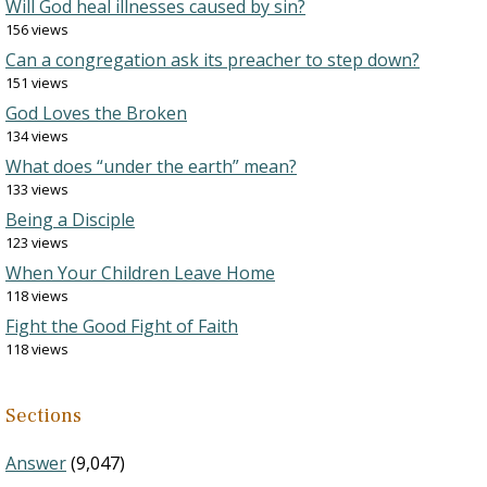
Will God heal illnesses caused by sin?
156 views
Can a congregation ask its preacher to step down?
151 views
God Loves the Broken
134 views
What does “under the earth” mean?
133 views
Being a Disciple
123 views
When Your Children Leave Home
118 views
Fight the Good Fight of Faith
118 views
Sections
Answer
(9,047)