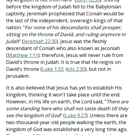
before the kingdom of Judah fell to the Babylonian
captivity, Jeremiah prophesied that Coniah would be
the last of the independent, sovereign kings of that
nation: "
For none of his descendants shall prosper,
sitting on the throne of David, and ruling anymore in
Judah
" (
Jeremiah 22:30
). Jesus was the fleshly
descendant of Coniah who also known as Jeconiah
(
Matthew 1:11
); therefore, Jesus will never rule from
David's throne in Judah. It is true that He reigns on
David's throne (
Luke 1:32
;
Acts 2:30
), but not in
Jerusalem.
It is also believed that Jesus has yet to establish His
kingdom, thinking it won't take place until the end.
However, in His life on earth, the Lord said, "
There are
some standing here who shall not taste death till they
see the kingdom of God
" (
Luke 9:27
). Unless there are
two-thousand-year-old people walking the earth, the
kingdom of God was established a very long time ago.