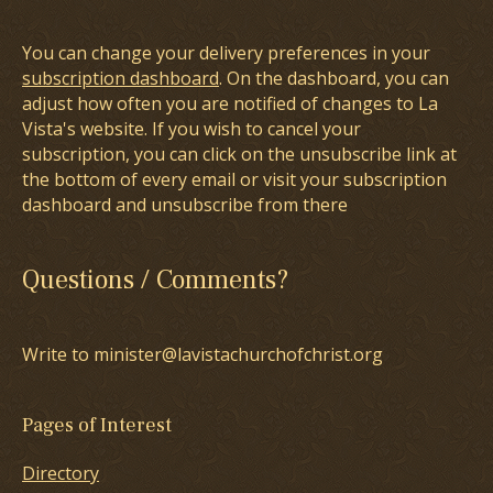
You can change your delivery preferences in your
subscription dashboard
. On the dashboard, you can
adjust how often you are notified of changes to La
Vista's website. If you wish to cancel your
subscription, you can click on the unsubscribe link at
the bottom of every email or visit your subscription
dashboard and unsubscribe from there
Questions / Comments?
Write to minister@lavistachurchofchrist.org
Pages of Interest
Directory