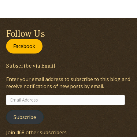
Follow Us
Facebook
Subscribe via Email
Enter your email address to subscribe to this blog and
receive notifications of new posts by email.
Email
Address
Subscribe
Join 468 other subscribers