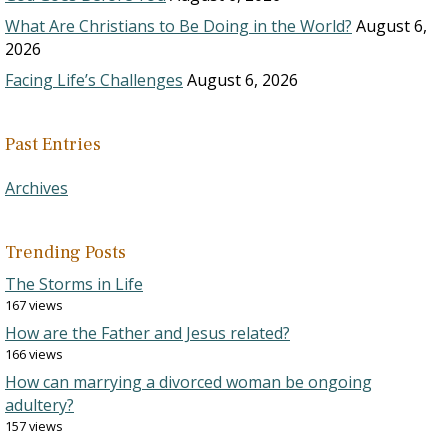
What Are Christians to Be Doing in the World?
August 6,
2026
Facing Life’s Challenges
August 6, 2026
Past Entries
Archives
Trending Posts
The Storms in Life
167 views
How are the Father and Jesus related?
166 views
How can marrying a divorced woman be ongoing
adultery?
157 views