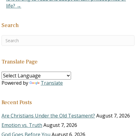
life? →
Search
Translate Page
Powered by
Translate
Recent Posts
Are Christians Under the Old Testament?
August 7, 2026
Emotion vs. Truth
August 7, 2026
God Goes Before You
August 6, 2026