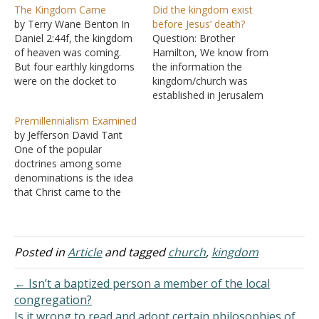
The Kingdom Came
Did the kingdom exist
by Terry Wane Benton In
before Jesus’ death?
Daniel 2:44f, the kingdom
Question: Brother
of heaven was coming.
Hamilton, We know from
But four earthly kingdoms
the information the
were on the docket to
kingdom/church was
come before this very
established in Jerusalem
special kingdom. Daniel
on Pentecost. We can also
Premillennialism Examined
explained to
see the numerous
by Jefferson David Tant
Nebuchadnezzar, the king
passages speaking of the
One of the popular
of Babylon, that his
kingdom being "at hand."
doctrines among some
kingdom would be left to
Even just before the cross,
denominations is the idea
the Medes and Persians
on the cross with the thief,
that Christ came to the
(the second kingdom…
and after the cross, we
earth with the view of
see several comments
establishing a kingdom on
intimating…
the earth. But this was
prevented when Satan
Posted in
Article
and tagged
church
,
kingdom
caused Christ to be
crucified, thus thwarting
← Isn’t a baptized person a member of the local
God's plan. The church
congregation?
was then…
Is it wrong to read and adopt certain philosophies of