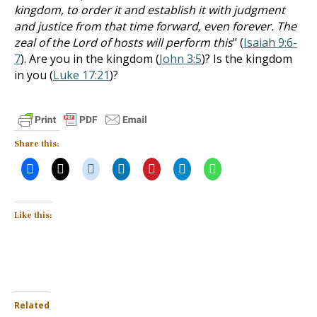
kingdom, to order it and establish it with judgment
and justice from that time forward, even forever. The
zeal of the Lord of hosts will perform this
" (
Isaiah 9:6-
7
). Are you in the kingdom (
John 3:5
)? Is the kingdom
in you (
Luke 17:21
)?
Share this:
Like this:
Related