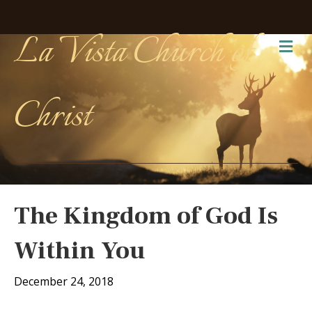
La Vista Church of
Me
Christ
The Kingdom of God Is
Within You
December 24, 2018