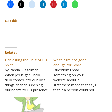
Like this:
Related
Harvesting the Fruit of His
What if I’m not good
Spirit
enough for God?
by Randall Caselman
Question: I read
When Jesus genuinely,
something on your
truly comes into our lives,
website about a
things change. Opening
statement made that says
our hearts to His presence
that if a person could not
means we'll never be the
be trusted with things on
same. Go with me to a
earth, then why would
well outside the city of
God trust him with things
Sychar. Jesus, tired from
in heaven? Does this