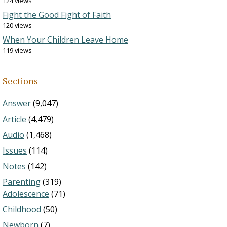
124 views
Fight the Good Fight of Faith
120 views
When Your Children Leave Home
119 views
Sections
Answer
(9,047)
Article
(4,479)
Audio
(1,468)
Issues
(114)
Notes
(142)
Parenting
(319)
Adolescence
(71)
Childhood
(50)
Newborn
(7)