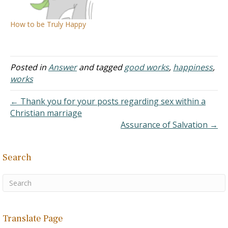
the journey, sat down by
mean if somebody is a
the well. A Samaritan
complete failure, they
How to be Truly Happy
woman came.…
have no hope of even…
Posted in
Answer
and tagged
good works
,
happiness
,
works
← Thank you for your posts regarding sex within a
Christian marriage
Assurance of Salvation →
Search
Translate Page