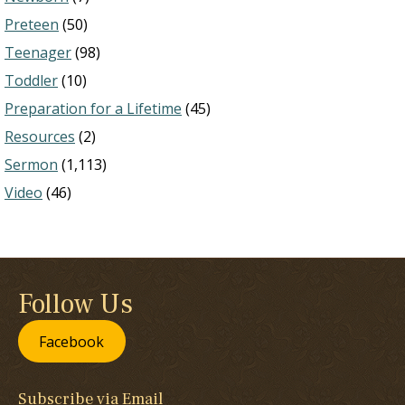
Preteen
(50)
Teenager
(98)
Toddler
(10)
Preparation for a Lifetime
(45)
Resources
(2)
Sermon
(1,113)
Video
(46)
Follow Us
Facebook
Subscribe via Email