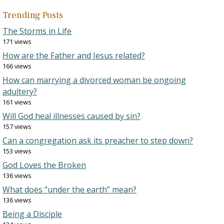
Trending Posts
The Storms in Life
171 views
How are the Father and Jesus related?
166 views
How can marrying a divorced woman be ongoing
adultery?
161 views
Will God heal illnesses caused by sin?
157 views
Can a congregation ask its preacher to step down?
153 views
God Loves the Broken
136 views
What does “under the earth” mean?
136 views
Being a Disciple