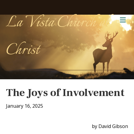
La Vista Church of
Me
Christ
The Joys of Involvement
January 16, 2025
by David Gibson