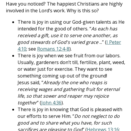
Have you noticed? The happiest Christians are highly
involved in the Lord’s work. Why is this so?
There is joy in using our God-given talents as He
intended for the good of others. “
As each has
received a gift, use it to serve one another, as
good stewards of God's varied grace
...” (
I Peter
4:10
; see
Romans 12:4-8
).
There is joy when we see fruit from our labors.
Usually, gardeners don’t till, fertilize, plant, weed,
or water just for exercise. They want to see
something coming up out of the ground!
Jesus said, “
Already the one who reaps is
receiving wages and gathering fruit for eternal
life, so that sower and reaper may rejoice
together
” (
John 4:36
).
There is joy in knowing that God is pleased with
our efforts to serve Him. “
Do not neglect to do
good and to share what you have, for such
sacrifices are pleasing to God
” (
Hebrews 13:16
;