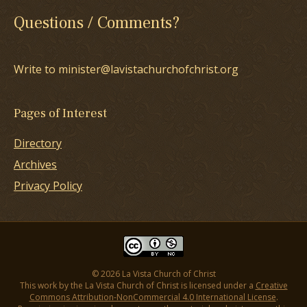
Questions / Comments?
Write to minister@lavistachurchofchrist.org
Pages of Interest
Directory
Archives
Privacy Policy
© 2026 La Vista Church of Christ
This work by the La Vista Church of Christ is licensed under a
Creative
Commons Attribution-NonCommercial 4.0 International License
.