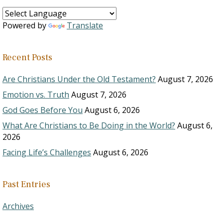
Powered by
Translate
Recent Posts
Are Christians Under the Old Testament?
August 7, 2026
Emotion vs. Truth
August 7, 2026
God Goes Before You
August 6, 2026
What Are Christians to Be Doing in the World?
August 6,
2026
Facing Life’s Challenges
August 6, 2026
Past Entries
Archives