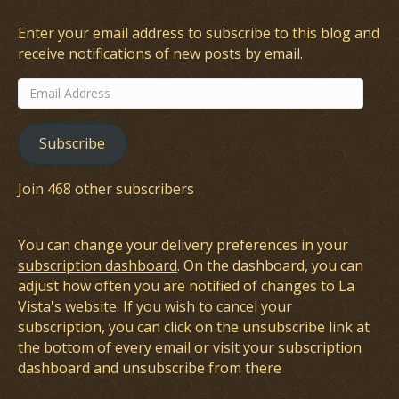
Enter your email address to subscribe to this blog and
receive notifications of new posts by email.
Email
Address
Subscribe
Join 468 other subscribers
You can change your delivery preferences in your
subscription dashboard
. On the dashboard, you can
adjust how often you are notified of changes to La
Vista's website. If you wish to cancel your
subscription, you can click on the unsubscribe link at
the bottom of every email or visit your subscription
dashboard and unsubscribe from there