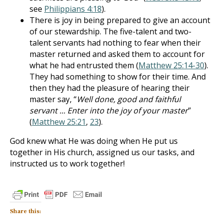
see
Philippians 4:18
).
There is joy in being prepared to give an account
of our stewardship. The five-talent and two-
talent servants had nothing to fear when their
master returned and asked them to account for
what he had entrusted them (
Matthew 25:14-30
).
They had something to show for their time. And
then they had the pleasure of hearing their
master say, “
Well done, good and faithful
servant ... Enter into the joy of your master
”
(
Matthew 25:21
,
23
).
God knew what He was doing when He put us
together in His church, assigned us our tasks, and
instructed us to work together!
Share this: