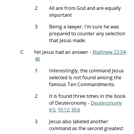
2.
All are from God and are equally
important
3.
Being a lawyer, I’m sure he was
prepared to counter any selection
that Jesus made.
C.
Yet Jesus had an answer -
Matthew 22:34-
40
1.
Interestingly, the command Jesus
selected is not found among the
famous Ten Commandments.
2.
It is found three times in the book
of Deuteronomy -
Deuteronomy
6:5
;
10:12
;
30:6
3.
Jesus also labeled another
command as the second greatest