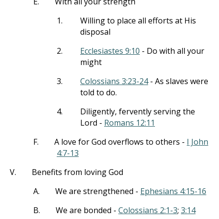
E.
With all your strength
1.
Willing to place all efforts at His
disposal
2.
Ecclesiastes 9:10
- Do with all your
might
3.
Colossians 3:23-24
- As slaves were
told to do.
4.
Diligently, fervently serving the
Lord -
Romans 12:11
F.
A love for God overflows to others -
I John
4:7-13
V.
Benefits from loving God
A.
We are strengthened -
Ephesians 4:15-16
B.
We are bonded -
Colossians 2:1-3
;
3:14