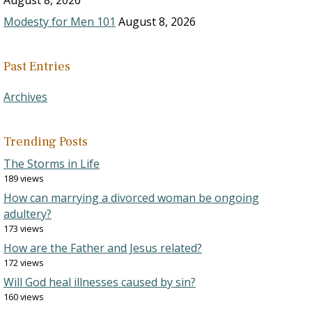
August 8, 2026
Modesty for Men 101
August 8, 2026
Past Entries
Archives
Trending Posts
The Storms in Life
189 views
How can marrying a divorced woman be ongoing
adultery?
173 views
How are the Father and Jesus related?
172 views
Will God heal illnesses caused by sin?
160 views