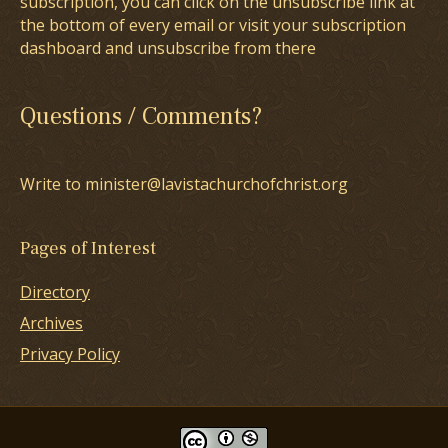
subscription, you can click on the unsubscribe link at
the bottom of every email or visit your subscription
dashboard and unsubscribe from there
Questions / Comments?
Write to minister@lavistachurchofchrist.org
Pages of Interest
Directory
Archives
Privacy Policy