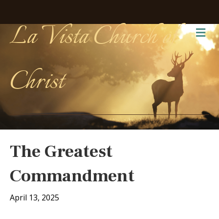
La Vista Church of
Me
Christ
The Greatest
Commandment
April 13, 2025