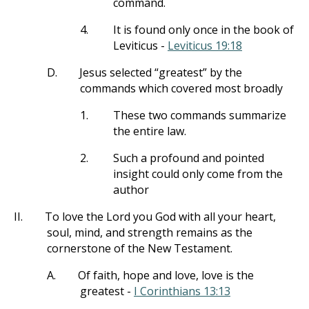
command.
4.
It is found only once in the book of
Leviticus -
Leviticus 19:18
D.
Jesus selected “greatest” by the
commands which covered most broadly
1.
These two commands summarize
the entire law.
2.
Such a profound and pointed
insight could only come from the
author
II.
To love the Lord you God with all your heart,
soul, mind, and strength remains as the
cornerstone of the New Testament.
A.
Of faith, hope and love, love is the
greatest -
I Corinthians 13:13