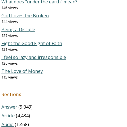
What does “under the earth” mean?
145 views
God Loves the Broken
144 views
Being a Disciple
127 views
Fight the Good Fight of Faith
121 views
I feel so lazy and irresponsible
120 views
The Love of Money
115 views
Sections
Answer
(9,049)
Article
(4,484)
Audio
(1,468)