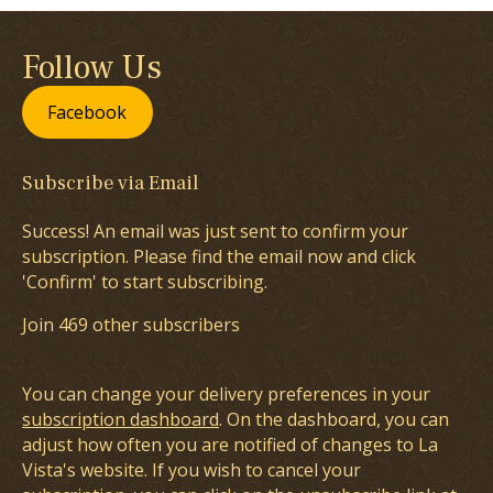
Follow Us
Facebook
Subscribe via Email
Success! An email was just sent to confirm your
subscription. Please find the email now and click
'Confirm' to start subscribing.
Join 469 other subscribers
You can change your delivery preferences in your
subscription dashboard
. On the dashboard, you can
adjust how often you are notified of changes to La
Vista's website. If you wish to cancel your