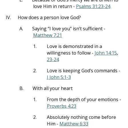
love Him in return -
Psalms 31:23-24
IV.
How does a person love God?
A.
Saying “I love you” isn’t sufficient -
Matthew 7:21
1.
Love is demonstrated in a
willingness to follow -
John 14:15
,
23-24
2.
Love is keeping God’s commands -
I John 5:1-3
B.
With all your heart
1.
From the depth of your emotions -
Proverbs 4:23
2.
Absolutely nothing come before
Him -
Matthew 6:33