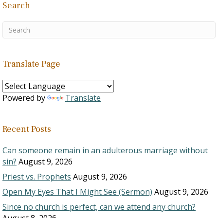
Search
Translate Page
Powered by
Translate
Recent Posts
Can someone remain in an adulterous marriage without
sin?
August 9, 2026
Priest vs. Prophets
August 9, 2026
Open My Eyes That I Might See (Sermon)
August 9, 2026
Since no church is perfect, can we attend any church?