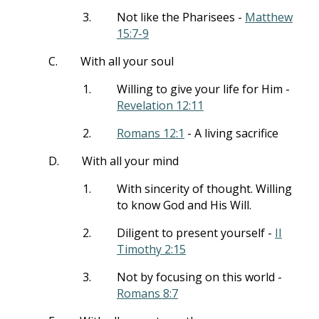
3.
Not like the Pharisees -
Matthew
15:7-9
C.
With all your soul
1.
Willing to give your life for Him -
Revelation 12:11
2.
Romans 12:1
- A living sacrifice
D.
With all your mind
1.
With sincerity of thought. Willing
to know God and His Will.
2.
Diligent to present yourself -
II
Timothy 2:15
3.
Not by focusing on this world -
Romans 8:7