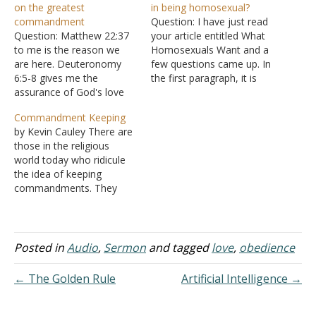
on the greatest
in being homosexual?
commandment
Question: I have just read
Question: Matthew 22:37
your article entitled What
to me is the reason we
Homosexuals Want and a
are here. Deuteronomy
few questions came up. In
6:5-8 gives me the
the first paragraph, it is
assurance of God's love
referenced that
for us. We are to love Him
homosexuals, unless they
Commandment Keeping
at all time regardless of
repent, shall not inherit the
by Kevin Cauley There are
our situation. Sometimes
kingdom of heaven ( I
those in the religious
it scares me that the love
Corinthians 6:9-11).
world today who ridicule
of God is so powerful yet
However, in referencing
the idea of keeping
so gentle. Romans…
the scriptural quote, it
commandments. They
says "homosexual
claim that keeping God's
offenders," meaning…
commandments has
nothing to do with our
salvation today. If
Posted in
Audio
,
Sermon
and tagged
love
,
obedience
someone objects and
says that we must keep
← The Golden Rule
Artificial Intelligence →
God's commandments to
be saved, the charge of
legalism…