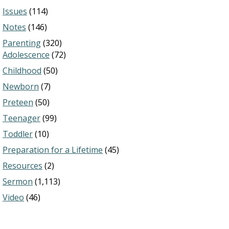
Issues
(114)
Notes
(146)
Parenting
(320)
Adolescence
(72)
Childhood
(50)
Newborn
(7)
Preteen
(50)
Teenager
(99)
Toddler
(10)
Preparation for a Lifetime
(45)
Resources
(2)
Sermon
(1,113)
Video
(46)