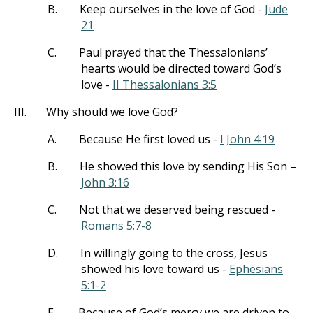
B.
Keep ourselves in the love of God -
Jude
21
C.
Paul prayed that the Thessalonians’
hearts would be directed toward God’s
love -
II Thessalonians 3:5
III.
Why should we love God?
A.
Because He first loved us -
I John 4:19
B.
He showed this love by sending His Son –
John 3:16
C.
Not that we deserved being rescued -
Romans 5:7-8
D.
In willingly going to the cross, Jesus
showed his love toward us -
Ephesians
5:1-2
E.
Because of God’s mercy we are driven to