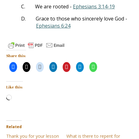
C.
We are rooted -
Ephesians 3:14-19
D.
Grace to those who sincerely love God -
Ephesians 6:24
Share this:
Like this:
Loading…
Related
Thank you for your lesson
What is there to repent for