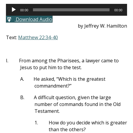
Audio
00:00
00:00
Player
Download Audio
by Jeffrey W. Hamilton
Text:
Matthew 22:34-40
I.
From among the Pharisees, a lawyer came to
Jesus to put him to the test.
A.
He asked, “Which is the greatest
commandment?”
B.
A difficult question, given the large
number of commands found in the Old
Testament.
1.
How do you decide which is greater
than the others?