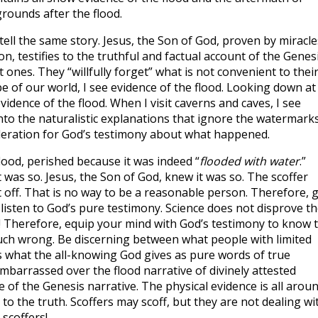
grounds after the flood.
ell the same story. Jesus, the Son of God, proven by miracle
n, testifies to the truthful and factual account of the Genes
t ones. They “willfully forget” what is not convenient to thei
pe of our world, I see evidence of the flood. Looking down at
vidence of the flood. When I visit caverns and caves, I see
 into the naturalistic explanations that ignore the watermark
ideration for God’s testimony about what happened.
lood, perished because it was indeed “
flooded with water
.”
t was so. Jesus, the Son of God, knew it was so. The scoffer
t off. That is no way to be a reasonable person. Therefore, 
listen to God’s pure testimony. Science does not disprove th
it! Therefore, equip your mind with God’s testimony to know 
uch wrong. Be discerning between what people with limited
what the all-knowing God gives as pure words of true
mbarrassed over the flood narrative of divinely attested
e of the Genesis narrative. The physical evidence is all arou
 to the truth. Scoffers may scoff, but they are not dealing wi
 scoffers!