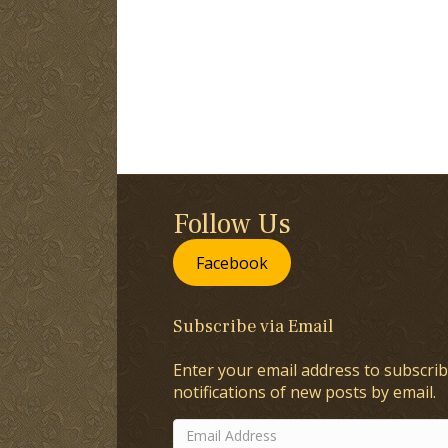
Follow Us
Facebook
Subscribe via Email
Enter your email address to subscrib
notifications of new posts by email.
Email