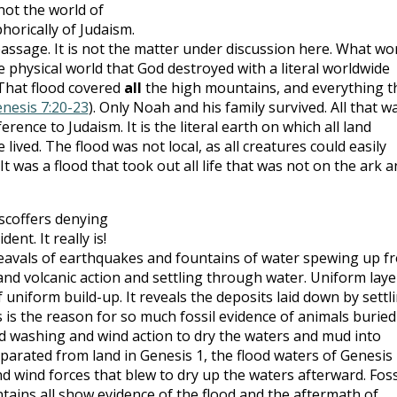
not the world of
horically of Judaism.
assage. It is not the matter under discussion here. What wo
he physical world that God destroyed with a literal worldwide
 That flood covered
all
the high mountains, and everything t
nesis 7:20-23
). Only Noah and his family survived. All that w
erence to Judaism. It is the literal earth on which all land
lived. The flood was not local, as all creatures could easily
t was a flood that took out all life that was not on the ark a
scoffers denying
ent. It really is!
eavals of earthquakes and fountains of water spewing up f
and volcanic action and settling through water. Uniform laye
f uniform build-up. It reveals the deposits laid down by settl
is the reason for so much fossil evidence of animals buried
and washing and wind action to dry the waters and mud into
eparated from land in Genesis 1
, the flood waters of Genesis 
nd wind forces that blew to dry up the waters afterward. Foss
tains all show evidence of the flood and the aftermath of