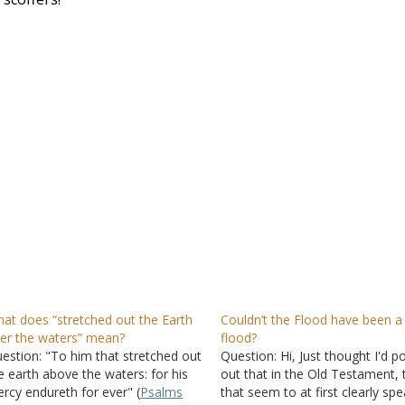
at does “stretched out the Earth
Couldn’t the Flood have been a 
er the waters” mean?
flood?
estion: "To him that stretched out
Question: Hi, Just thought I'd po
e earth above the waters: for his
out that in the Old Testament,
rcy endureth for ever" (
Psalms
that seem to at first clearly sp