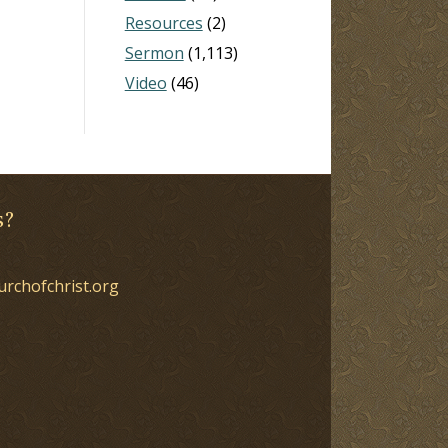
Resources
(2)
Sermon
(1,113)
Video
(46)
s?
urchofchrist.org