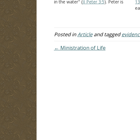
in the water" (
II Peter 3:5
). Peter is
13
countering the scoffer's argument
ea
that "all things continue the same
th
from creation." Peter shows…
ve
Th
in
Posted in
Article
and tagged
evidenc
← Ministration of Life