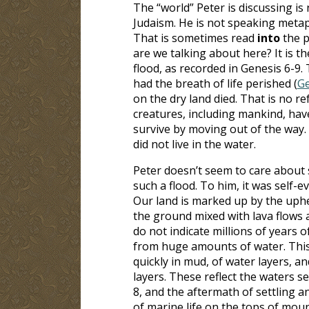
The “world” Peter is discussing is 
Judaism. He is not speaking metap
That is sometimes read
into
the p
are we talking about here? It is t
flood, as recorded in Genesis 6-9
.
had the breath of life perished (
Ge
on the dry land died. That is no ref
creatures, including mankind, have 
survive by moving out of the way. I
did not live in the water.
Peter doesn’t seem to care about 
such a flood. To him, it was self-evid
Our land is marked up by the uph
the ground mixed with lava flows 
do not indicate millions of years o
from huge amounts of water. This 
quickly in mud, of water layers, 
layers. These reflect the waters s
8
, and the aftermath of settling a
of marine life on the tops of moun