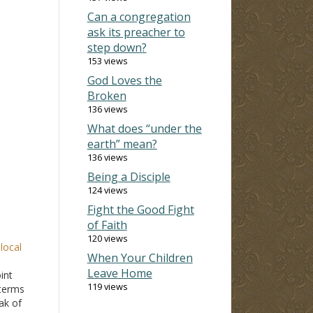
Can a congregation
ask its preacher to
step down?
153 views
God Loves the
Broken
136 views
What does “under the
earth” mean?
136 views
Being a Disciple
124 views
Fight the Good Fight
of Faith
120 views
local
When Your Children
Leave Home
int
119 views
 terms
eak of