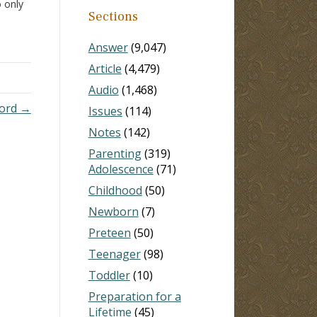
o only
Sections
.
s that
Answer
(9,047)
he
Article
(4,479)
Audio
(1,468)
Lord →
Issues
(114)
Notes
(142)
Parenting
(319)
Adolescence
(71)
Childhood
(50)
Newborn
(7)
Preteen
(50)
Teenager
(98)
Toddler
(10)
Preparation for a
Lifetime
(45)