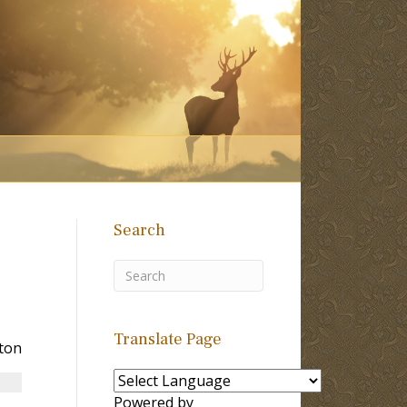
Search
Translate Page
ton
Powered by