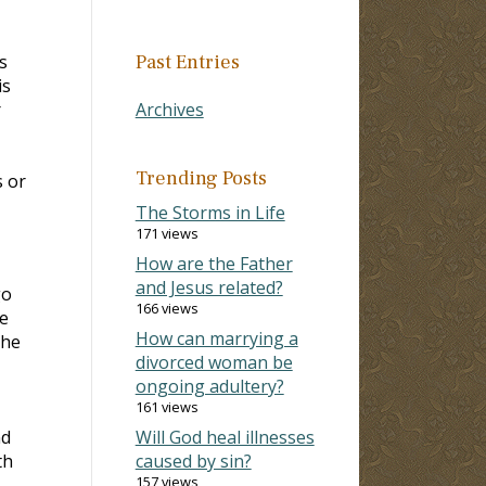
s
Past Entries
is
r
Archives
Trending Posts
s or
The Storms in Life
171 views
How are the Father
and Jesus related?
go
166 views
e
How can marrying a
the
divorced woman be
ongoing adultery?
161 views
nd
Will God heal illnesses
th
caused by sin?
157 views