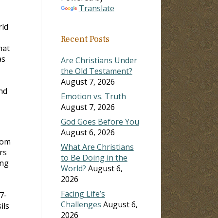
Translate
rld
Recent Posts
hat
as
Are Christians Under
the Old Testament?
August 7, 2026
nd
Emotion vs. Truth
August 7, 2026
God Goes Before You
August 6, 2026
rom
What Are Christians
rs
to Be Doing in the
ing
World?
August 6,
2026
Facing Life’s
7-
Challenges
August 6,
ils
2026