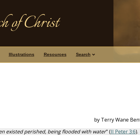
h of Christ
Illustrations
Resources
Search
by Terry Wane Ben
en existed perished, being flooded with water
" (
II Peter 3:6
).