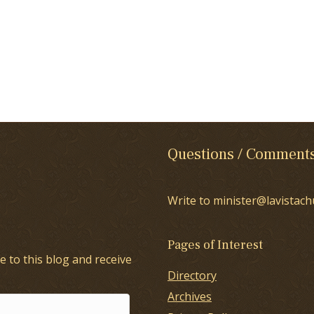
Questions / Comment
Write to minister@lavistach
Pages of Interest
e to this blog and receive
Directory
Archives