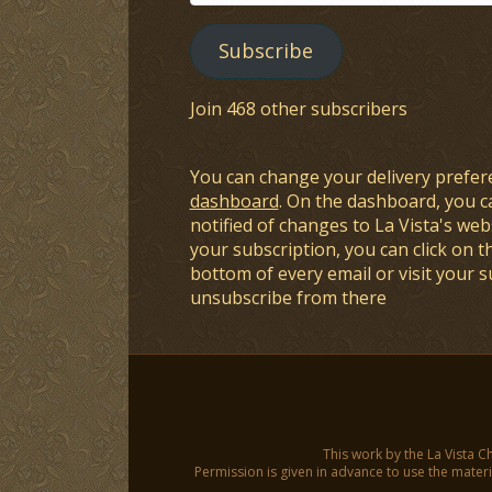
Address
Subscribe
Join 468 other subscribers
You can change your delivery prefer
dashboard
. On the dashboard, you c
notified of changes to La Vista's webs
your subscription, you can click on t
bottom of every email or visit your 
unsubscribe from there
This work by the La Vista C
Permission is given in advance to use the materia