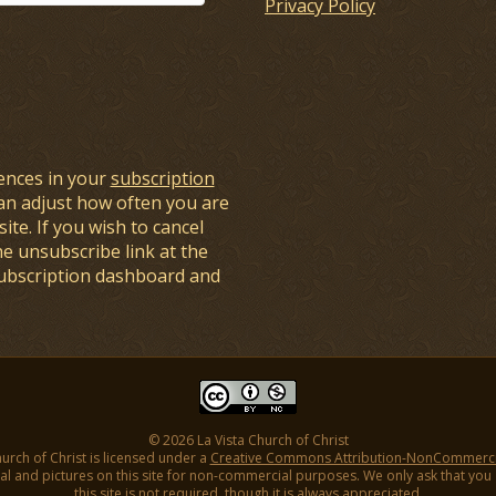
Privacy Policy
ences in your
subscription
an adjust how often you are
ite. If you wish to cancel
he unsubscribe link at the
subscription dashboard and
© 2026 La Vista Church of Christ
hurch of Christ is licensed under a
Creative Commons Attribution-NonCommercial
l and pictures on this site for non-commercial purposes. We only ask that you gi
this site is not required, though it is always appreciated.