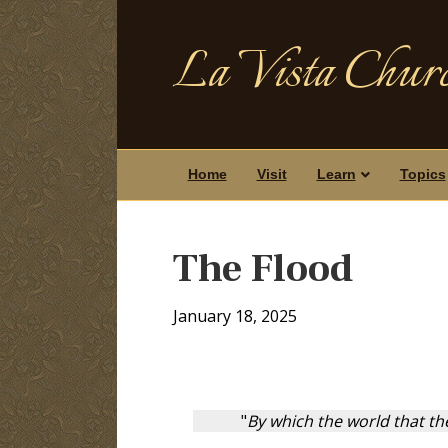
La Vista Churc
Home
Visit
Learn
Topics
The Flood
January 18, 2025
"
By which the world that th