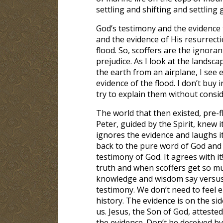
settling and shifting and settling 
God’s testimony and the evidence t
and the evidence of His resurrectio
flood. So, scoffers are the ignoran
prejudice. As I look at the landsca
the earth from an airplane, I see e
evidence of the flood. I don’t buy
try to explain them without cons
The world that then existed, pre-f
Peter, guided by the Spirit, knew i
ignores the evidence and laughs i
back to the pure word of God and 
testimony of God. It agrees with 
truth and when scoffers get so m
knowledge and wisdom say versus 
testimony. We don’t need to feel e
history. The evidence is on the sid
us. Jesus, the Son of God, attested
the evidence. Don’t be deceived by