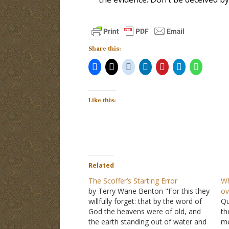
Share this:
Like this:
Related
The Scoffer’s Starting Error
Wh
by Terry Wane Benton "For this they
ov
willfully forget: that by the word of
Qu
God the heavens were of old, and
th
the earth standing out of water and
me