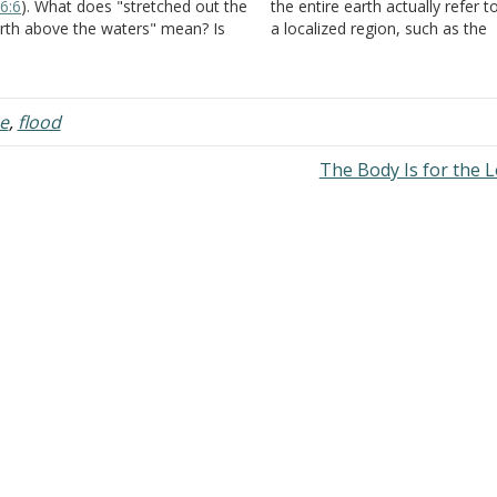
6:6
). What does "stretched out the
the entire earth actually refer t
rth above the waters" mean? Is
a localized region, such as the
ere any connection between this
Babylonian Empire for example
rse and
II Peter 3:5-7
? Answer:
Daniel, for example, plainly say
ere are several passages that
Nebuchadnezzar was king of t
dicate that the land…
entire…
e
,
flood
The Body Is for the 