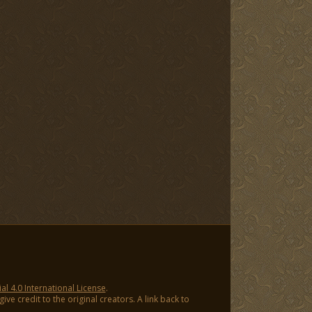
 4.0 International License
.
ve credit to the original creators. A link back to