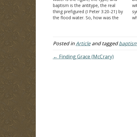
baptism is the antitype, the real
wi
thing prefigured (I Peter 3:20-21) by
sy
the flood water. So, how was the
wh
flood water the figure? It was the
Hi
chosen means to wash away a sinful
a 
world and deliver Noah…
it
Posted in
Article
and tagged
baptis
← Finding Grace (McCrary)