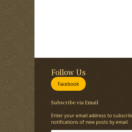
Follow Us
Facebook
Subscribe via Email
Enter your email address to subscrib
notifications of new posts by email.