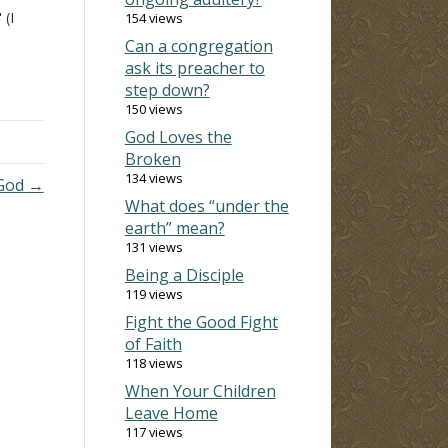
 (I
154 views
Can a congregation
ask its preacher to
e
step down?
ring
150 views
 are
God Loves the
e us
Broken
134 views
 God →
What does “under the
earth” mean?
131 views
Being a Disciple
119 views
Fight the Good Fight
of Faith
118 views
When Your Children
Leave Home
117 views