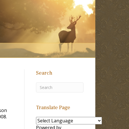
Search
Translate Page
rson
008.
Powered by