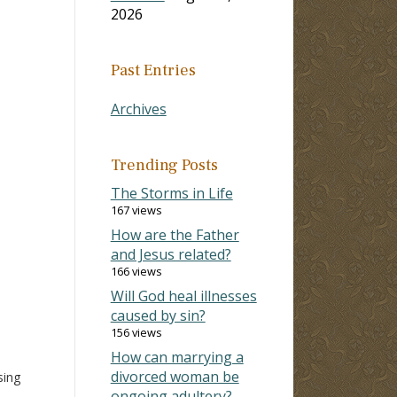
2026
Past Entries
Archives
Trending Posts
The Storms in Life
167 views
How are the Father
and Jesus related?
166 views
Will God heal illnesses
caused by sin?
156 views
How can marrying a
divorced woman be
sing
ongoing adultery?