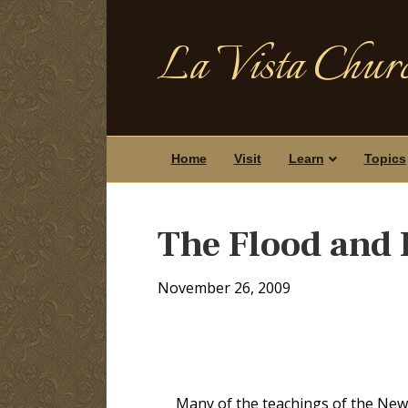
La Vista Churc
Home
Visit
Learn
Topics
The Flood and
November 26, 2009
Many of the teachings of the New