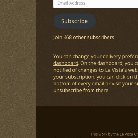
Email
Address
Subscribe
Join 468 other subscribers
You can change your delivery prefer
dashboard
. On the dashboard, you c
notified of changes to La Vista's webs
your subscription, you can click on t
bottom of every email or visit your 
unsubscribe from there
This work by the La Vista C