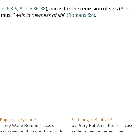
s 6:3-5
;
Acts 8:36-38
), and is for the remission of sins (
Acts
 must "
walk in newness of life
" (
Romans 6:4
).
 Baptism a Symbol?
Suffering in Baptism?
 Terry Wane Benton "Jesus's
by Perry Hall Amid Peter discus
ood saves us. It has nothing to do
suffering and judgment, he