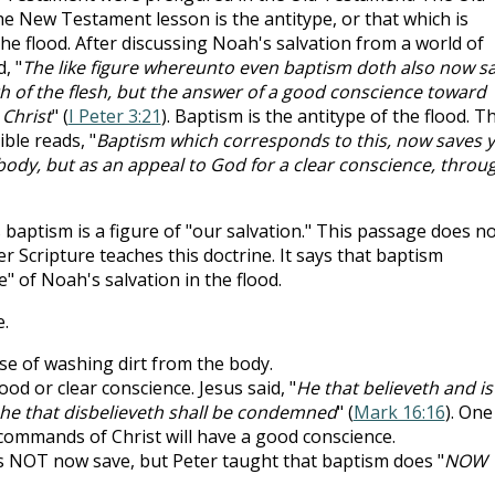
he New Testament lesson is the antitype, or that which is
the flood. After discussing Noah's salvation from a world of
, "
The like figure whereunto even baptism doth also now s
lth of the flesh, but the answer of a good conscience toward
 Christ
" (
I Peter 3:21
). Baptism is the antitype of the flood. T
ble reads, "
Baptism which corresponds to this, now saves y
 body, but as an appeal to God for a clear conscience, throu
baptism is a figure of "our salvation." This passage does n
r Scripture teaches this doctrine. It says that baptism
e" of Noah's salvation in the flood.
.
se of washing dirt from the body.
ood or clear conscience. Jesus said, "
He that believeth and is
 he that disbelieveth shall be condemned
" (
Mark 16:16
). One
commands of Christ will have a good conscience.
 NOT now save, but Peter taught that baptism does "
NOW