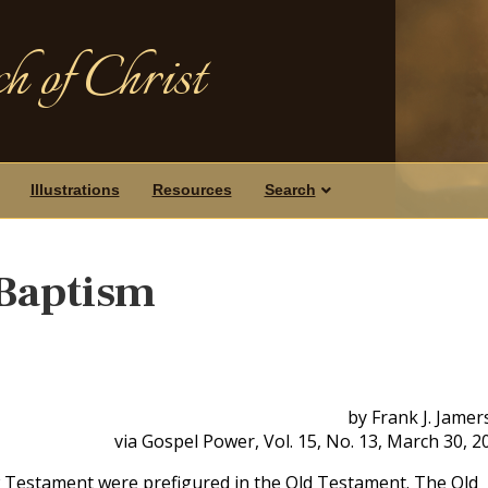
h of Christ
Illustrations
Resources
Search
 Baptism
by Frank J. Jame
via Gospel Power, Vol. 15, No. 13, March 30, 2
 Testament were prefigured in the Old Testament. The Old