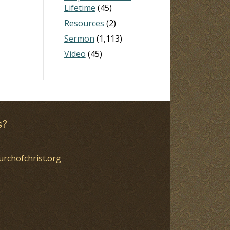
Lifetime
(45)
Resources
(2)
Sermon
(1,113)
Video
(45)
s?
urchofchrist.org