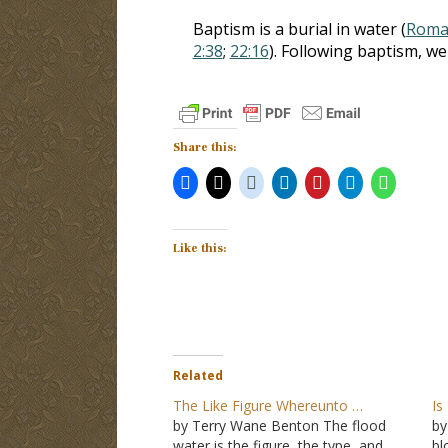
Baptism is a burial in water (
Roman
2:38
;
22:16
). Following baptism, we
Share this:
Like this:
Related
The Like Figure Whereunto …
Is
by Terry Wane Benton The flood
by
water is the figure, the type, and
bl