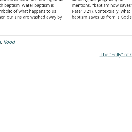
th baptism. Water baptism is
mentions, "baptism now saves"
mbolic of what happens to us
Peter 3:21). Contextually, what
en our sins are washed away by
baptism saves us from is God's
s blood." Answer: Why do we need
judgment on a sinful world. Th
symbol? If the real thing happened,
context from 3:14-4:19 is "Suffe
 happened. How does baptism…
and Judgment." However, there
many ways baptism cannot sav
m
,
flood
from suffering because…
The “Folly” of