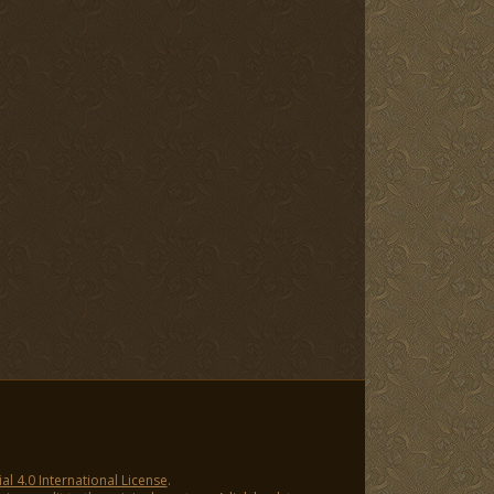
 4.0 International License
.