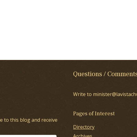
Questions / Comment
Write to minister@lavistach
Pages of Interest
e to this blog and receive
Directory
Archives