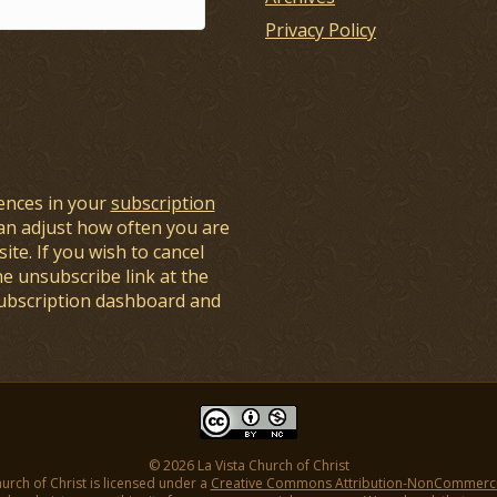
Privacy Policy
ences in your
subscription
an adjust how often you are
ite. If you wish to cancel
he unsubscribe link at the
subscription dashboard and
© 2026 La Vista Church of Christ
hurch of Christ is licensed under a
Creative Commons Attribution-NonCommercial