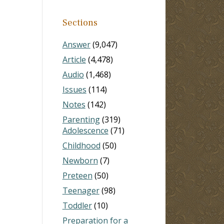
Sections
Answer
(9,047)
Article
(4,478)
Audio
(1,468)
Issues
(114)
Notes
(142)
Parenting
(319)
Adolescence
(71)
Childhood
(50)
Newborn
(7)
Preteen
(50)
Teenager
(98)
Toddler
(10)
Preparation for a