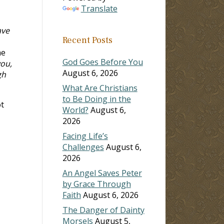
Translate
ave
Recent Posts
he
God Goes Before You
ou,
August 6, 2026
gh
What Are Christians
to Be Doing in the
ot
World?
August 6,
2026
Facing Life’s
Challenges
August 6,
2026
An Angel Saves Peter
by Grace Through
Faith
August 6, 2026
The Danger of Dainty
Morsels
August 5,