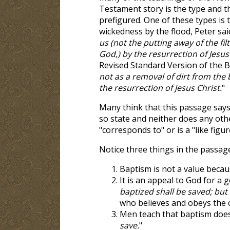
Testament story is the type and t
prefigured. One of these types is 
wickedness by the flood, Peter said
us (not the putting away of the fi
God,) by the resurrection of Jesus
Revised Standard Version of the Bi
not as a removal of dirt from the
the resurrection of Jesus Christ.
"
Many think that this passage says 
so state and neither does any othe
"corresponds to" or is a "like figur
Notice three things in the passage
Baptism is not a value becau
It is an appeal to God for a g
baptized shall be saved; but
who believes and obeys the 
Men teach that baptism does
save.
"