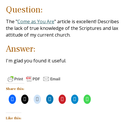
Question:
The "
Come as You Are
" article is excellent! Describes
the lack of true knowledge of the Scriptures and lax
attitude of my current church.
Answer:
I'm glad you found it useful.
Share this:
Like this: