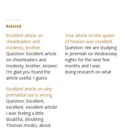
Related
Excellent article on
Your article on the queen
cheerleaders and
of heaven was excellent
modesty, brother
Question: We are studying
Question: Excellent article
in Jeremiah on Wednesday
on cheerleaders and
nights for the next few
modesty, brother. Answer:
months and I was
I'm glad you found the
doing research on what
article useful. I guess
the "queen of heaven"
someone recently
might be for our
Excellent article on why
rediscovered it after it was
preacher, who teaches the
premarital sex is wrong
originally posted in 2006. It
class. I've copied the
Question: Excellent,
has been read over 11,500
article and given credit to
excellent, excellent article!
times in the last eight
La Vista Church of Christ.
I was feeling a little
days.
It's an excellent article. I
doubtful, (doubting
have…
Thomas mode), about
why God had said, "No,"