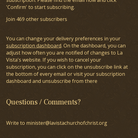
subscription. Please find the email now and click
'Confirm' to start subscribing.
Join 469 other subscribers
You can change your delivery preferences in your
subscription dashboard
. On the dashboard, you can
adjust how often you are notified of changes to La
Vista's website. If you wish to cancel your
subscription, you can click on the unsubscribe link at
the bottom of every email or visit your subscription
dashboard and unsubscribe from there
Questions / Comments?
Write to minister@lavistachurchofchrist.org