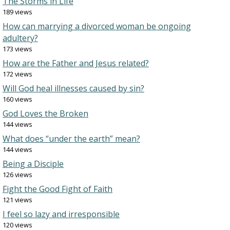
The Storms in Life
189 views
How can marrying a divorced woman be ongoing
adultery?
173 views
How are the Father and Jesus related?
172 views
Will God heal illnesses caused by sin?
160 views
God Loves the Broken
144 views
What does “under the earth” mean?
144 views
Being a Disciple
126 views
Fight the Good Fight of Faith
121 views
I feel so lazy and irresponsible
120 views