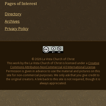
Pages of Interest
Directory
Archives
Privacy Policy
© 2026 La Vista Church of Christ
This work by the La Vista Church of Christ is licensed under a
Creative
Commons Attribution-NonCommercial 4.0 International License
.
Permission is given in advance to use the material and pictures on this
site for non-commercial purposes. We only ask that you give credit to
the original creators. A link back to this site is not required, though it is
always appreciated.