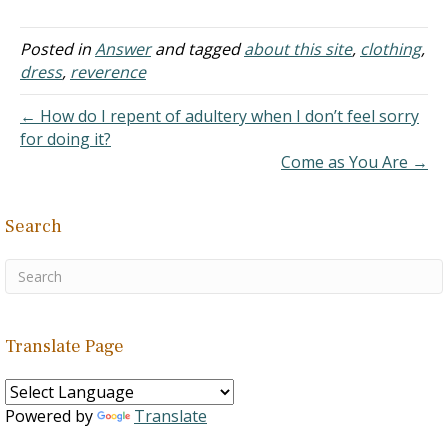
to premarital sex. I'd like
to thank you for such a
dead-on and solidly-
Posted in
Answer
and tagged
about this site
,
clothing
,
backed explanation as to
dress
,
reverence
why it is wrong. Not only
were you throwing out
← How do I repent of adultery when I don’t feel sorry
references in the…
for doing it?
Come as You Are →
Search
Translate Page
Powered by
Translate