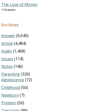
The Love of Money
114 views
Sections
Answer
(9,049)
Article
(4,484)
Audio
(1,468)
Issues
(114)
Notes
(146)
Parenting
(320)
Adolescence
(72)
Childhood
(50)
Newborn
(7)
Preteen
(50)
Teenager
(99)