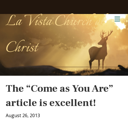
La Vista Church of
Me
Christ
The “Come as You Are”
article is excellent!
August 26, 2013