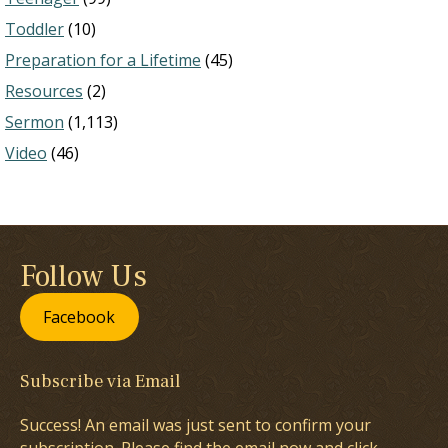
Toddler
(10)
Preparation for a Lifetime
(45)
Resources
(2)
Sermon
(1,113)
Video
(46)
Follow Us
Facebook
Subscribe via Email
Success! An email was just sent to confirm your