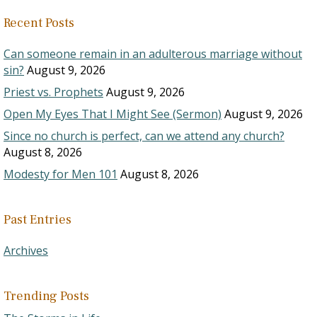
Recent Posts
Can someone remain in an adulterous marriage without
sin?
August 9, 2026
Priest vs. Prophets
August 9, 2026
Open My Eyes That I Might See (Sermon)
August 9, 2026
Since no church is perfect, can we attend any church?
August 8, 2026
Modesty for Men 101
August 8, 2026
Past Entries
Archives
Trending Posts