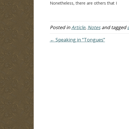
Nonetheless, there are others that I
br
dearly love and also count as
ob
brothers, for whom I feel compelled
ch
to write this. We are fast…
en
m
Posted in
Article
,
Notes
and tagged
← Speaking in “Tongues”