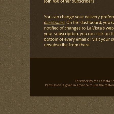
Join 468 other subscribers
You can change your delivery prefer
dashboard
. On the dashboard, you c
notified of changes to La Vista's webs
your subscription, you can click on t
bottom of every email or visit your 
unsubscribe from there
This work by the La Vista C
Permission is given in advance to use the materia