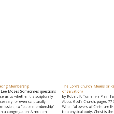
acing Membership
The Lord’s Church: Means or Re
 Lee Moses Sometimes questions
of Salvation?
ise as to whether it is scripturally
by Robert F. Turner via Plain Ta
cessary, or even scripturally
About God's Church, pages 77-
rmissible, to "place membership"
When followers of Christ are li
th a congregation. A modern
to a physical body, Christ is the