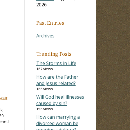
2026
Past Entries
Archives
Trending Posts
The Storms in Life
167 views
How are the Father
and Jesus related?
166 views
Will God heal illnesses
sult
caused by sin?
156 views
lk
80
How can marrying a
kened
divorced woman be
ongoing adultery?