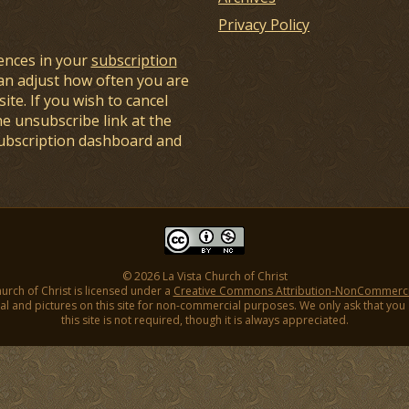
Privacy Policy
ences in your
subscription
an adjust how often you are
ite. If you wish to cancel
he unsubscribe link at the
subscription dashboard and
© 2026 La Vista Church of Christ
hurch of Christ is licensed under a
Creative Commons Attribution-NonCommercial
l and pictures on this site for non-commercial purposes. We only ask that you gi
this site is not required, though it is always appreciated.