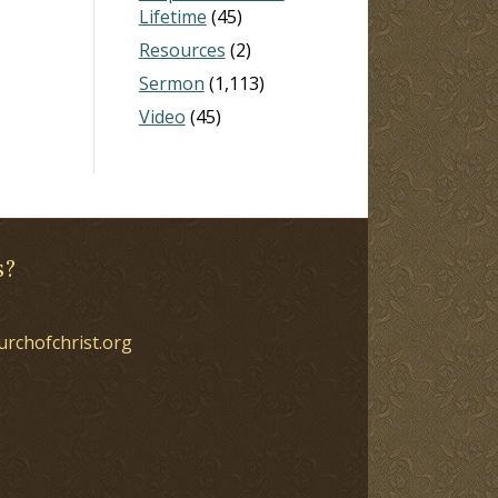
Lifetime
(45)
Resources
(2)
Sermon
(1,113)
Video
(45)
s?
urchofchrist.org