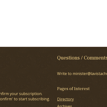
Questions / Comment
Write to minister@lavistach
Pages of Interest
nfirm your subscription.
onfirm' to start subscribing.
Directory
Archives