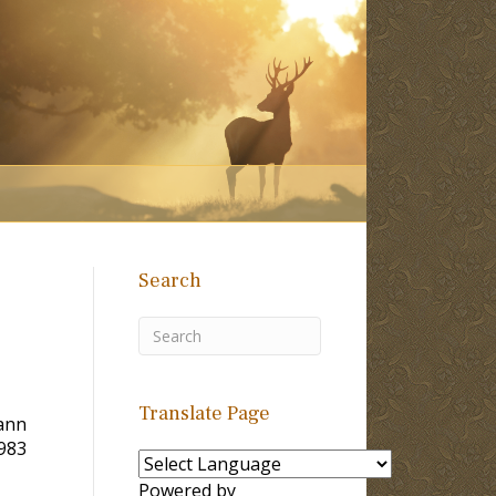
Search
Translate Page
ann
1983
Powered by