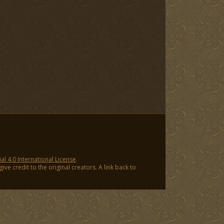
 4.0 International License
.
ve credit to the original creators. A link back to