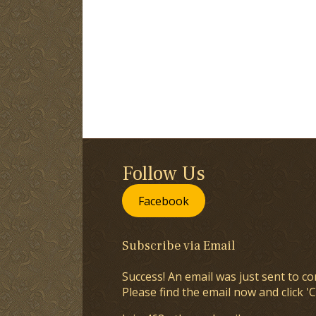
Follow Us
Facebook
Subscribe via Email
Success! An email was just sent to co
Please find the email now and click 'C