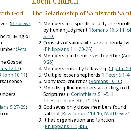
Local Church
 with God
The Relationship of Saints with Sain
ven (
Hebrews
Members in a specific locality are enroll
by human judgment (
Romans 16:5
;
III J
here, living or
5-10
)
9
)
Consists of saints who are currently livi
number (
Acts
(
Philippians 1:1
,
23-26
)
Members join themselves together (
Act
the Gospel,
9:26
)
ians 12:13
)
Members enter by fellowship (
II John 1
8
;
John 10:11
)
Multiple lesser shepherds (
I Peter 5:1-4
)
rsal sense
Many local churches (
Romans 16:16
)
Men discipline members according to t
members
Scriptures (
I Corinthians 5:1-5
;
II
Thessalonians 3:6
,
11-15
)
ians 5:27-29
)
God saves only those members found
on or
faithful (
Revelation 2:14-16
;
Matthew 21
It has organization and function
(
Philippians 1:1
;
4:15
)