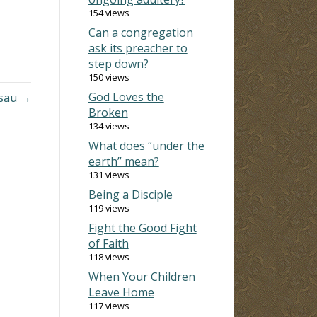
154 views
rch
Can a congregation
 in
ask its preacher to
dered
step down?
150 views
God Loves the
Esau →
Broken
134 views
What does “under the
earth” mean?
131 views
Being a Disciple
119 views
Fight the Good Fight
of Faith
118 views
When Your Children
Leave Home
117 views