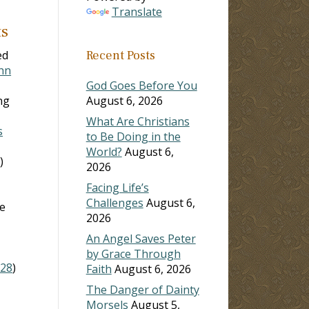
Translate
ts
ed
Recent Posts
ohn
God Goes Before You
ng
August 6, 2026
What Are Christians
s
to Be Doing in the
World?
August 6,
0
)
2026
Facing Life’s
Challenges
August 6,
he
2026
An Angel Saves Peter
by Grace Through
:28
)
Faith
August 6, 2026
The Danger of Dainty
Morsels
August 5,