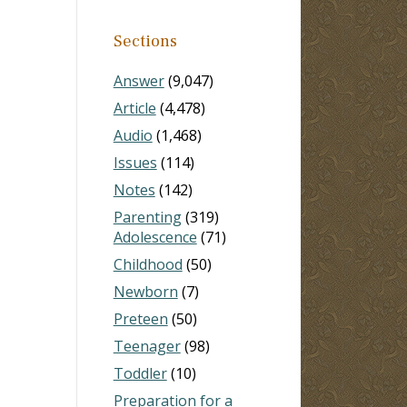
Sections
Answer
(9,047)
Article
(4,478)
Audio
(1,468)
Issues
(114)
Notes
(142)
Parenting
(319)
Adolescence
(71)
Childhood
(50)
Newborn
(7)
Preteen
(50)
Teenager
(98)
Toddler
(10)
Preparation for a