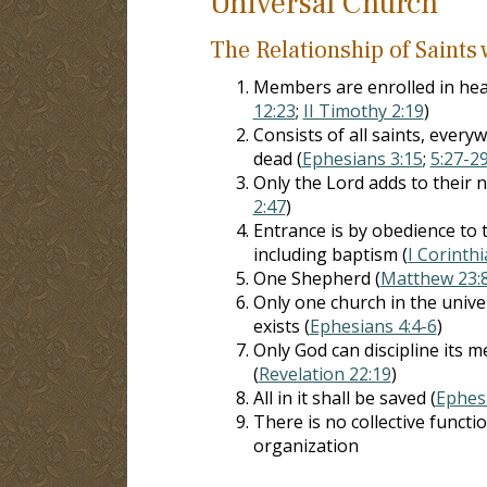
Universal Church
The Relationship of Saints
Members are enrolled in hea
12:23
;
II Timothy 2:19
)
Consists of all saints, everyw
dead (
Ephesians 3:15
;
5:27-2
Only the Lord adds to their 
2:47
)
Entrance is by obedience to 
including baptism (
I Corinth
One Shepherd (
Matthew 23:
Only one church in the unive
exists (
Ephesians 4:4-6
)
Only God can discipline its 
(
Revelation 22:19
)
All in it shall be saved (
Ephes
There is no collective functi
organization