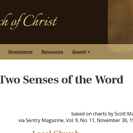
h of Christ
Illustrations
Resources
Search
Two Senses of the Word
based on charts by Scott M
via Sentry Magazine, Vol. 9, No. 11, November 30, 