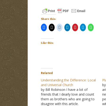
Share this:
Like this:
Related
Understanding the Difference: Local
Pl
and Universal Church
by
by Bill Robinson I have a lot of
ar
friends that I dearly love and count
ne
them as brothers who are going to
pe
disagree with this article.
wi