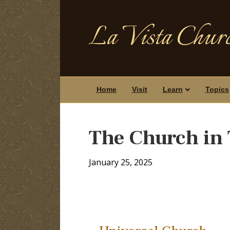
La Vista Churc
Home
Visit
Learn
Topics
The Church in 
January 25, 2025