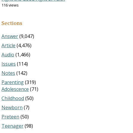
116 views
Sections
Answer
(9,047)
Article
(4,476)
Audio
(1,466)
Issues
(114)
Notes
(142)
Parenting
(319)
Adolescence
(71)
Childhood
(50)
Newborn
(7)
Preteen
(50)
Teenager
(98)