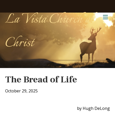
La Vista Church of
Me
Christ
The Bread of Life
October 29, 2025
by Hugh DeLong