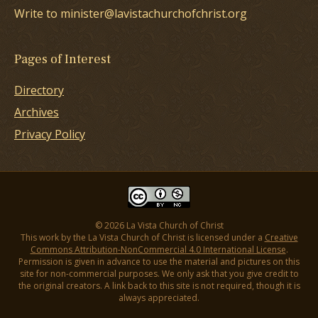
Write to minister@lavistachurchofchrist.org
Pages of Interest
Directory
Archives
Privacy Policy
© 2026 La Vista Church of Christ
This work by the La Vista Church of Christ is licensed under a
Creative
Commons Attribution-NonCommercial 4.0 International License
.
Permission is given in advance to use the material and pictures on this
site for non-commercial purposes. We only ask that you give credit to
the original creators. A link back to this site is not required, though it is
always appreciated.