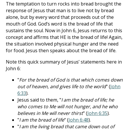
The temptation to turn rocks into bread brought the
response of Jesus that man is to live not by bread
alone, but by every word that proceeds out of the
mouth of God. God’s word is the bread of life that
sustains the soul. Now in John 6
, Jesus returns to this
concept and affirms that HE is the bread of life! Again,
the situation involved physical hunger and the need
for food. Jesus then speaks about the bread of life.
Note this quick summary of Jesus’ statements here in
John 6
:
"
For the bread of God is that which comes down
out of heaven, and gives life to the world
" (
John
6:33
).
Jesus said to them, "
I am the bread of life; he
who comes to Me will not hunger, and he who
believes in Me will never thirst
" (
John 6:35
).
"
I am the bread of life
" (
John 6:48
).
"
I am the living bread that came down out of