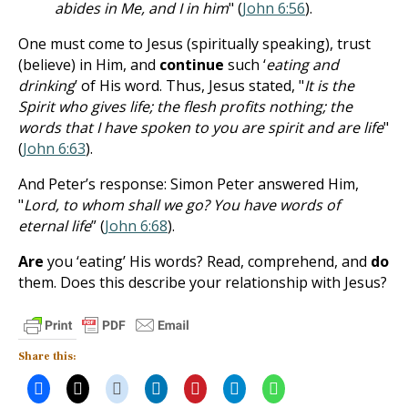
abides in Me, and I in him
" (
John 6:56
).
One must come to Jesus (spiritually speaking), trust
(believe) in Him, and
continue
such ‘
eating and
drinking
’ of His word. Thus, Jesus stated, "
It is the
Spirit who gives life; the flesh profits nothing; the
words that I have spoken to you are spirit and are life
"
(
John 6:63
).
And Peter’s response: Simon Peter answered Him,
"
Lord, to whom shall we go? You have words of
eternal life
” (
John 6:68
).
Are
you ‘eating’ His words? Read, comprehend, and
do
them. Does this describe your relationship with Jesus?
Share this: