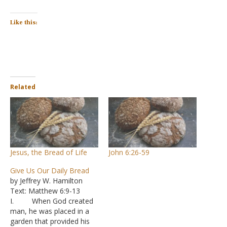
Like this:
Related
Jesus, the Bread of Life
John 6:26-59
Give Us Our Daily Bread
by Jeffrey W. Hamilton
Text: Matthew 6:9-13
I. When God created
man, he was placed in a
garden that provided his