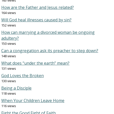
165 views
How are the Father and Jesus related?
164 views
Will God heal illnesses caused by sin?
152 views
How can marrying a divorced woman be ongoing
adultery?
150 views
Can a congregation ask its preacher to step down?
148 views
What does “under the earth” mean?
131 views
God Loves the Broken
130 views
Being a Disciple
118 views
When Your Children Leave Home
116 views
Fight the Good Fight of Faith