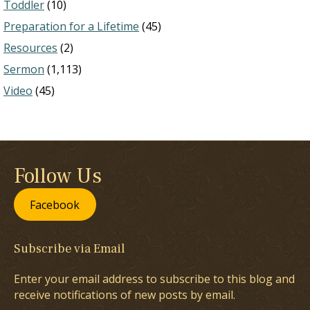
Toddler
(10)
Preparation for a Lifetime
(45)
Resources
(2)
Sermon
(1,113)
Video
(45)
Follow Us
Facebook
Subscribe via Email
Enter your email address to subscribe to this blog and
receive notifications of new posts by email.