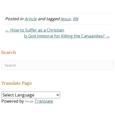
needs - Genesis 2:8-9
A. But man
sinned and was driven
from the Garden - Genesis
Posted in
Article
and tagged
Jesus
,
life
3:17-19 B. The
basics of sustenance was
← How to Suffer as a Christian
no longer provided. It had
Is God Immoral for Killing the Canaanites? →
to be worked…
Search
Translate Page
Powered by
Translate