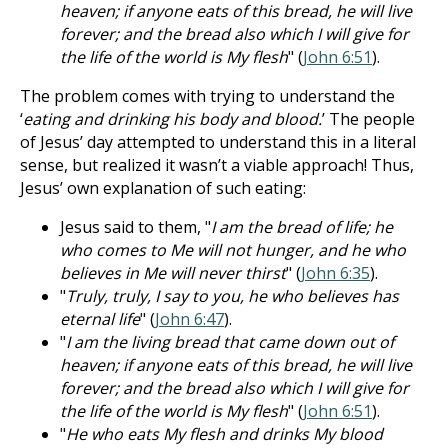
heaven; if anyone eats of this bread, he will live
forever; and the bread also which I will give for
the life of the world is My flesh
" (
John 6:51
).
The problem comes with trying to understand the
‘
eating and drinking his body and blood.
’ The people
of Jesus’ day attempted to understand this in a literal
sense, but realized it wasn’t a viable approach! Thus,
Jesus’ own explanation of such eating:
Jesus said to them, "
I am the bread of life; he
who comes to Me will not hunger, and he who
believes in Me will never thirst
" (
John 6:35
).
"
Truly, truly, I say to you, he who believes has
eternal life
" (
John 6:47
).
"
I am the living bread that came down out of
heaven; if anyone eats of this bread, he will live
forever; and the bread also which I will give for
the life of the world is My flesh
" (
John 6:51
).
"
He who eats My flesh and drinks My blood