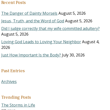
Recent Posts
The Danger of Dainty Morsels
August 5, 2026
Jesus, Truth, and the Word of God
August 5, 2026
Did I judge correctly that my wife committed adultery?
August 5, 2026
Loving God Leads to Loving Your Neighbor
August 4,
2026
Just How Important Is the Body?
July 30, 2026
Past Entries
Archives
Trending Posts
The Storms in Life