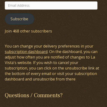
Email
Address
Subscribe
Join 468 other subscribers
You can change your delivery preferences in your
subscription dashboard
. On the dashboard, you can
adjust how often you are notified of changes to La
Vista's website. If you wish to cancel your
subscription, you can click on the unsubscribe link at
the bottom of every email or visit your subscription
dashboard and unsubscribe from there
Questions / Comments?