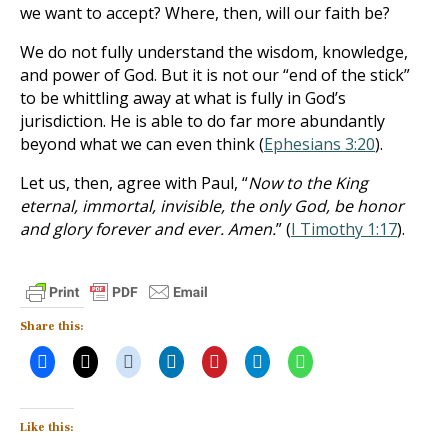
we want to accept? Where, then, will our faith be?
We do not fully understand the wisdom, knowledge,
and power of God. But it is not our “end of the stick”
to be whittling away at what is fully in God’s
jurisdiction. He is able to do far more abundantly
beyond what we can even think (
Ephesians 3:20
).
Let us, then, agree with Paul, “
Now to the King
eternal, immortal, invisible, the only God, be honor
and glory forever and ever. Amen.
” (
I Timothy 1:17
).
Share this:
Like this: