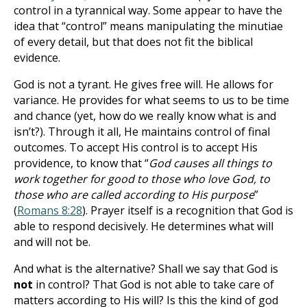
control in a tyrannical way. Some appear to have the
idea that “control” means manipulating the minutiae
of every detail, but that does not fit the biblical
evidence.
God is not a tyrant. He gives free will. He allows for
variance. He provides for what seems to us to be time
and chance (yet, how do we really know what is and
isn’t?). Through it all, He maintains control of final
outcomes. To accept His control is to accept His
providence, to know that “
God causes all things to
work together for good to those who love God, to
those who are called according to His purpose
”
(
Romans 8:28
). Prayer itself is a recognition that God is
able to respond decisively. He determines what will
and will not be.
And what is the alternative? Shall we say that God is
not
in control? That God is not able to take care of
matters according to His will? Is this the kind of god