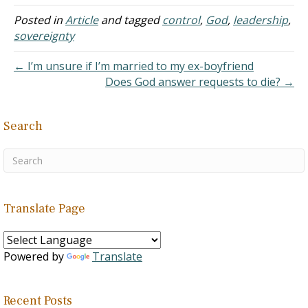
that "all things" - even
down to the subatomic
Posted in
Article
and tagged
control
,
God
,
leadership
,
level - "are ordained,
sovereignty
guided, and governed" by
God. [1] The idea that God
← I’m unsure if I’m married to my ex-boyfriend
determines…
Does God answer requests to die? →
Search
Translate Page
Powered by
Translate
Recent Posts