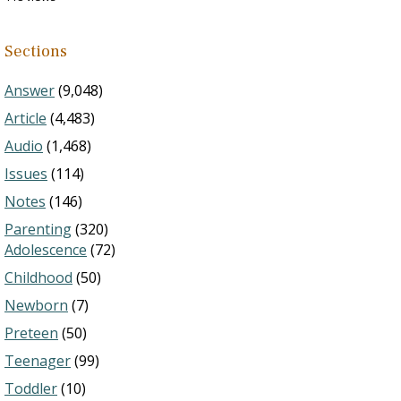
Sections
Answer
(9,048)
Article
(4,483)
Audio
(1,468)
Issues
(114)
Notes
(146)
Parenting
(320)
Adolescence
(72)
Childhood
(50)
Newborn
(7)
Preteen
(50)
Teenager
(99)
Toddler
(10)