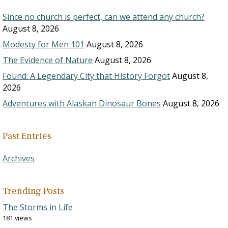
Since no church is perfect, can we attend any church?
August 8, 2026
Modesty for Men 101
August 8, 2026
The Evidence of Nature
August 8, 2026
Found: A Legendary City that History Forgot
August 8,
2026
Adventures with Alaskan Dinosaur Bones
August 8, 2026
Past Entries
Archives
Trending Posts
The Storms in Life
181 views