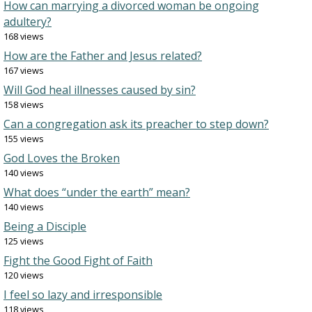
How can marrying a divorced woman be ongoing
adultery?
168 views
How are the Father and Jesus related?
167 views
Will God heal illnesses caused by sin?
158 views
Can a congregation ask its preacher to step down?
155 views
God Loves the Broken
140 views
What does “under the earth” mean?
140 views
Being a Disciple
125 views
Fight the Good Fight of Faith
120 views
I feel so lazy and irresponsible
118 views