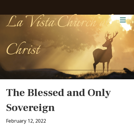
La Vista Church of
Me
Christ
The Blessed and Only
Sovereign
February 12, 2022