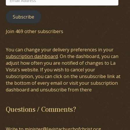
Address
Subscribe
Join 469 other subscribers
You can change your delivery preferences in your
subscription dashboard
. On the dashboard, you can
adjust how often you are notified of changes to La
Vista's website. If you wish to cancel your
subscription, you can click on the unsubscribe link at
the bottom of every email or visit your subscription
dashboard and unsubscribe from there
Questions / Comments?
Write to minister@lavistachurchofchrist.org