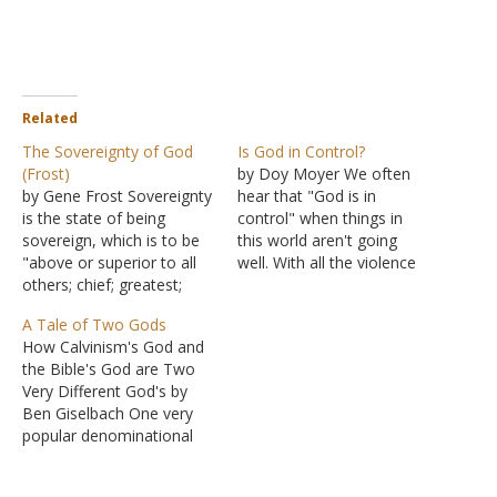
Related
The Sovereignty of God
Is God in Control?
(Frost)
by Doy Moyer We often
by Gene Frost Sovereignty
hear that "God is in
is the state of being
control" when things in
sovereign, which is to be
this world aren't going
"above or superior to all
well. With all the violence
others; chief; greatest;
and evil, we wonder, how
supreme." We illustrate: In
can God be in control? Are
A Tale of Two Gods
all the realm, the king was
we saying that God makes
How Calvinism's God and
sovereign. There was no
bad people do bad things?
the Bible's God are Two
one holding greater rank,
Are we saying that God
Very Different God's by
with greater authority, or
creates…
Ben Giselbach One very
greater power. He willed
popular denominational
that on…
preacher and writer, John
Piper, is famous for saying