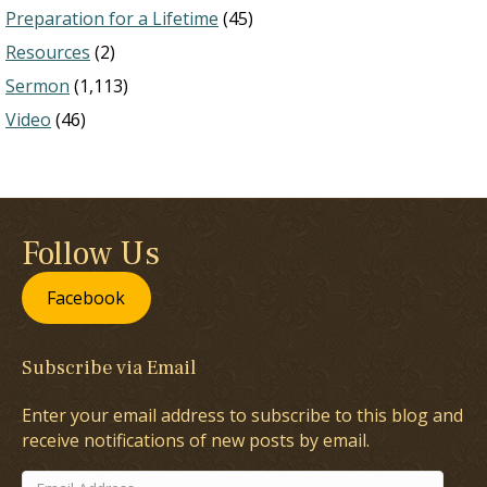
Preparation for a Lifetime
(45)
Resources
(2)
Sermon
(1,113)
Video
(46)
Follow Us
Facebook
Subscribe via Email
Enter your email address to subscribe to this blog and
receive notifications of new posts by email.
Email