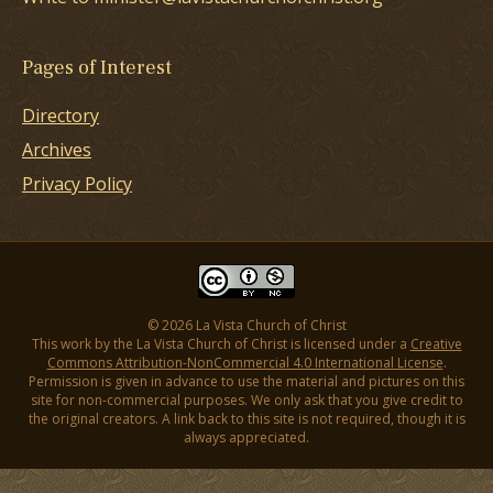
Pages of Interest
Directory
Archives
Privacy Policy
© 2026 La Vista Church of Christ
This work by the La Vista Church of Christ is licensed under a
Creative
Commons Attribution-NonCommercial 4.0 International License
.
Permission is given in advance to use the material and pictures on this
site for non-commercial purposes. We only ask that you give credit to
the original creators. A link back to this site is not required, though it is
always appreciated.