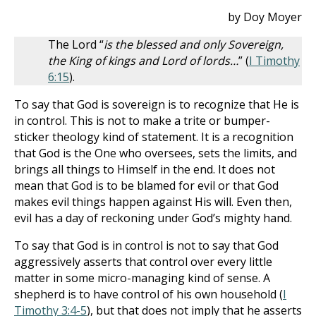
by Doy Moyer
The Lord “
is the blessed and only Sovereign,
the King of kings and Lord of lords…
” (
I Timothy
6:15
).
To say that God is sovereign is to recognize that He is
in control. This is not to make a trite or bumper-
sticker theology kind of statement. It is a recognition
that God is the One who oversees, sets the limits, and
brings all things to Himself in the end. It does not
mean that God is to be blamed for evil or that God
makes evil things happen against His will. Even then,
evil has a day of reckoning under God’s mighty hand.
To say that God is in control is not to say that God
aggressively asserts that control over every little
matter in some micro-managing kind of sense. A
shepherd is to have control of his own household (
I
Timothy 3:4-5
), but that does not imply that he asserts