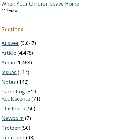
When Your Children Leave Home
117 views
Sections
Answer
(9,047)
Article
(4,478)
Audio
(1,468)
Issues
(114)
Notes
(142)
Parenting
(319)
Adolescence
(71)
Childhood
(50)
Newborn
(7)
Preteen
(50)
Teenager
(98)