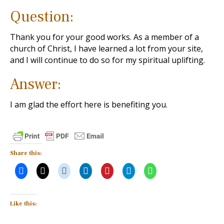
Question:
Thank you for your good works. As a member of a
church of Christ, I have learned a lot from your site,
and I will continue to do so for my spiritual uplifting.
Answer:
I am glad the effort here is benefiting you.
Share this:
Like this: