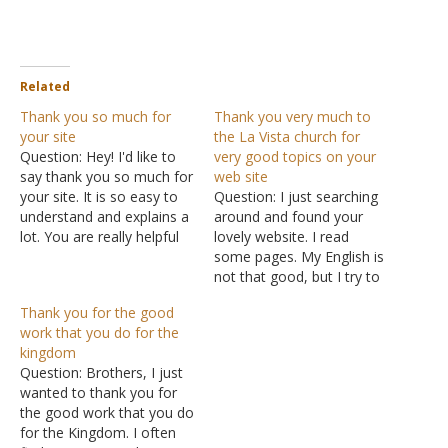
Related
Thank you so much for
Thank you very much to
your site
the La Vista church for
Question: Hey! I'd like to
very good topics on your
say thank you so much for
web site
your site. It is so easy to
Question: I just searching
understand and explains a
around and found your
lot. You are really helpful
lovely website. I read
and think this is a good
some pages. My English is
source to learn about the
not that good, but I try to
Bible. Answer: Thank you
read. I want to say thank
Thank you for the good
for the kind
you very much to the La
work that you do for the
encouragement.
Vista church for very good
kingdom
topics on your website
Question: Brothers, I just
and to encourage you
wanted to thank you for
guys.…
the good work that you do
for the Kingdom. I often