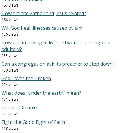
167 views
How are the Father and Jesus related?
166 views
Will God heal illnesses caused by sin?
156 views
How can marrying a divorced woman be ongoing
adultery?
155 views
Can a congregation ask its preacher to step down?
150 views
God Loves the Broken
134 views
What does “under the earth” mean?
131 views
Being a Disciple
121 views
Fight the Good Fight of Faith
118 views