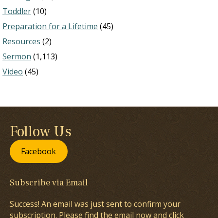
Toddler
(10)
Preparation for a Lifetime
(45)
Resources
(2)
Sermon
(1,113)
Video
(45)
Follow Us
Facebook
Subscribe via Email
Success! An email was just sent to confirm your
subscription. Please find the email now and click