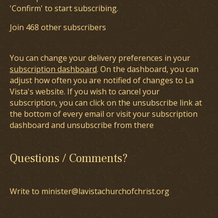
'Confirm' to start subscribing.
Join 468 other subscribers
You can change your delivery preferences in your
subscription dashboard
. On the dashboard, you can
adjust how often you are notified of changes to La
Vista's website. If you wish to cancel your
subscription, you can click on the unsubscribe link at
the bottom of every email or visit your subscription
dashboard and unsubscribe from there
Questions / Comments?
Write to minister@lavistachurchofchrist.org