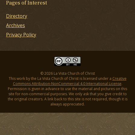
Pages of Interest
Directory
Archives
Privacy Policy
© 2026 La Vista Church of Christ
This work by the La Vista Church of Christ is licensed under a
Creative
Commons Attribution-NonCommercial 4.0 International License
.
Permission is given in advance to use the material and pictures on this
site for non-commercial purposes. We only ask that you give credit to
the original creators. A link back to this site is not required, though it is
always appreciated.