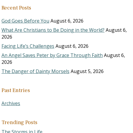
Recent Posts
God Goes Before You
August 6, 2026
What Are Christians to Be Doing in the World?
August 6,
2026
Facing Life’s Challenges
August 6, 2026
An Angel Saves Peter by Grace Through Faith
August 6,
2026
The Danger of Dainty Morsels
August 5, 2026
Past Entries
Archives
Trending Posts
The Storms in Life