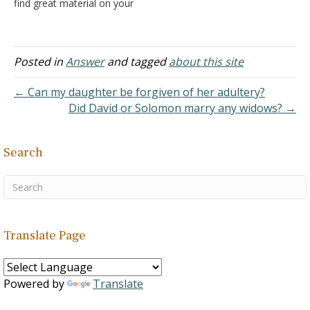
find great material on your
site for my own study and
reference your material in
our classes. Answer: It is
good to know that the
Posted in
Answer
and tagged
about this site
efforts here are benefiting
others.
← Can my daughter be forgiven of her adultery?
Did David or Solomon marry any widows? →
Search
Translate Page
Powered by
Translate