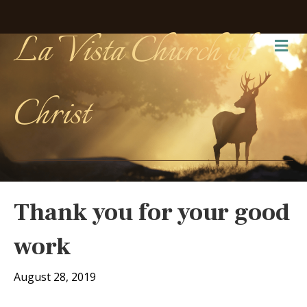
La Vista Church of
Me
Christ
Thank you for your good
work
August 28, 2019