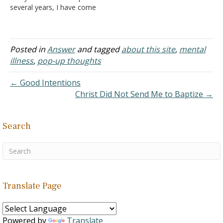
several years, I have come
to read and consider items
you have posted on your
website. It has been very
helpful as I am searching
Posted in
Answer
and tagged
about this site
,
mental
for a biblical topic and…
illness
,
pop-up thoughts
← Good Intentions
Christ Did Not Send Me to Baptize →
Search
Translate Page
Powered by
Translate