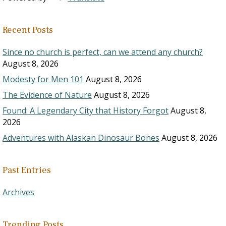
Recent Posts
Since no church is perfect, can we attend any church?
August 8, 2026
Modesty for Men 101
August 8, 2026
The Evidence of Nature
August 8, 2026
Found: A Legendary City that History Forgot
August 8,
2026
Adventures with Alaskan Dinosaur Bones
August 8, 2026
Past Entries
Archives
Trending Posts