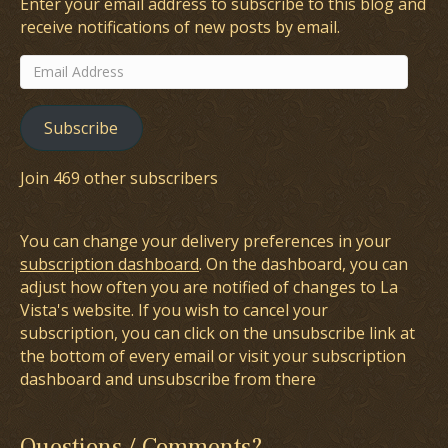
Enter your email address to subscribe to this blog and
receive notifications of new posts by email.
Email
Address
Subscribe
Join 469 other subscribers
You can change your delivery preferences in your
subscription dashboard
. On the dashboard, you can
adjust how often you are notified of changes to La
Vista's website. If you wish to cancel your
subscription, you can click on the unsubscribe link at
the bottom of every email or visit your subscription
dashboard and unsubscribe from there
Questions / Comments?