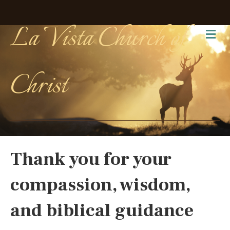
La Vista Church of
Me
Christ
Thank you for your
compassion, wisdom,
and biblical guidance