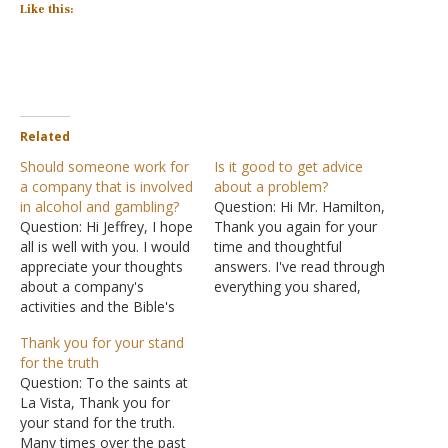
Like this:
Related
Should someone work for
Is it good to get advice
a company that is involved
about a problem?
in alcohol and gambling?
Question: Hi Mr. Hamilton,
Question: Hi Jeffrey, I hope
Thank you again for your
all is well with you. I would
time and thoughtful
appreciate your thoughts
answers. I've read through
about a company's
everything you shared,
activities and the Bible's
and I'm doing my best to
guidance on working for
trust the truth over my
Thank you for your stand
that company. The
feelings, even though it is
for the truth
company in question is a
tough for me. I have
Question: To the saints at
large retailer that does
another question- if that's
La Vista, Thank you for
much good for society by
alright? Do you believe I've
your stand for the truth.
providing food and other
obeyed…
Many times over the past
items at low…