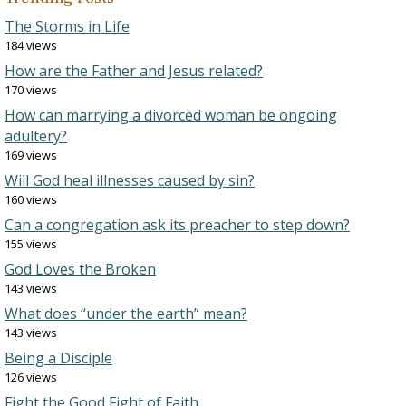
The Storms in Life
184 views
How are the Father and Jesus related?
170 views
How can marrying a divorced woman be ongoing
adultery?
169 views
Will God heal illnesses caused by sin?
160 views
Can a congregation ask its preacher to step down?
155 views
God Loves the Broken
143 views
What does “under the earth” mean?
143 views
Being a Disciple
126 views
Fight the Good Fight of Faith