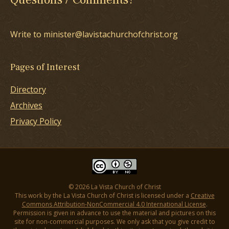
Write to minister@lavistachurchofchrist.org
Pages of Interest
Directory
Archives
Privacy Policy
© 2026 La Vista Church of Christ
This work by the La Vista Church of Christ is licensed under a
Creative
Commons Attribution-NonCommercial 4.0 International License
.
Permission is given in advance to use the material and pictures on this
site for non-commercial purposes. We only ask that you give credit to