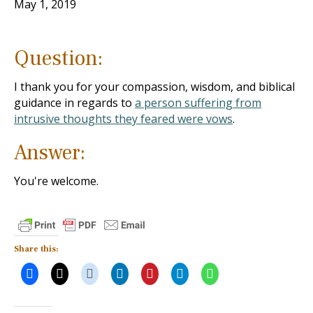
May 1, 2019
Question:
I thank you for your compassion, wisdom, and biblical
guidance in regards to
a person suffering from
intrusive thoughts they feared were vows
.
Answer:
You're welcome.
Share this: