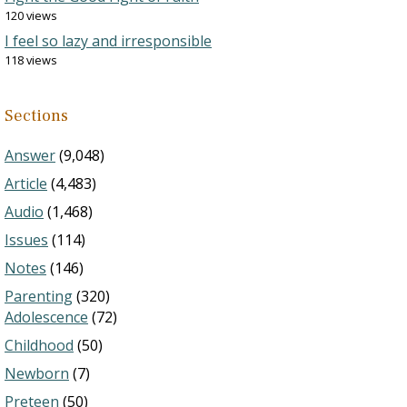
120 views
I feel so lazy and irresponsible
118 views
Sections
Answer
(9,048)
Article
(4,483)
Audio
(1,468)
Issues
(114)
Notes
(146)
Parenting
(320)
Adolescence
(72)
Childhood
(50)
Newborn
(7)
Preteen
(50)