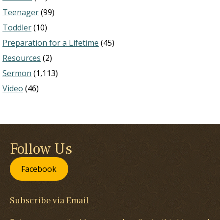
Teenager
(99)
Toddler
(10)
Preparation for a Lifetime
(45)
Resources
(2)
Sermon
(1,113)
Video
(46)
Follow Us
Facebook
Subscribe via Email