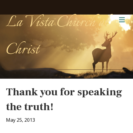
La Vista Church of
Me
Christ
Thank you for speaking
the truth!
May 25, 2013