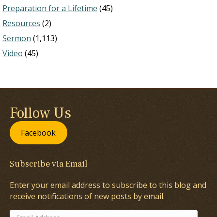
Preparation for a Lifetime
(45)
Resources
(2)
Sermon
(1,113)
Video
(45)
Follow Us
Facebook
Subscribe via Email
Enter your email address to subscribe to this blog and
receive notifications of new posts by email.
Email