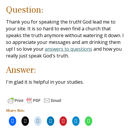
Question:
Thank you for speaking the truth! God lead me to
your site. It is so hard to even find a church that
speaks the truth anymore without watering it down. I
so appreciate your messages and am drinking them
up! I so love your
answers to questions
and how you
really just speak God's truth.
Answer:
I'm glad it is helpful in your studies.
Share this: