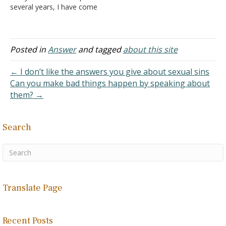
several years, I have come
to read and consider items
you have posted on your
website. It has been very
helpful as I am searching
Posted in
Answer
and tagged
about this site
for a biblical topic and…
← I don’t like the answers you give about sexual sins
Can you make bad things happen by speaking about
them? →
Search
Translate Page
Recent Posts