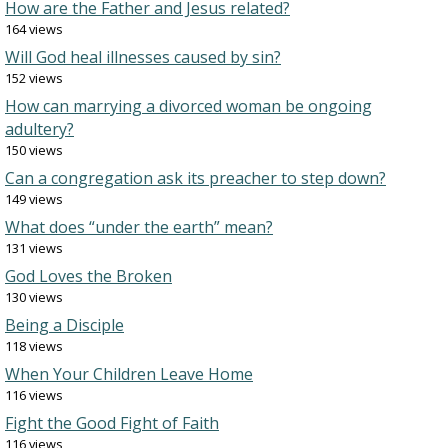
How are the Father and Jesus related?
164 views
Will God heal illnesses caused by sin?
152 views
How can marrying a divorced woman be ongoing
adultery?
150 views
Can a congregation ask its preacher to step down?
149 views
What does “under the earth” mean?
131 views
God Loves the Broken
130 views
Being a Disciple
118 views
When Your Children Leave Home
116 views
Fight the Good Fight of Faith
116 views