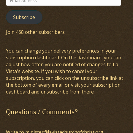
Address
Subscribe
Join 468 other subscribers
You can change your delivery preferences in your
subscription dashboard
. On the dashboard, you can
adjust how often you are notified of changes to La
Vista's website. If you wish to cancel your
subscription, you can click on the unsubscribe link at
the bottom of every email or visit your subscription
dashboard and unsubscribe from there
Questions / Comments?
Write to minister@lavistachurchofchrist.org