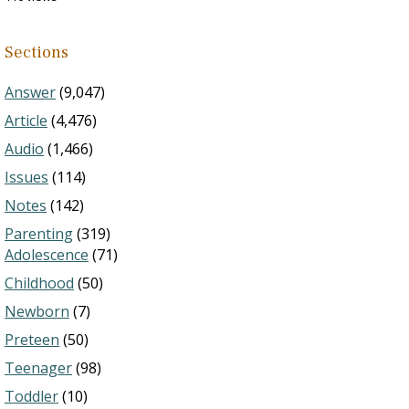
Sections
Answer
(9,047)
Article
(4,476)
Audio
(1,466)
Issues
(114)
Notes
(142)
Parenting
(319)
Adolescence
(71)
Childhood
(50)
Newborn
(7)
Preteen
(50)
Teenager
(98)
Toddler
(10)