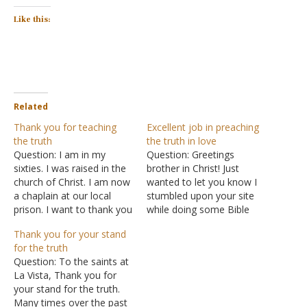
Like this:
Related
Thank you for teaching
Excellent job in preaching
the truth
the truth in love
Question: I am in my
Question: Greetings
sixties. I was raised in the
brother in Christ! Just
church of Christ. I am now
wanted to let you know I
a chaplain at our local
stumbled upon your site
prison. I want to thank you
while doing some Bible
for teaching the truth that
research. I appreciate your
Thank you for your stand
indeed will judge all
Q&A section and articles.
for the truth
mankind. Answer: Thank
Excellent job in preaching
Question: To the saints at
you for the
the truth in love. Answer:
La Vista, Thank you for
encouragement.
Thank you for the
your stand for the truth.
encouragement.
Many times over the past