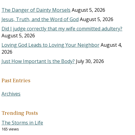
The Danger of Dainty Morsels
August 5, 2026
Jesus, Truth, and the Word of God
August 5, 2026
Did I judge correctly that my wife committed adultery?
August 5, 2026
Loving God Leads to Loving Your Neighbor
August 4,
2026
Just How Important Is the Body?
July 30, 2026
Past Entries
Archives
Trending Posts
The Storms in Life
165 views