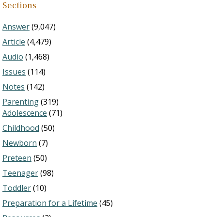
Sections
Answer
(9,047)
Article
(4,479)
Audio
(1,468)
Issues
(114)
Notes
(142)
Parenting
(319)
Adolescence
(71)
Childhood
(50)
Newborn
(7)
Preteen
(50)
Teenager
(98)
Toddler
(10)
Preparation for a Lifetime
(45)