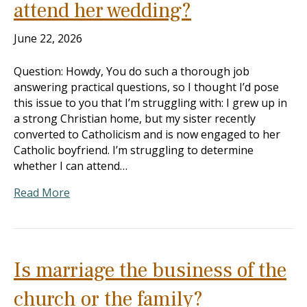
attend her wedding?
June 22, 2026
Question: Howdy, You do such a thorough job
answering practical questions, so I thought I’d pose
this issue to you that I’m struggling with: I grew up in
a strong Christian home, but my sister recently
converted to Catholicism and is now engaged to her
Catholic boyfriend. I’m struggling to determine
whether I can attend…
Read More
Is marriage the business of the
church or the family?