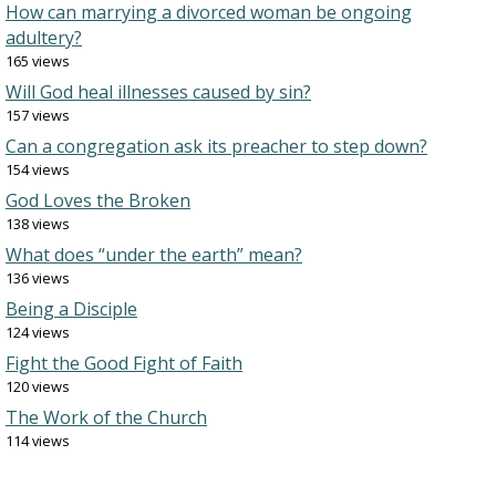
How can marrying a divorced woman be ongoing
adultery?
165 views
Will God heal illnesses caused by sin?
157 views
Can a congregation ask its preacher to step down?
154 views
God Loves the Broken
138 views
What does “under the earth” mean?
136 views
Being a Disciple
124 views
Fight the Good Fight of Faith
120 views
The Work of the Church
114 views