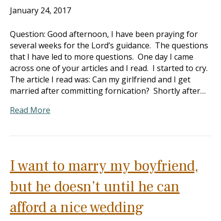
January 24, 2017
Question: Good afternoon, I have been praying for
several weeks for the Lord’s guidance. The questions
that I have led to more questions. One day I came
across one of your articles and I read. I started to cry.
The article I read was: Can my girlfriend and I get
married after committing fornication? Shortly after…
Read More
I want to marry my boyfriend,
but he doesn’t until he can
afford a nice wedding