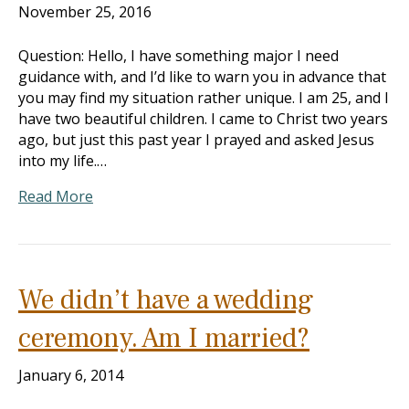
November 25, 2016
Question: Hello, I have something major I need
guidance with, and I’d like to warn you in advance that
you may find my situation rather unique. I am 25, and I
have two beautiful children. I came to Christ two years
ago, but just this past year I prayed and asked Jesus
into my life.…
Read More
We didn’t have a wedding
ceremony. Am I married?
January 6, 2014