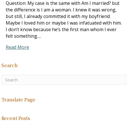
Question: My case is the same with Am I married? but
the difference is I am a woman. I knew it was wrong,
but still, I already committed it with my boyfriend.
Maybe I loved him or maybe I was infatuated with him.
I don’t know because he’s the first man whom I ever
felt something.…
Read More
Search
Translate Page
Recent Posts