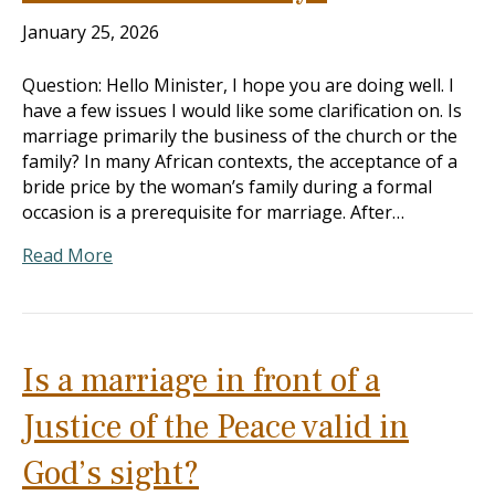
January 25, 2026
Question: Hello Minister, I hope you are doing well. I
have a few issues I would like some clarification on. Is
marriage primarily the business of the church or the
family? In many African contexts, the acceptance of a
bride price by the woman’s family during a formal
occasion is a prerequisite for marriage. After…
Read More
Is a marriage in front of a
Justice of the Peace valid in
God’s sight?