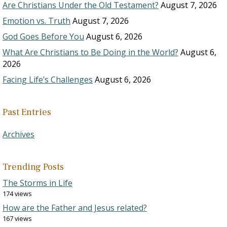
Are Christians Under the Old Testament?
August 7, 2026
Emotion vs. Truth
August 7, 2026
God Goes Before You
August 6, 2026
What Are Christians to Be Doing in the World?
August 6,
2026
Facing Life’s Challenges
August 6, 2026
Past Entries
Archives
Trending Posts
The Storms in Life
174 views
How are the Father and Jesus related?
167 views