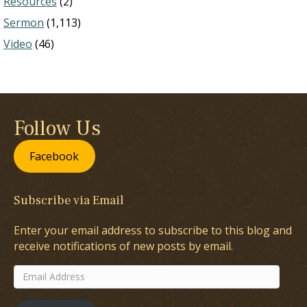
Resources
(2)
Sermon
(1,113)
Video
(46)
Follow Us
Facebook
Subscribe via Email
Enter your email address to subscribe to this blog and
receive notifications of new posts by email.
Email
Address