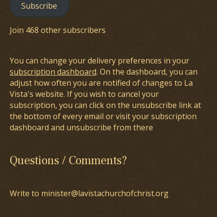
Subscribe
Join 468 other subscribers
You can change your delivery preferences in your
subscription dashboard
. On the dashboard, you can
adjust how often you are notified of changes to La
Vista's website. If you wish to cancel your
subscription, you can click on the unsubscribe link at
the bottom of every email or visit your subscription
dashboard and unsubscribe from there
Questions / Comments?
Write to minister@lavistachurchofchrist.org