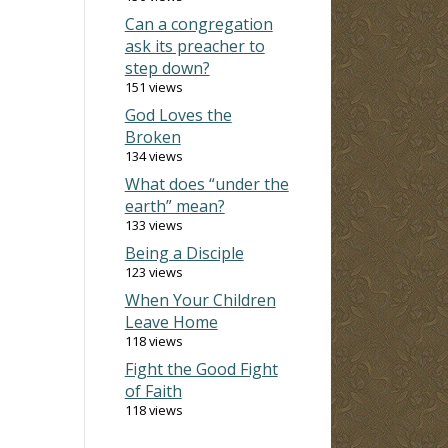
Can a congregation
ask its preacher to
step down?
151 views
God Loves the
Broken
134 views
What does “under the
earth” mean?
133 views
Being a Disciple
123 views
When Your Children
Leave Home
118 views
Fight the Good Fight
of Faith
118 views