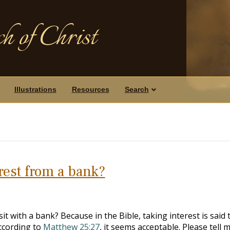
h of Christ
Illustrations
Resources
Search
erest from a bank?
 with a bank? Because in the Bible, taking interest is said 
ccording to
Matthew 25:27
, it seems acceptable. Please tell 