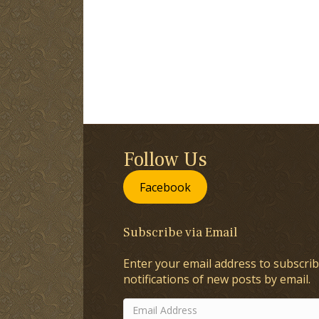
Follow Us
Facebook
Subscribe via Email
Enter your email address to subscrib
notifications of new posts by email.
Email