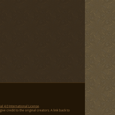
 4.0 International License
.
ve credit to the original creators. A link back to