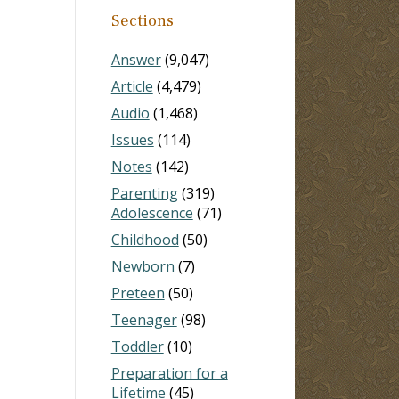
Sections
Answer
(9,047)
Article
(4,479)
Audio
(1,468)
Issues
(114)
Notes
(142)
Parenting
(319)
Adolescence
(71)
Childhood
(50)
Newborn
(7)
Preteen
(50)
Teenager
(98)
Toddler
(10)
Preparation for a
Lifetime
(45)