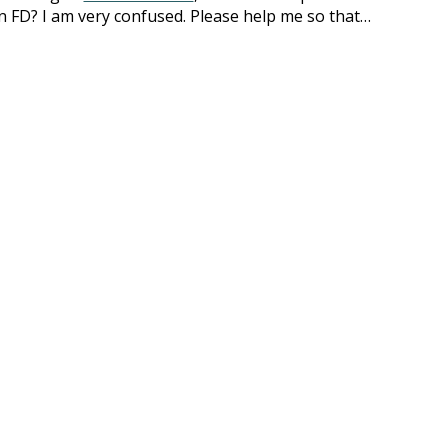
an FD? I am very confused. Please help me so that…