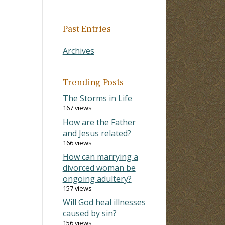
Past Entries
Archives
Trending Posts
The Storms in Life
167 views
How are the Father
and Jesus related?
166 views
How can marrying a
divorced woman be
ongoing adultery?
157 views
Will God heal illnesses
caused by sin?
156 views