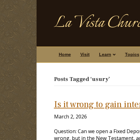
La Vista Churc
Home
Visit
Learn
Topics
Posts Tagged ‘usury’
Is it wrong to gain int
March 2, 2026
Question: Can we open a Fixed Deposit
wrong, but in the New Testament, a