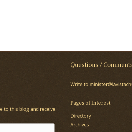
Questions / Comment
Write to minister@lavistach
Pages of Interest
e to this blog and receive
Directory
Archives