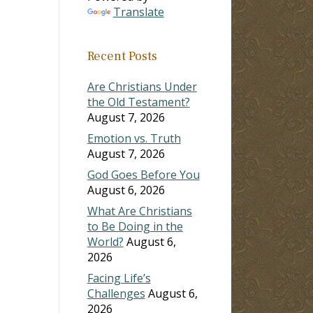
Translate
Recent Posts
Are Christians Under
the Old Testament?
August 7, 2026
Emotion vs. Truth
August 7, 2026
God Goes Before You
August 6, 2026
What Are Christians
to Be Doing in the
World?
August 6,
2026
Facing Life’s
Challenges
August 6,
2026