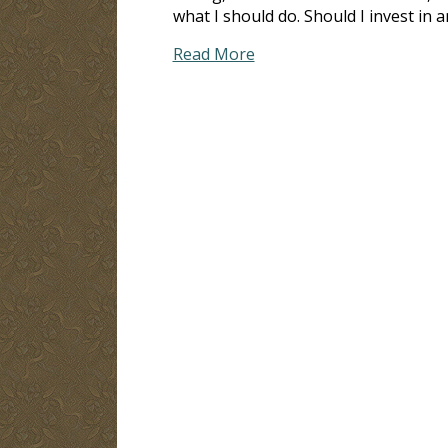
what I should do. Should I invest in 
Read More