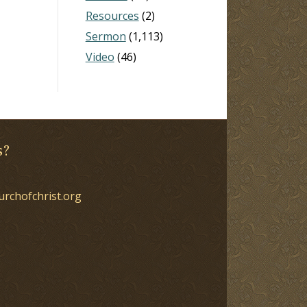
Resources
(2)
Sermon
(1,113)
Video
(46)
s?
urchofchrist.org