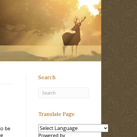
Search
Translate Page
to be
me
Powered by