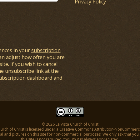
Privacy Policy
ences in your
subscription
an adjust how often you are
ite. If you wish to cancel
he unsubscribe link at the
subscription dashboard and
© 2026 La Vista Church of Christ
hurch of Christ is licensed under a
Creative Commons Attribution-NonCommercial
l and pictures on this site for non-commercial purposes. We only ask that you gi
this site is not required, though it is always appreciated.