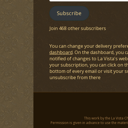
Address
Subscribe
Join 468 other subscribers
You can change your delivery prefer
dashboard
. On the dashboard, you c
notified of changes to La Vista's webs
your subscription, you can click on t
bottom of every email or visit your 
unsubscribe from there
This work by the La Vista C
Permission is given in advance to use the materia