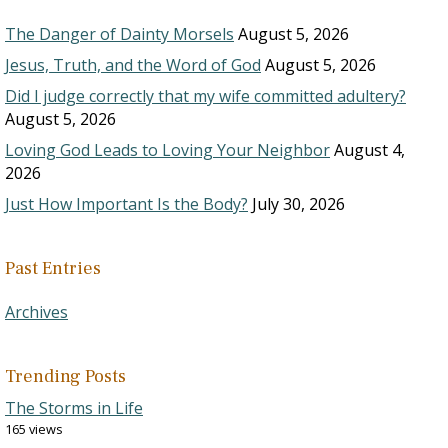
The Danger of Dainty Morsels
August 5, 2026
Jesus, Truth, and the Word of God
August 5, 2026
Did I judge correctly that my wife committed adultery?
August 5, 2026
Loving God Leads to Loving Your Neighbor
August 4,
2026
Just How Important Is the Body?
July 30, 2026
Past Entries
Archives
Trending Posts
The Storms in Life
165 views