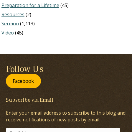
Preparation for a Lifetime
(45)
Resources
(2)
Sermon
(1,113)
Video
(45)
Follow Us
Facebook
Subscribe via Email
Enter your email address to subscribe to this blog and
receive notifications of new posts by email.
Email