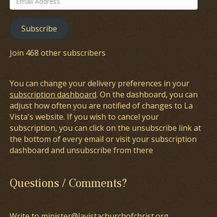
Address
Subscribe
Join 468 other subscribers
You can change your delivery preferences in your
subscription dashboard
. On the dashboard, you can
adjust how often you are notified of changes to La
Vista's website. If you wish to cancel your
subscription, you can click on the unsubscribe link at
the bottom of every email or visit your subscription
dashboard and unsubscribe from there
Questions / Comments?
Write to minister@lavistachurchofchrist.org