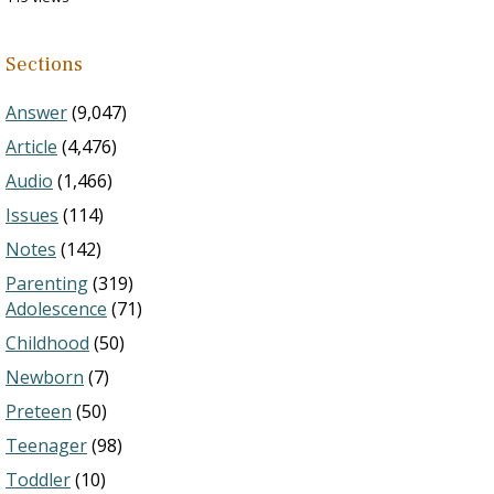
Sections
Answer
(9,047)
Article
(4,476)
Audio
(1,466)
Issues
(114)
Notes
(142)
Parenting
(319)
Adolescence
(71)
Childhood
(50)
Newborn
(7)
Preteen
(50)
Teenager
(98)
Toddler
(10)