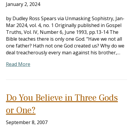
January 2, 2024
by Dudley Ross Spears via Unmasking Sophistry, Jan-
Mar 202
4, vol. 4, no. 1 Originally published in Gospel
Truths, Vol. IV, Number 6, June 1993, pp.13-14 The
Bible teaches there is only one God. “Have we not all
one father? Hath not one God created us? Why do we
deal treacherously every man against his brother,…
Read More
Do You Believe in Three Gods
or One?
September 8, 2007