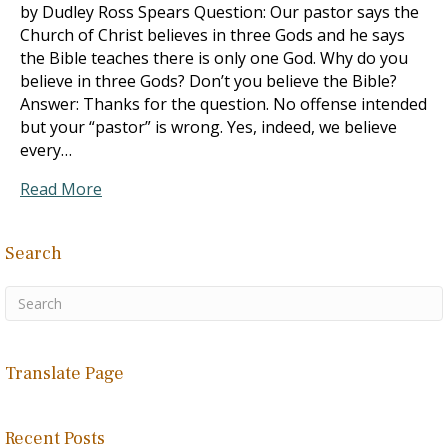
by Dudley Ross Spears Question: Our pastor says the
Church of Christ believes in three Gods and he says
the Bible teaches there is only one God. Why do you
believe in three Gods? Don’t you believe the Bible?
Answer: Thanks for the question. No offense intended
but your “pastor” is wrong. Yes, indeed, we believe
every…
Read More
Search
Translate Page
Recent Posts