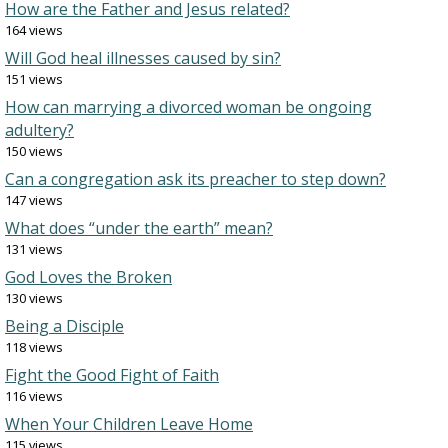
How are the Father and Jesus related?
164 views
Will God heal illnesses caused by sin?
151 views
How can marrying a divorced woman be ongoing
adultery?
150 views
Can a congregation ask its preacher to step down?
147 views
What does “under the earth” mean?
131 views
God Loves the Broken
130 views
Being a Disciple
118 views
Fight the Good Fight of Faith
116 views
When Your Children Leave Home
115 views