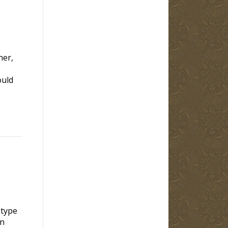
her,
ould
 type
en