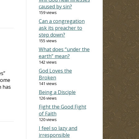
caused by sin?
159 views
Can a congregation
ask its preacher to
step down?
155 views
What does “under the
earth” mean?
142 views
God Loves the
es”
Broken
 some
141 views
h has
Being a Disciple
126 views
Fight the Good Fight
of Faith
120 views
I feel so lazy and
irresponsible