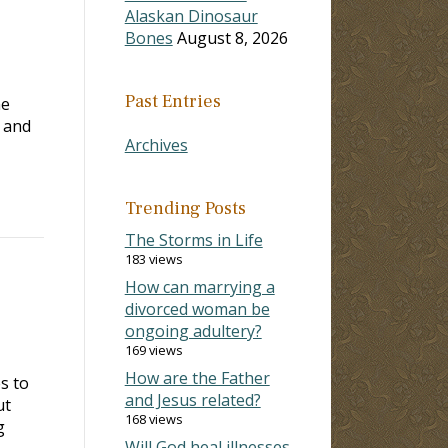
Alaskan Dinosaur
Bones
August 8, 2026
Past Entries
he
r and
Archives
Trending Posts
The Storms in Life
183 views
How can marrying a
divorced woman be
ongoing adultery?
169 views
How are the Father
s to
and Jesus related?
ut
168 views
g
Will God heal illnesses