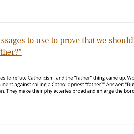
sages to use to prove that we should
ather?”
es to refute Catholicism, and the “father” thing came up. W
ment against calling a Catholic priest “father?” Answer: “But
en. They make their phylacteries broad and enlarge the bor