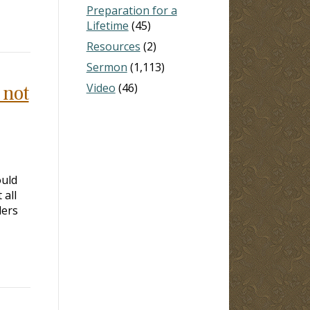
Preparation for a
Lifetime
(45)
Resources
(2)
Sermon
(1,113)
Video
(46)
 not
ould
 all
ders