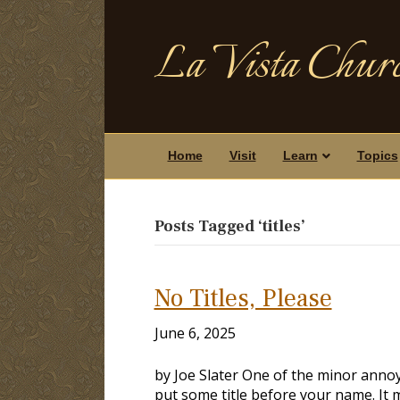
La Vista Churc
Home
Visit
Learn
Topics
Posts Tagged ‘titles’
No Titles, Please
June 6, 2025
by Joe Slater One of the minor anno
put some title before your name. It 