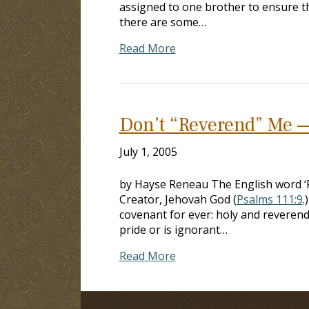
assigned to one brother to ensure t
there are some…
Read More
Don’t “Reverend” Me —
July 1, 2005
by Hayse Reneau The English word ‘Re
Creator, Jehovah God (
Psalms 111:9
.
covenant for ever: holy and reverend 
pride or is ignorant…
Read More