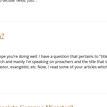
secular fields. Just…
s?
e you’re doing well. I have a question that pertains to “titl
urch and mainly I’m speaking on preachers and the title that
tor, evangelist, etc. Now, I read some of your articles whic