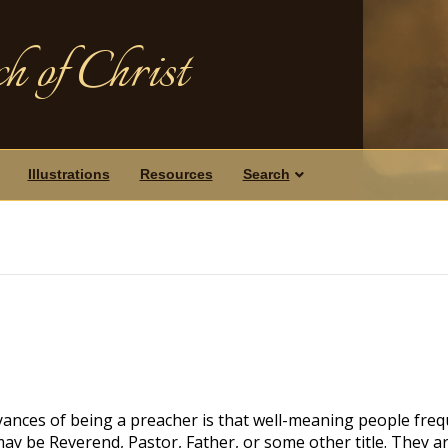
h of Christ
Illustrations
Resources
Search
yances of being a preacher is that well-meaning people freq
may be Reverend, Pastor, Father, or some other title. They a