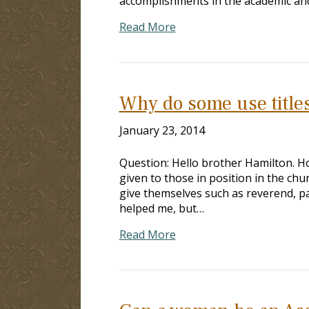
accomplishments in the academic and 
Read More
Why do some use title
January 23, 2014
Question: Hello brother Hamilton. Hop
given to those in position in the ch
give themselves such as reverend, pas
helped me, but…
Read More