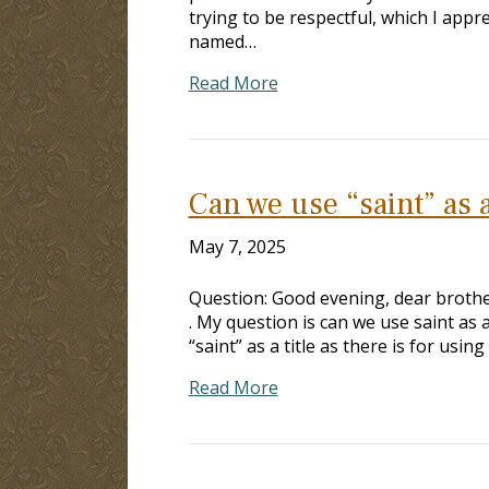
trying to be respectful, which I appr
named…
Read More
Can we use “saint” as a
May 7, 2025
Question: Good evening, dear brother.
. My question is can we use saint as a
“saint” as a title as there is for using
Read More