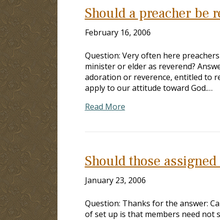
Should a preacher be r
February 16, 2006
Question: Very often here preachers a
minister or elder as reverend? Answe
adoration or reverence, entitled to r
apply to our attitude toward God.…
Read More
Should those assigned t
January 23, 2006
Question: Thanks for the answer: Can
of set up is that members need not s