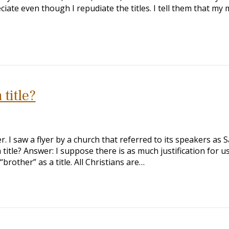
eciate even though I repudiate the titles. I tell them that m
 title?
 I saw a flyer by a church that referred to its speakers as S
 title? Answer: I suppose there is as much justification for u
 “brother” as a title. All Christians are…