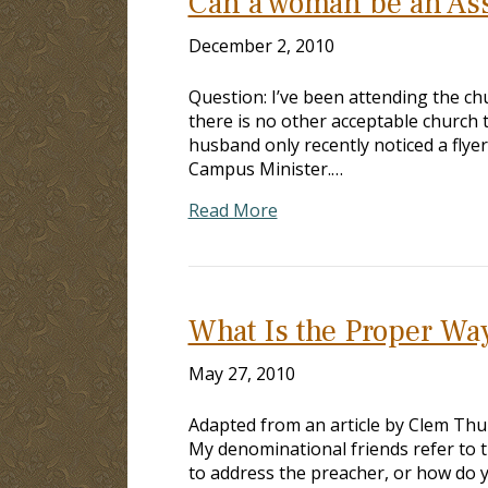
Can a woman be an As
December 2, 2010
Question: I’ve been attending the chu
there is no other acceptable church 
husband only recently noticed a fly
Campus Minister.…
Read More
What Is the Proper Way
May 27, 2010
Adapted from an article by Clem Thur
My denominational friends refer to t
to address the preacher, or how do 