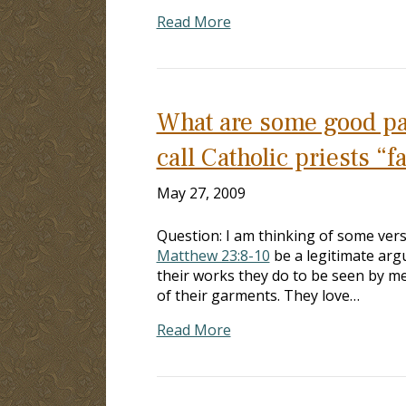
Read More
What are some good pas
call Catholic priests “f
May 27, 2009
Question: I am thinking of some vers
Matthew 23:8-10
be a legitimate argu
their works they do to be seen by m
of their garments. They love…
Read More