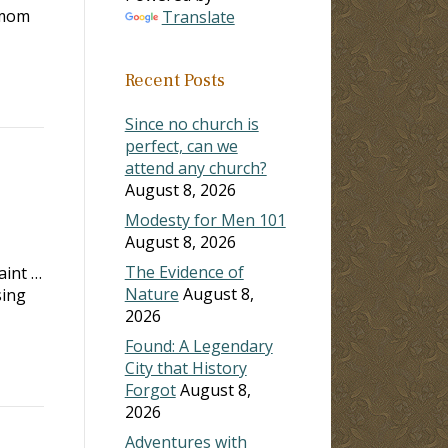
y mom
Translate
Recent Posts
Since no church is
perfect, can we
attend any church?
August 8, 2026
Modesty for Men 101
August 8, 2026
The Evidence of
aint …
Nature
August 8,
sing
2026
Found: A Legendary
City that History
Forgot
August 8,
2026
Adventures with