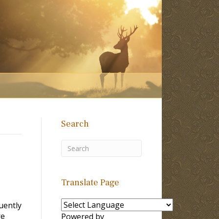
Search
Translate Page
uently
re
Powered by