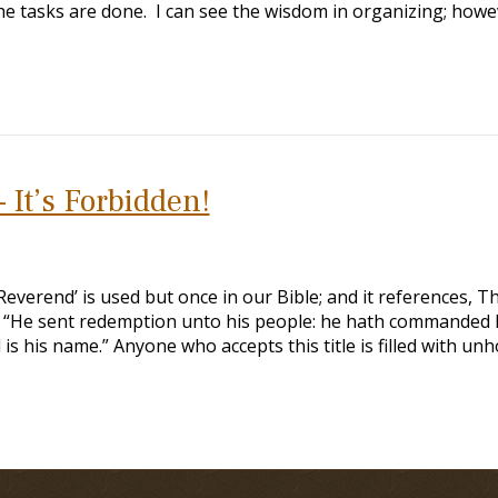
he tasks are done. I can see the wisdom in organizing; howe
 It’s Forbidden!
verend’ is used but once in our Bible; and it references, T
) “He sent redemption unto his people: he hath commanded 
is his name.” Anyone who accepts this title is filled with unh