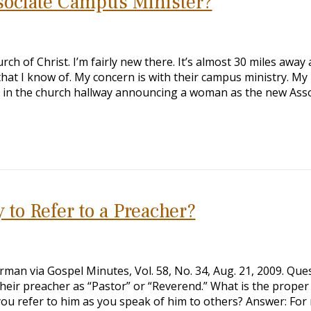
sociate Campus Minister?
rch of Christ. I’m fairly new there. It’s almost 30 miles away
that I know of. My concern is with their campus ministry. My
er in the church hallway announcing a woman as the new Ass
 to Refer to a Preacher?
man via Gospel Minutes, Vol. 58, No. 34, Aug. 21, 2009. Ques
heir preacher as “Pastor” or “Reverend.” What is the proper
you refer to him as you speak of him to others? Answer: For