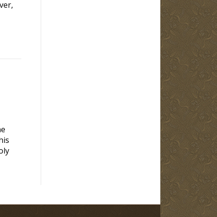
ver,
he
his
oly