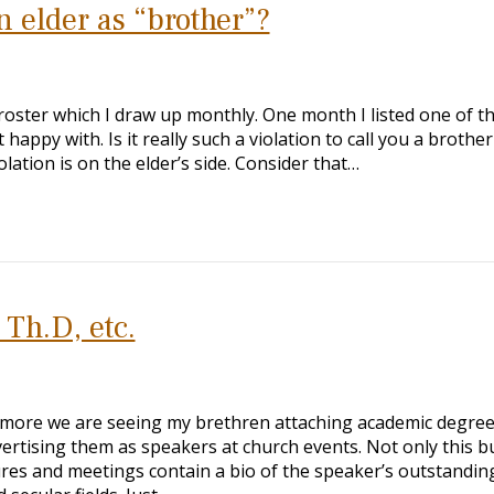
an elder as “brother”?
oster which I draw up monthly. One month I listed one of t
happy with. Is it really such a violation to call you a brothe
olation is on the elder’s side. Consider that…
Th.D, etc.
 more we are seeing my brethren attaching academic degree
vertising them as speakers at church events. Not only this b
ures and meetings contain a bio of the speaker’s outstandin