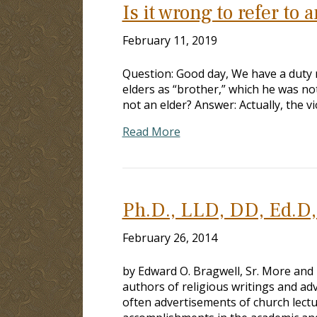
Is it wrong to refer to 
February 11, 2019
Question: Good day, We have a duty r
elders as “brother,” which he was not 
not an elder? Answer: Actually, the vi
Read More
Ph.D., LLD, DD, Ed.D, 
February 26, 2014
by Edward O. Bragwell, Sr. More and
authors of religious writings and ad
often advertisements of church lect