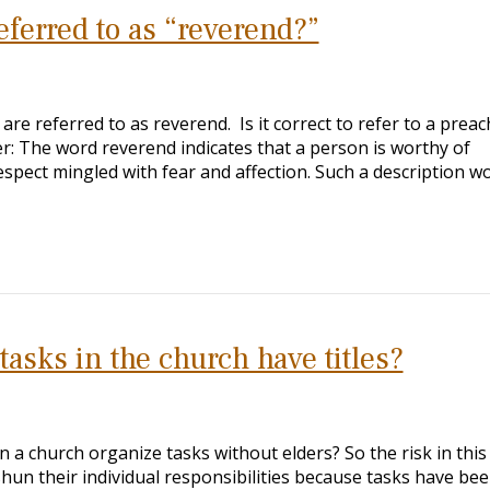
eferred to as “reverend?”
re referred to as reverend. Is it correct to refer to a preac
r: The word reverend indicates that a person is worthy of
espect mingled with fear and affection. Such a description w
asks in the church have titles?
 a church organize tasks without elders? So the risk in this
hun their individual responsibilities because tasks have be