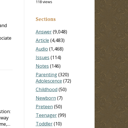
118 views
Sections
 and
Answer
(9,048)
ociate
Article
(4,483)
Audio
(1,468)
Issues
(114)
Notes
(146)
Parenting
(320)
Adolescence
(72)
Childhood
(50)
Newborn
(7)
Preteen
(50)
tion:
Teenager
(99)
 way
Toddler
(10)
 me,…