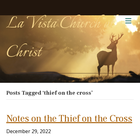
La Vista Church of
Me
Christ
Posts Tagged ‘thief on the cross’
Notes on the Thief on the Cross
December 29, 2022