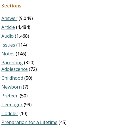
Sections
Answer
(9,049)
Article
(4,484)
Audio
(1,468)
Issues
(114)
Notes
(146)
Parenting
(320)
Adolescence
(72)
Childhood
(50)
Newborn
(7)
Preteen
(50)
Teenager
(99)
Toddler
(10)
Preparation for a Lifetime
(45)