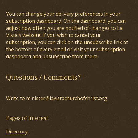
You can change your delivery preferences in your
subscription dashboard
. On the dashboard, you can
adjust how often you are notified of changes to La
Vista's website. If you wish to cancel your
subscription, you can click on the unsubscribe link at
the bottom of every email or visit your subscription
dashboard and unsubscribe from there
Questions / Comments?
Write to minister@lavistachurchofchrist.org
Pages of Interest
Directory