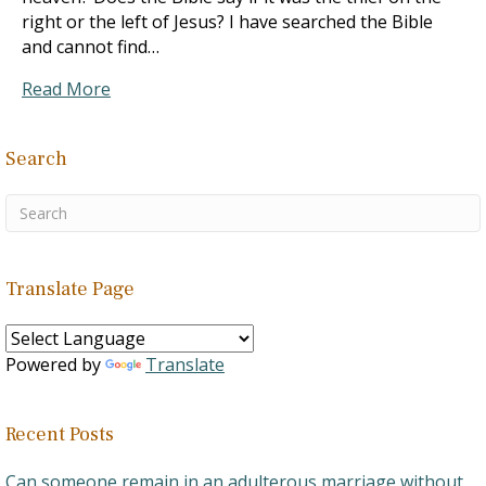
right or the left of Jesus? I have searched the Bible
and cannot find…
Read More
Search
Translate Page
Powered by
Translate
Recent Posts
Can someone remain in an adulterous marriage without