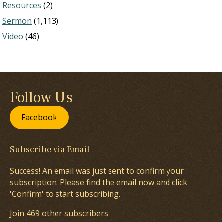
Resources
(2)
Sermon
(1,113)
Video
(46)
Follow Us
Facebook
Subscribe via Email
Success! An email was just sent to confirm your
subscription. Please find the email now and click
'Confirm' to start subscribing.
Join 469 other subscribers