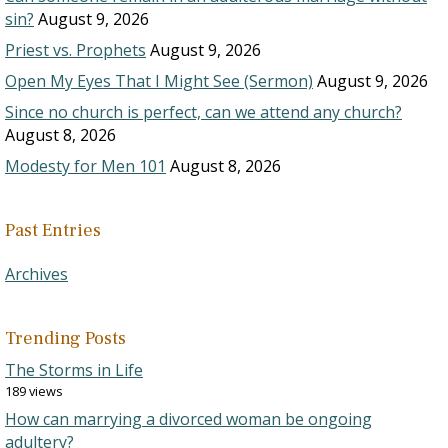
sin?
August 9, 2026
Priest vs. Prophets
August 9, 2026
Open My Eyes That I Might See (Sermon)
August 9, 2026
Since no church is perfect, can we attend any church?
August 8, 2026
Modesty for Men 101
August 8, 2026
Past Entries
Archives
Trending Posts
The Storms in Life
189 views
How can marrying a divorced woman be ongoing
adultery?