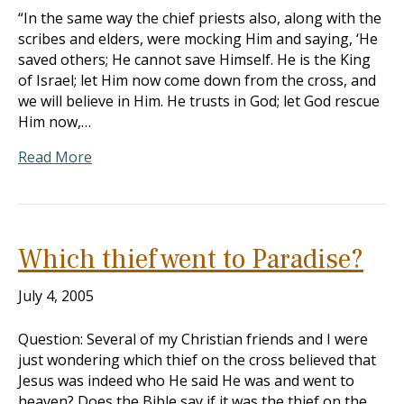
“In the same way the chief priests also, along with the
scribes and elders, were mocking Him and saying, ‘He
saved others; He cannot save Himself. He is the King
of Israel; let Him now come down from the cross, and
we will believe in Him. He trusts in God; let God rescue
Him now,…
Read More
Which thief went to Paradise?
July 4, 2005
Question: Several of my Christian friends and I were
just wondering which thief on the cross believed that
Jesus was indeed who He said He was and went to
heaven? Does the Bible say if it was the thief on the