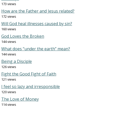
173 views
How are the Father and Jesus related?
172 views
Will God heal illnesses caused by sin?
160 views
God Loves the Broken
144 views
What does “under the earth” mean?
144 views
Being a Disciple
126 views
Fight the Good Fight of Faith
121 views
I feel so lazy and irresponsible
120 views
The Love of Money
114 views