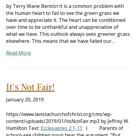
by Terry Wane Benton It is a common problem with
the human heart to fail to see the green grass we
have and appreciate it. The heart can be conditioned
over time to be unthankful and unappreciative of
what we have. This outlook always sees greener grass
elsewhere. This means that we have failed our…
Read More
It’s Not Fair!
January 20, 2019
https://www.lavistachurchofchrist.org/cms/wp-
content/uploads/2019/01/ItsNotFair.mp3 by Jeffrey W.
Hamilton Text:
Ecclesiastes 2:1-11
I. Parents of
school-age children soon hear the argument, “But