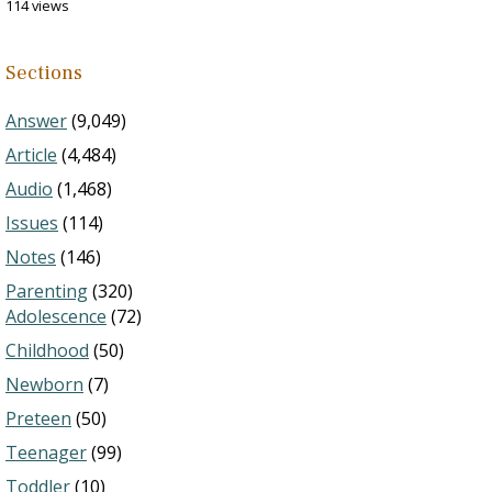
114 views
Sections
Answer
(9,049)
Article
(4,484)
Audio
(1,468)
Issues
(114)
Notes
(146)
Parenting
(320)
Adolescence
(72)
Childhood
(50)
Newborn
(7)
Preteen
(50)
Teenager
(99)
Toddler
(10)