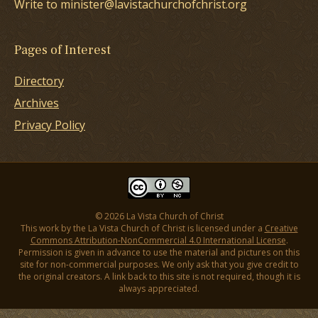
Write to minister@lavistachurchofchrist.org
Pages of Interest
Directory
Archives
Privacy Policy
© 2026 La Vista Church of Christ
This work by the La Vista Church of Christ is licensed under a
Creative
Commons Attribution-NonCommercial 4.0 International License
.
Permission is given in advance to use the material and pictures on this
site for non-commercial purposes. We only ask that you give credit to
the original creators. A link back to this site is not required, though it is
always appreciated.