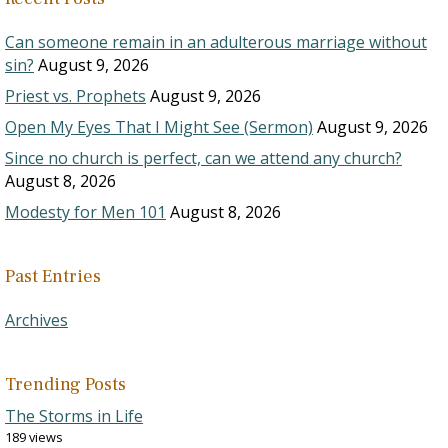
Can someone remain in an adulterous marriage without
sin?
August 9, 2026
Priest vs. Prophets
August 9, 2026
Open My Eyes That I Might See (Sermon)
August 9, 2026
Since no church is perfect, can we attend any church?
August 8, 2026
Modesty for Men 101
August 8, 2026
Past Entries
Archives
Trending Posts
The Storms in Life
189 views