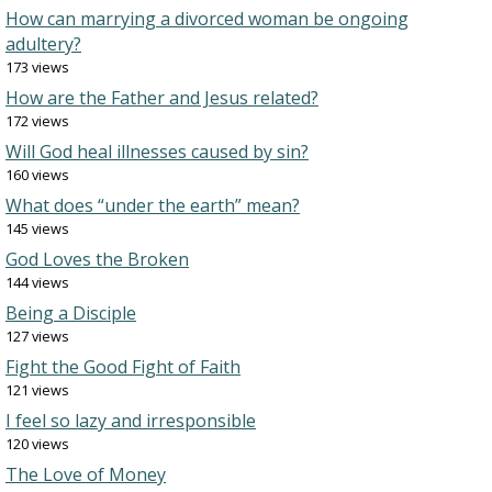
How can marrying a divorced woman be ongoing
adultery?
173 views
How are the Father and Jesus related?
172 views
Will God heal illnesses caused by sin?
160 views
What does “under the earth” mean?
145 views
God Loves the Broken
144 views
Being a Disciple
127 views
Fight the Good Fight of Faith
121 views
I feel so lazy and irresponsible
120 views
The Love of Money