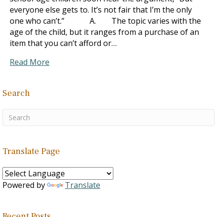
everyone else gets to. It’s not fair that I’m the only
one who can’t.” A. The topic varies with the
age of the child, but it ranges from a purchase of an
item that you can’t afford or…
Read More
Search
Translate Page
Powered by
Translate
Recent Posts