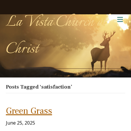
La Vista Church of
Me
Christ
Posts Tagged ‘satisfaction’
Green Grass
June 25, 2025