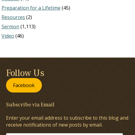
Preparation for a Lifetime
(45)
Resources
(2)
Sermon
(1,113)
Video
(46)
Follow Us
Facebook
Subscribe via Email
Enter your email address to subscribe to this blog and
receive notifications of new posts by email.