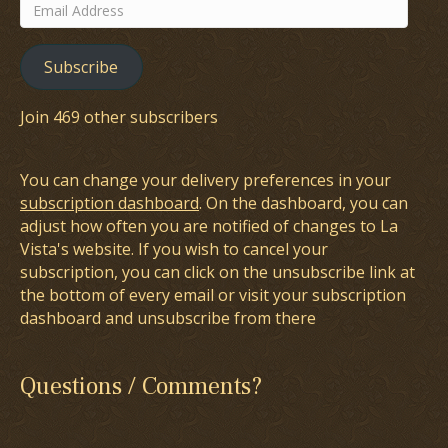
Email
Address
Subscribe
Join 469 other subscribers
You can change your delivery preferences in your
subscription dashboard
. On the dashboard, you can
adjust how often you are notified of changes to La
Vista's website. If you wish to cancel your
subscription, you can click on the unsubscribe link at
the bottom of every email or visit your subscription
dashboard and unsubscribe from there
Questions / Comments?