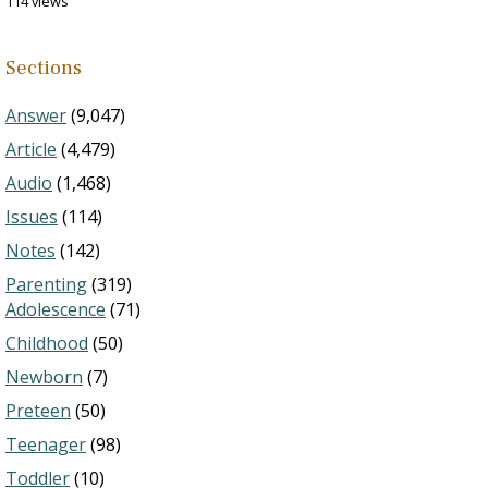
114 views
Sections
Answer
(9,047)
Article
(4,479)
Audio
(1,468)
Issues
(114)
Notes
(142)
Parenting
(319)
Adolescence
(71)
Childhood
(50)
Newborn
(7)
Preteen
(50)
Teenager
(98)
Toddler
(10)