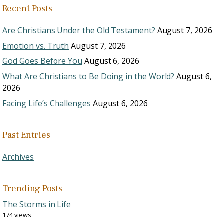
Recent Posts
Are Christians Under the Old Testament?
August 7, 2026
Emotion vs. Truth
August 7, 2026
God Goes Before You
August 6, 2026
What Are Christians to Be Doing in the World?
August 6,
2026
Facing Life’s Challenges
August 6, 2026
Past Entries
Archives
Trending Posts
The Storms in Life
174 views