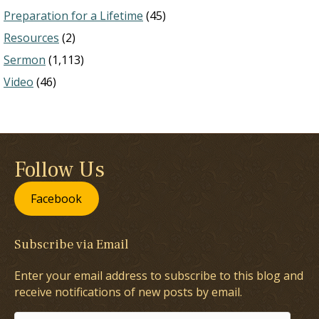
Preparation for a Lifetime
(45)
Resources
(2)
Sermon
(1,113)
Video
(46)
Follow Us
Facebook
Subscribe via Email
Enter your email address to subscribe to this blog and
receive notifications of new posts by email.