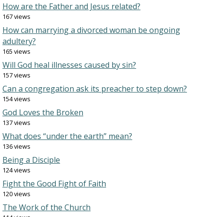
How are the Father and Jesus related?
167 views
How can marrying a divorced woman be ongoing
adultery?
165 views
Will God heal illnesses caused by sin?
157 views
Can a congregation ask its preacher to step down?
154 views
God Loves the Broken
137 views
What does “under the earth” mean?
136 views
Being a Disciple
124 views
Fight the Good Fight of Faith
120 views
The Work of the Church