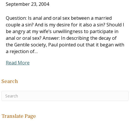
September 23, 2004
Question: Is anal and oral sex between a married
couple a sin? And is my desire for it also a sin? Should I
be angry at my wife’s unwillingness to participate in
anal or oral sex? Answer: In describing the decay of
the Gentile society, Paul pointed out that it began with
a rejection of…
Read More
Search
Translate Page