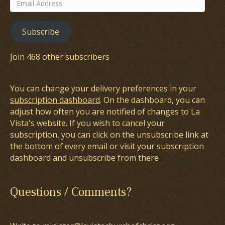
Email
Address
Subscribe
Join 468 other subscribers
You can change your delivery preferences in your
subscription dashboard
. On the dashboard, you can
adjust how often you are notified of changes to La
Vista's website. If you wish to cancel your
subscription, you can click on the unsubscribe link at
the bottom of every email or visit your subscription
dashboard and unsubscribe from there
Questions / Comments?