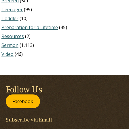
Preteen
(50)
Teenager
(99)
Toddler
(10)
Preparation for a Lifetime
(45)
Resources
(2)
Sermon
(1,113)
Video
(46)
Follow Us
Facebook
Subscribe via Email