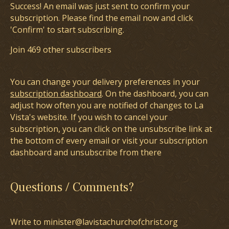
Success! An email was just sent to confirm your
subscription. Please find the email now and click
'Confirm' to start subscribing.
Join 469 other subscribers
You can change your delivery preferences in your
subscription dashboard
. On the dashboard, you can
adjust how often you are notified of changes to La
Vista's website. If you wish to cancel your
subscription, you can click on the unsubscribe link at
the bottom of every email or visit your subscription
dashboard and unsubscribe from there
Questions / Comments?
Write to minister@lavistachurchofchrist.org