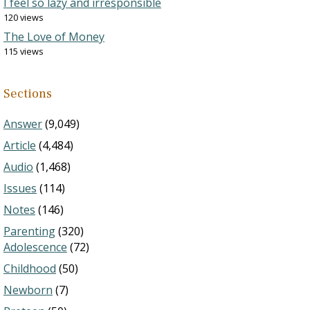
I feel so lazy and irresponsible
120 views
The Love of Money
115 views
Sections
Answer
(9,049)
Article
(4,484)
Audio
(1,468)
Issues
(114)
Notes
(146)
Parenting
(320)
Adolescence
(72)
Childhood
(50)
Newborn
(7)