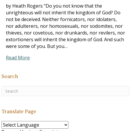
by Heath Rogers “Do you not know that the
unrighteous will not inherit the kingdom of God? Do
not be deceived. Neither fornicators, nor idolaters,
nor adulterers, nor homosexuals, nor sodomites, nor
thieves, nor covetous, nor drunkards, nor revilers, nor
extortioners will inherit the kingdom of God. And such
were some of you. But you…
Read More
Search
Translate Page