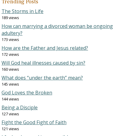
Trending Posts
The Storms in Life
189 views
How can marrying a divorced woman be ongoing
adultery?
173 views
How are the Father and Jesus related?
172 views
Will God heal illnesses caused by sin?
160 views
What does “under the earth” mean?
145 views
God Loves the Broken
144 views
Being a Disciple
127 views
Fight the Good Fight of Faith
121 views