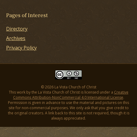
Pages of Interest
Directory
Archives
Privacy Policy
© 2026 La Vista Church of Christ
This work by the La Vista Church of Christ is licensed under a
Creative
Commons Attribution-NonCommercial 4.0 International License
.
Permission is given in advance to use the material and pictures on this
site for non-commercial purposes. We only ask that you give credit to
the original creators. A link back to this site is not required, though it is
always appreciated.