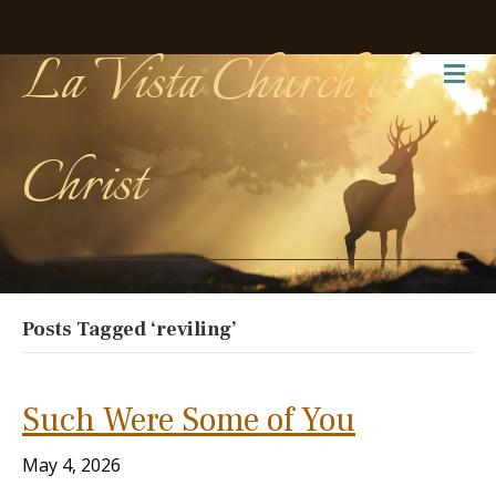
La Vista Church of
Me
Christ
Posts Tagged ‘reviling’
Such Were Some of You
May 4, 2026