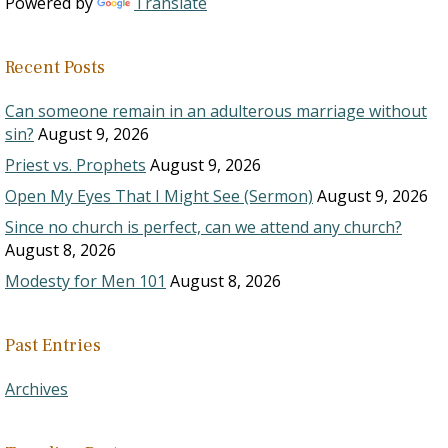
Powered by
Translate
Recent Posts
Can someone remain in an adulterous marriage without
sin?
August 9, 2026
Priest vs. Prophets
August 9, 2026
Open My Eyes That I Might See (Sermon)
August 9, 2026
Since no church is perfect, can we attend any church?
August 8, 2026
Modesty for Men 101
August 8, 2026
Past Entries
Archives