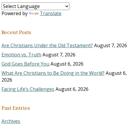
Powered by
Translate
Recent Posts
Are Christians Under the Old Testament?
August 7, 2026
Emotion vs. Truth
August 7, 2026
God Goes Before You
August 6, 2026
What Are Christians to Be Doing in the World?
August 6,
2026
Facing Life’s Challenges
August 6, 2026
Past Entries
Archives