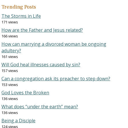
Trending Posts
The Storms in Life
171 views
How are the Father and Jesus related?
166 views
How can marrying a divorced woman be ongoing
adultery?
161 views
Will God heal illnesses caused by sin?
157 views
Can a congregation ask its preacher to step down?
153 views
God Loves the Broken
136 views
What does “under the earth” mean?
136 views
Being a Disciple
124 views