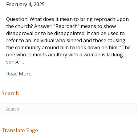
February 4, 2025
Question: What does it mean to bring reproach upon
the church? Answer: “Reproach” means to show
disapproval or to be disappointed. It can be used to
refer to an individual who sinned and those causing
the community around him to look down on him. “The
one who commits adultery with a woman is lacking
sense;…
Read More
Search
Translate Page