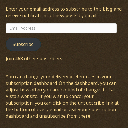
Enter your email address to subscribe to this blog and
receive notifications of new posts by email.
Email
Address
Subscribe
Join 468 other subscribers
You can change your delivery preferences in your
subscription dashboard
. On the dashboard, you can
adjust how often you are notified of changes to La
Vista's website. If you wish to cancel your
subscription, you can click on the unsubscribe link at
the bottom of every email or visit your subscription
dashboard and unsubscribe from there