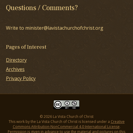
Questions / Comments?
Write to minister@lavistachurchofchrist.org
Pages of Interest
Directory
Archives
Privacy Policy
© 2026 La Vista Church of Christ
This work by the La Vista Church of Christ is licensed under a
Creative
Commons Attribution-NonCommercial 4.0 International License
.
Permission is given in advance to use the material and pictures on this