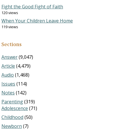
Fight the Good Fight of Faith
120 views
When Your Children Leave Home
119 views
Sections
Answer
(9,047)
Article
(4,479)
Audio
(1,468)
Issues
(114)
Notes
(142)
Parenting
(319)
Adolescence
(71)
Childhood
(50)
Newborn
(7)