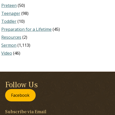
Preteen
(50)
Teenager
(98)
Toddler
(10)
Preparation for a Lifetime
(45)
Resources
(2)
Sermon
(1,113)
Video
(46)
Follow Us
Facebook
Subscribe via Email