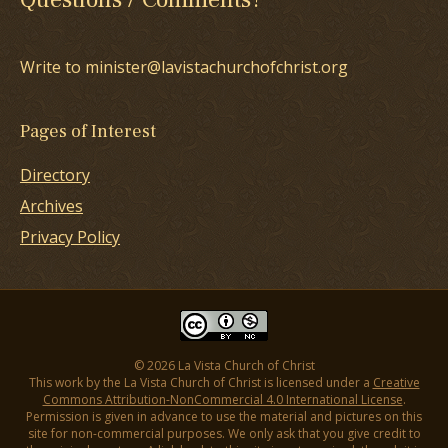
Write to minister@lavistachurchofchrist.org
Pages of Interest
Directory
Archives
Privacy Policy
© 2026 La Vista Church of Christ
This work by the La Vista Church of Christ is licensed under a
Creative
Commons Attribution-NonCommercial 4.0 International License
.
Permission is given in advance to use the material and pictures on this
site for non-commercial purposes. We only ask that you give credit to