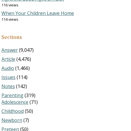
116 views
When Your Children Leave Home
114 views
Sections
Answer
(9,047)
Article
(4,476)
Audio
(1,466)
Issues
(114)
Notes
(142)
Parenting
(319)
Adolescence
(71)
Childhood
(50)
Newborn
(7)
Preteen
(50)