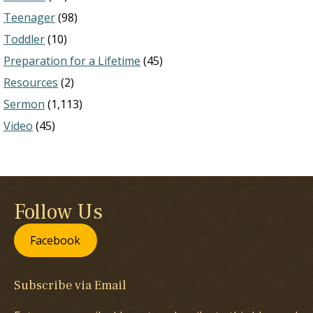
Teenager
(98)
Toddler
(10)
Preparation for a Lifetime
(45)
Resources
(2)
Sermon
(1,113)
Video
(45)
Follow Us
Facebook
Subscribe via Email