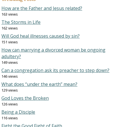
How are the Father and Jesus related?
163 views
The Storms in Life
162 views
Will God heal illnesses caused by sin?
151 views
How can marrying a divorced woman be ongoing
adultery?
149 views
Can a congregation ask its preacher to step down?
146 views
What does “under the earth” mean?
129 views
God Loves the Broken
126 views
Being a Disciple
116 views
Fight the Good Fight of Faith