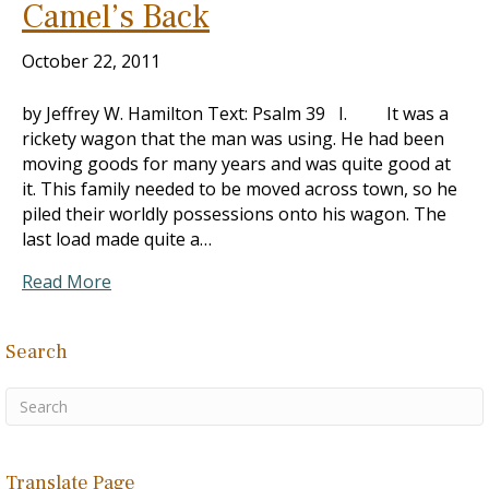
Camel’s Back
October 22, 2011
by Jeffrey W. Hamilton Text: Psalm 39
I. It was a
rickety wagon that the man was using. He had been
moving goods for many years and was quite good at
it. This family needed to be moved across town, so he
piled their worldly possessions onto his wagon. The
last load made quite a…
Read More
Search
Translate Page