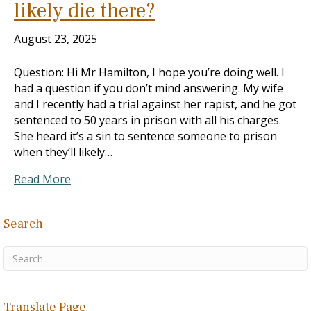
likely die there?
August 23, 2025
Question: Hi Mr Hamilton, I hope you’re doing well. I
had a question if you don’t mind answering. My wife
and I recently had a trial against her rapist, and he got
sentenced to 50 years in prison with all his charges.
She heard it’s a sin to sentence someone to prison
when they’ll likely…
Read More
Search
Translate Page