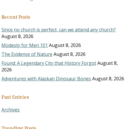
Recent Posts
Since no church is perfect, can we attend any church?
August 8, 2026
Modesty for Men 101
August 8, 2026
The Evidence of Nature
August 8, 2026
Found: A Legendary City that History Forgot
August 8,
2026
Adventures with Alaskan Dinosaur Bones
August 8, 2026
Past Entries
Archives
Trending Posts