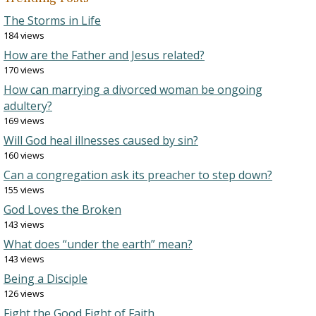
The Storms in Life
184 views
How are the Father and Jesus related?
170 views
How can marrying a divorced woman be ongoing
adultery?
169 views
Will God heal illnesses caused by sin?
160 views
Can a congregation ask its preacher to step down?
155 views
God Loves the Broken
143 views
What does “under the earth” mean?
143 views
Being a Disciple
126 views
Fight the Good Fight of Faith