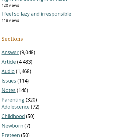
120 views
I feel so lazy and irresponsible
118 views
Sections
Answer
(9,048)
Article
(4,483)
Audio
(1,468)
Issues
(114)
Notes
(146)
Parenting
(320)
Adolescence
(72)
Childhood
(50)
Newborn
(7)
Preteen
(50)