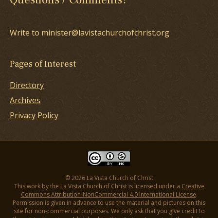
Write to minister@lavistachurchofchrist.org
Pages of Interest
Directory
Archives
Privacy Policy
© 2026 La Vista Church of Christ
This work by the La Vista Church of Christ is licensed under a
Creative
Commons Attribution-NonCommercial 4.0 International License
.
Permission is given in advance to use the material and pictures on this
site for non-commercial purposes. We only ask that you give credit to