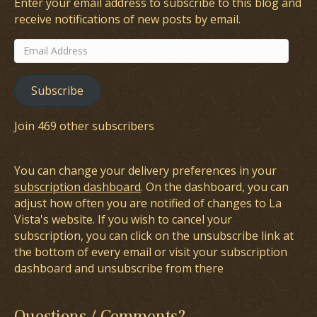
Enter your email address to subscribe to this blog and
receive notifications of new posts by email.
Email
Address
Subscribe
Join 469 other subscribers
You can change your delivery preferences in your
subscription dashboard
. On the dashboard, you can
adjust how often you are notified of changes to La
Vista's website. If you wish to cancel your
subscription, you can click on the unsubscribe link at
the bottom of every email or visit your subscription
dashboard and unsubscribe from there
Questions / Comments?