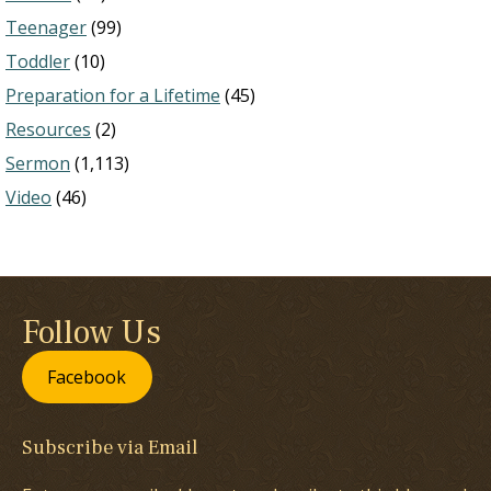
Teenager
(99)
Toddler
(10)
Preparation for a Lifetime
(45)
Resources
(2)
Sermon
(1,113)
Video
(46)
Follow Us
Facebook
Subscribe via Email