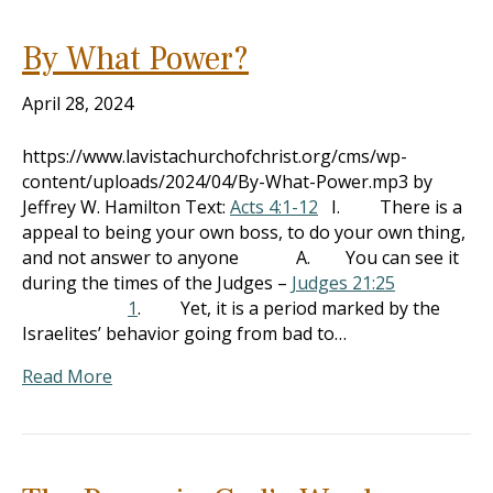
By What Power?
April 28, 2024
https://www.lavistachurchofchrist.org/cms/wp-
content/uploads/2024/04/By-What-Power.mp3 by
Jeffrey W. Hamilton Text:
Acts 4:1-12
I. There is a
appeal to being your own boss, to do your own thing,
and not answer to anyone A. You can see it
during the times of the Judges –
Judges 21:25
1
. Yet, it is a period marked by the
Israelites’ behavior going from bad to…
Read More