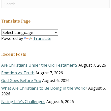
Translate Page
Powered by
Translate
Recent Posts
Are Christians Under the Old Testament?
August 7, 2026
Emotion vs. Truth
August 7, 2026
God Goes Before You
August 6, 2026
What Are Christians to Be Doing in the World?
August 6,
2026
Facing Life’s Challenges
August 6, 2026