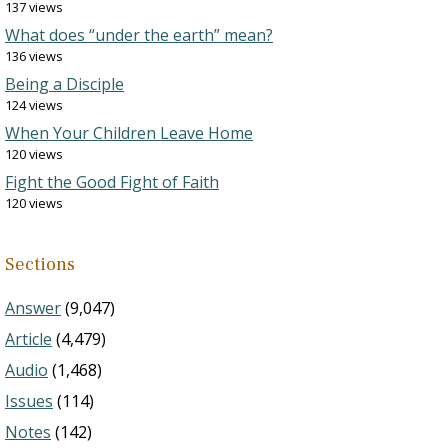
137 views
What does “under the earth” mean?
136 views
Being a Disciple
124 views
When Your Children Leave Home
120 views
Fight the Good Fight of Faith
120 views
Sections
Answer
(9,047)
Article
(4,479)
Audio
(1,468)
Issues
(114)
Notes
(142)