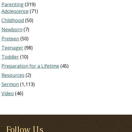
Parenting
(319)
Adolescence
(71)
Childhood
(50)
Newborn
(7)
Preteen
(50)
Teenager
(98)
Toddler
(10)
Preparation for a Lifetime
(45)
Resources
(2)
Sermon
(1,113)
Video
(46)
Follow Us