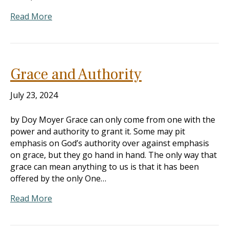
Read More
Grace and Authority
July 23, 2024
by Doy Moyer Grace can only come from one with the
power and authority to grant it. Some may pit
emphasis on God’s authority over against emphasis
on grace, but they go hand in hand. The only way that
grace can mean anything to us is that it has been
offered by the only One…
Read More