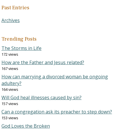
Past Entries
Archives
Trending Posts
The Storms in Life
172 views
How are the Father and Jesus related?
167 views
How can marrying a divorced woman be ongoing
adultery?
164 views
Will God heal illnesses caused by sin?
157 views
Can a congregation ask its preacher to step down?
153 views
God Loves the Broken