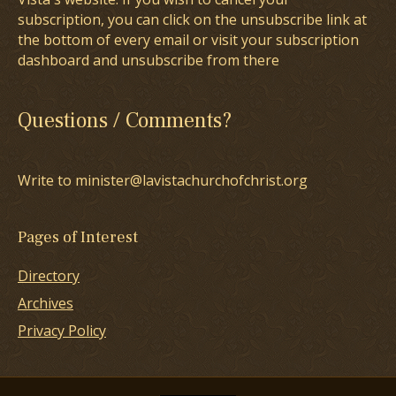
subscription, you can click on the unsubscribe link at
the bottom of every email or visit your subscription
dashboard and unsubscribe from there
Questions / Comments?
Write to minister@lavistachurchofchrist.org
Pages of Interest
Directory
Archives
Privacy Policy