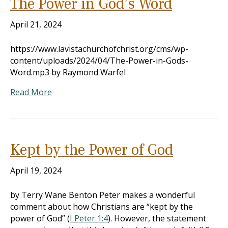
The Power in God’s Word
April 21, 2024
https://www.lavistachurchofchrist.org/cms/wp-
content/uploads/2024/04/The-Power-in-Gods-
Word.mp3 by Raymond Warfel
Read More
Kept by the Power of God
April 19, 2024
by Terry Wane Benton Peter makes a wonderful
comment about how Christians are “kept by the
power of God” (
I Peter 1:4
). However, the statement