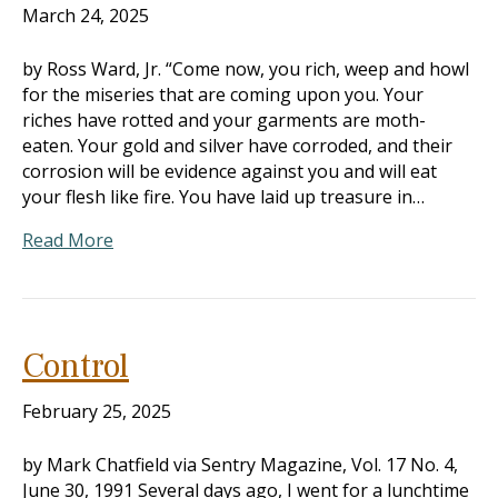
March 24, 2025
by Ross Ward, Jr. “Come now, you rich, weep and howl
for the miseries that are coming upon you. Your
riches have rotted and your garments are moth-
eaten. Your gold and silver have corroded, and their
corrosion will be evidence against you and will eat
your flesh like fire. You have laid up treasure in…
Read More
Control
February 25, 2025
by Mark Chatfield via Sentry Magazine, Vol. 17 No. 4,
June 30, 1991 Several days ago, I went for a lunchtime