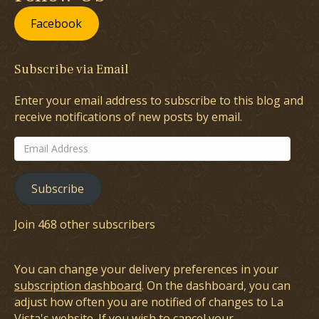
Facebook
Subscribe via Email
Enter your email address to subscribe to this blog and
receive notifications of new posts by email.
Email
Address
Subscribe
Join 468 other subscribers
You can change your delivery preferences in your
subscription dashboard
. On the dashboard, you can
adjust how often you are notified of changes to La
Vista's website. If you wish to cancel your