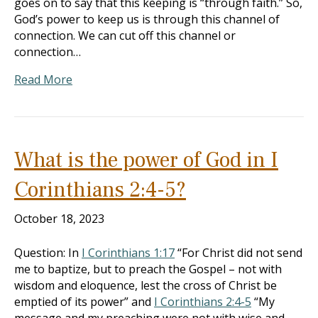
goes on to say that this keeping is “through faith.” So,
God’s power to keep us is through this channel of
connection. We can cut off this channel or
connection…
Read More
What is the power of God in I
Corinthians 2:4-5?
October 18, 2023
Question: In
I Corinthians 1:17
“For Christ did not send
me to baptize, but to preach the Gospel – not with
wisdom and eloquence, lest the cross of Christ be
emptied of its power” and
I Corinthians 2:4-5
“My