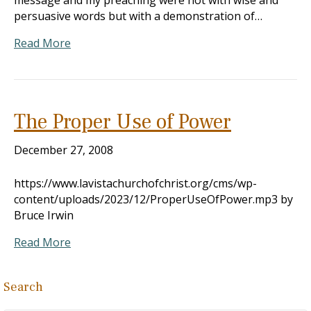
message and my preaching were not with wise and
persuasive words but with a demonstration of…
Read More
The Proper Use of Power
December 27, 2008
https://www.lavistachurchofchrist.org/cms/wp-
content/uploads/2023/12/ProperUseOfPower.mp3 by
Bruce Irwin
Read More
Search