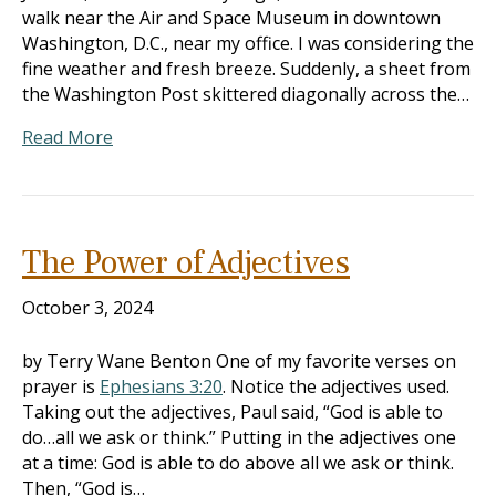
walk near the Air and Space Museum in downtown
Washington, D.C., near my office. I was considering the
fine weather and fresh breeze. Suddenly, a sheet from
the Washington Post skittered diagonally across the…
Read More
The Power of Adjectives
October 3, 2024
by Terry Wane Benton One of my favorite verses on
prayer is
Ephesians 3:20
. Notice the adjectives used.
Taking out the adjectives, Paul said, “God is able to
do…all we ask or think.” Putting in the adjectives one
at a time: God is able to do above all we ask or think.
Then, “God is…