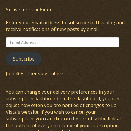
Subscribe via Email
Enter your email address to subscribe to this blog and
receive notifications of new posts by email.
Email
Address
Subscribe
Join 468 other subscribers
You can change your delivery preferences in your
subscription dashboard
. On the dashboard, you can
adjust how often you are notified of changes to La
Vista's website. If you wish to cancel your
subscription, you can click on the unsubscribe link at
the bottom of every email or visit your subscription