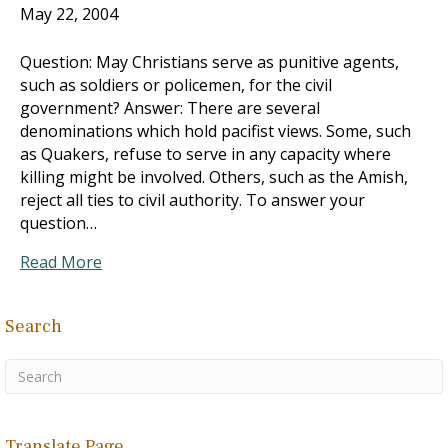
May 22, 2004
Question: May Christians serve as punitive agents,
such as soldiers or policemen, for the civil
government? Answer: There are several
denominations which hold pacifist views. Some, such
as Quakers, refuse to serve in any capacity where
killing might be involved. Others, such as the Amish,
reject all ties to civil authority. To answer your
question…
Read More
Search
Translate Page