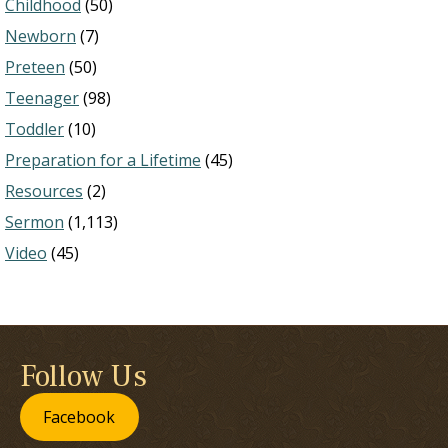
Childhood
(50)
Newborn
(7)
Preteen
(50)
Teenager
(98)
Toddler
(10)
Preparation for a Lifetime
(45)
Resources
(2)
Sermon
(1,113)
Video
(45)
Follow Us
Facebook