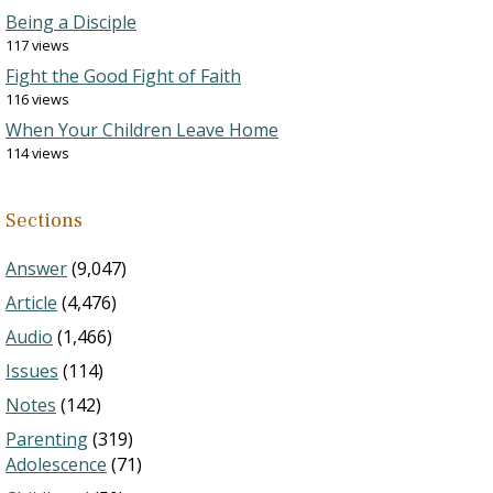
Being a Disciple
117 views
Fight the Good Fight of Faith
116 views
When Your Children Leave Home
114 views
Sections
Answer
(9,047)
Article
(4,476)
Audio
(1,466)
Issues
(114)
Notes
(142)
Parenting
(319)
Adolescence
(71)