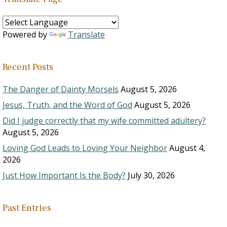
Powered by
Translate
Recent Posts
The Danger of Dainty Morsels
August 5, 2026
Jesus, Truth, and the Word of God
August 5, 2026
Did I judge correctly that my wife committed adultery?
August 5, 2026
Loving God Leads to Loving Your Neighbor
August 4,
2026
Just How Important Is the Body?
July 30, 2026
Past Entries