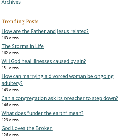
Archives
Trending Posts
How are the Father and Jesus related?
163 views
The Storms in Life
162 views
Will God heal illnesses caused by sin?
151 views
How can marrying a divorced woman be ongoing
adultery?
149 views
Can a congregation ask its preacher to step down?
146 views
What does “under the earth” mean?
129 views
God Loves the Broken
126 views