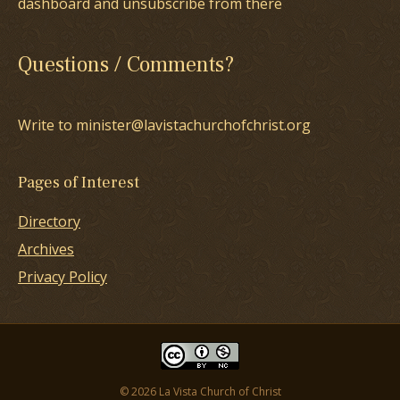
dashboard and unsubscribe from there
Questions / Comments?
Write to minister@lavistachurchofchrist.org
Pages of Interest
Directory
Archives
Privacy Policy
© 2026 La Vista Church of Christ