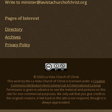
Write to minister@lavistachurchofchrist.org
Pages of Interest
Directory
Archives
Privacy Policy
© 2026 La Vista Church of Christ
This work by the La Vista Church of Christ is licensed under a
Creative
Commons Attribution-NonCommercial 4.0 International License
.
Permission is given in advance to use the material and pictures on this
site for non-commercial purposes. We only ask that you give credit to
the original creators. A link back to this site is not required, though it is
always appreciated.