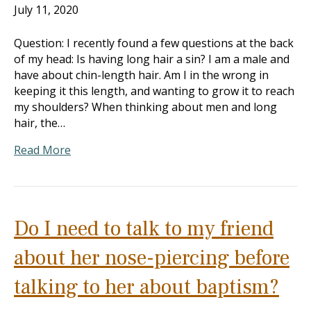
July 11, 2020
Question: I recently found a few questions at the back
of my head: Is having long hair a sin? I am a male and
have about chin-length hair. Am I in the wrong in
keeping it this length, and wanting to grow it to reach
my shoulders? When thinking about men and long
hair, the…
Read More
Do I need to talk to my friend
about her nose-piercing before
talking to her about baptism?