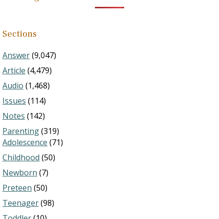
Sections
Answer
(9,047)
Article
(4,479)
Audio
(1,468)
Issues
(114)
Notes
(142)
Parenting
(319)
Adolescence
(71)
Childhood
(50)
Newborn
(7)
Preteen
(50)
Teenager
(98)
Toddler
(10)