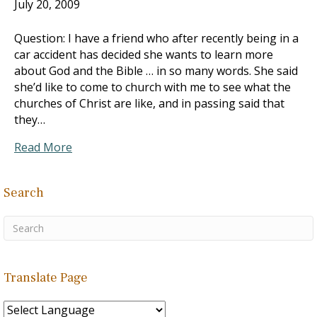
July 20, 2009
Question: I have a friend who after recently being in a
car accident has decided she wants to learn more
about God and the Bible … in so many words. She said
she’d like to come to church with me to see what the
churches of Christ are like, and in passing said that
they…
Read More
Search
Translate Page