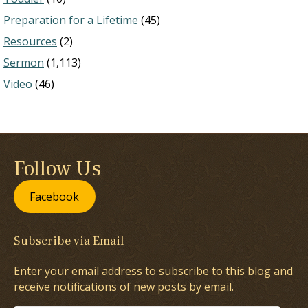
Preparation for a Lifetime
(45)
Resources
(2)
Sermon
(1,113)
Video
(46)
Follow Us
Facebook
Subscribe via Email
Enter your email address to subscribe to this blog and
receive notifications of new posts by email.