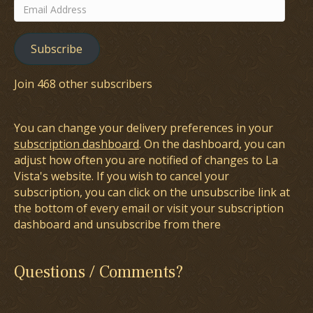
Email
Address
Subscribe
Join 468 other subscribers
You can change your delivery preferences in your
subscription dashboard
. On the dashboard, you can
adjust how often you are notified of changes to La
Vista's website. If you wish to cancel your
subscription, you can click on the unsubscribe link at
the bottom of every email or visit your subscription
dashboard and unsubscribe from there
Questions / Comments?