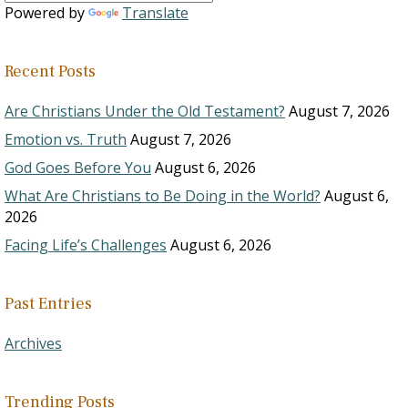
Powered by
Translate
Recent Posts
Are Christians Under the Old Testament?
August 7, 2026
Emotion vs. Truth
August 7, 2026
God Goes Before You
August 6, 2026
What Are Christians to Be Doing in the World?
August 6,
2026
Facing Life’s Challenges
August 6, 2026
Past Entries
Archives
Trending Posts