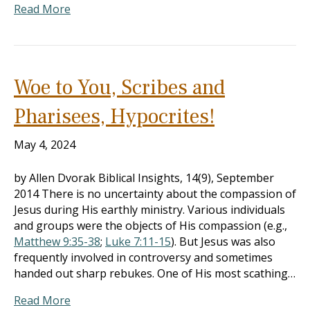
Read More
Woe to You, Scribes and
Pharisees, Hypocrites!
May 4, 2024
by Allen Dvorak Biblical Insights, 14(9), September
2014 There is no uncertainty about the compassion of
Jesus during His earthly ministry. Various individuals
and groups were the objects of His compassion (e.g.,
Matthew 9:35-38
;
Luke 7:11-15
). But Jesus was also
frequently involved in controversy and sometimes
handed out sharp rebukes. One of His most scathing…
Read More