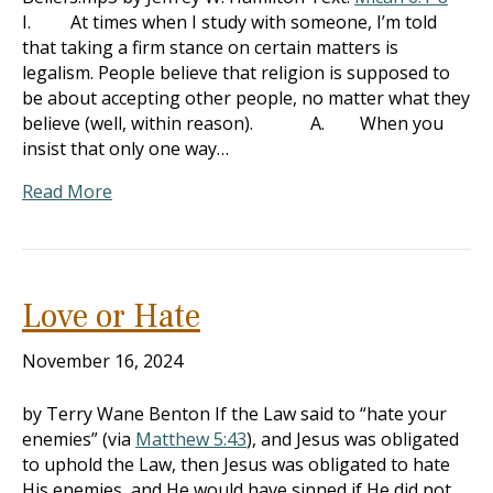
I. At times when I study with someone, I’m told
that taking a firm stance on certain matters is
legalism. People believe that religion is supposed to
be about accepting other people, no matter what they
believe (well, within reason). A. When you
insist that only one way…
Read More
Love or Hate
November 16, 2024
by Terry Wane Benton If the Law said to “hate your
enemies” (via
Matthew 5:43
), and Jesus was obligated
to uphold the Law, then Jesus was obligated to hate
His enemies, and He would have sinned if He did not