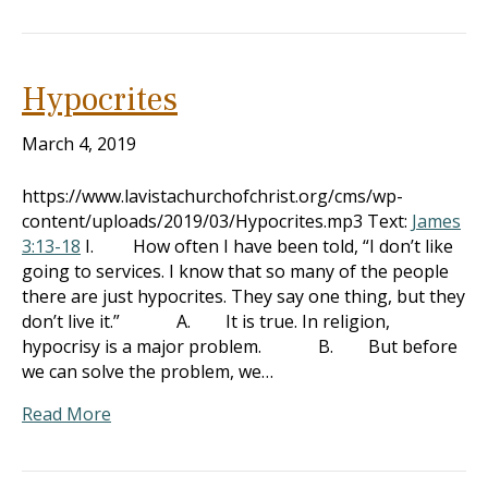
Hypocrites
March 4, 2019
https://www.lavistachurchofchrist.org/cms/wp-
content/uploads/2019/03/Hypocrites.mp3 Text:
James
3:13-18
I. How often I have been told, “I don’t like
going to services. I know that so many of the people
there are just hypocrites. They say one thing, but they
don’t live it.” A. It is true. In religion,
hypocrisy is a major problem. B. But before
we can solve the problem, we…
Read More