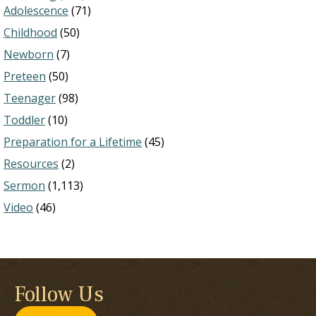
Adolescence
(71)
Childhood
(50)
Newborn
(7)
Preteen
(50)
Teenager
(98)
Toddler
(10)
Preparation for a Lifetime
(45)
Resources
(2)
Sermon
(1,113)
Video
(46)
Follow Us