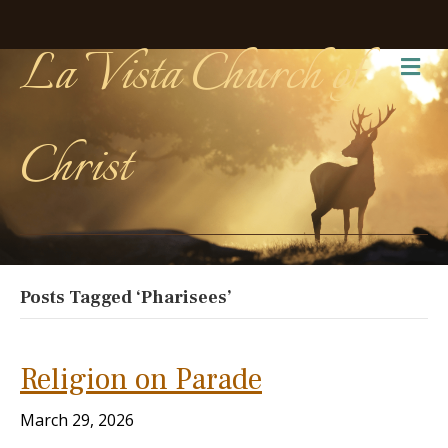
La Vista Church of
Me
Christ
Posts Tagged ‘Pharisees’
Religion on Parade
March 29, 2026