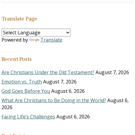
Translate Page
Powered by
Translate
Recent Posts
Are Christians Under the Old Testament?
August 7, 2026
Emotion vs. Truth
August 7, 2026
God Goes Before You
August 6, 2026
What Are Christians to Be Doing in the World?
August 6,
2026
Facing Life’s Challenges
August 6, 2026