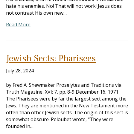
hate his enemies. No! That will not work! Jesus does
not contrast His own new…
Read More
Jewish Sects: Pharisees
July 28, 2024
by Fred A. Shewmaker Proselytes and Traditions via
Truth Magazine, XVI: 7, pp. 8-9 December 16, 1971
The Pharisees were by far the largest sect among the
Jews. They are mentioned in the New Testament more
often than other Jewish sects. The origin of this sect is
somewhat obscure. Peloubet wrote, “They were
founded in…