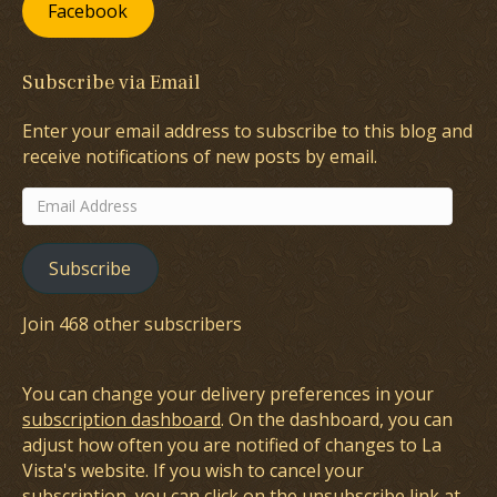
Facebook
Subscribe via Email
Enter your email address to subscribe to this blog and
receive notifications of new posts by email.
Email
Address
Subscribe
Join 468 other subscribers
You can change your delivery preferences in your
subscription dashboard
. On the dashboard, you can
adjust how often you are notified of changes to La
Vista's website. If you wish to cancel your
subscription, you can click on the unsubscribe link at