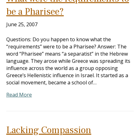
be a Pharisee?
June 25, 2007
Questions: Do you happen to know what the
“requirements” were to be a Pharisee? Answer: The
word “Pharisee” means “a separatist” in the Hebrew
language. They arose while Greece was spreading its
influence across the world as a group opposing
Greece’s Hellenistic influence in Israel. It started as a
social movement, became a school of…
Read More
Lacking Compassion