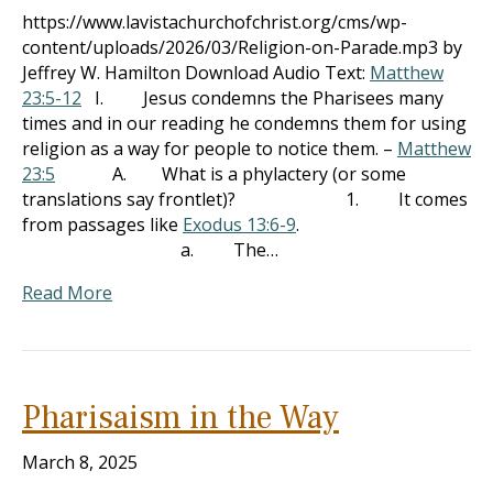
https://www.lavistachurchofchrist.org/cms/wp-
content/uploads/2026/03/Religion-on-Parade.mp3 by
Jeffrey W. Hamilton Download Audio Text:
Matthew
23:5-12
I. Jesus condemns the Pharisees many
times and in our reading he condemns them for using
religion as a way for people to notice them. –
Matthew
23:5
A. What is a phylactery (or some
translations say frontlet)? 1. It comes
from passages like
Exodus 13:6-9
.
a. The…
Read More
Pharisaism in the Way
March 8, 2025