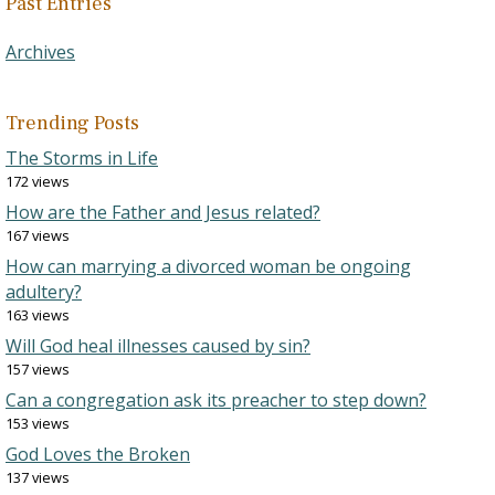
Past Entries
Archives
Trending Posts
The Storms in Life
172 views
How are the Father and Jesus related?
167 views
How can marrying a divorced woman be ongoing
adultery?
163 views
Will God heal illnesses caused by sin?
157 views
Can a congregation ask its preacher to step down?
153 views
God Loves the Broken
137 views