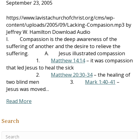
September 23, 2005
https://www.lavistachurchofchrist.org/cms/wp-
content/uploads/2005/09/Lacking-Compasion.mp3 by
Jeffrey W. Hamilton Download Audio
I. Compassion is the deep awareness of the
suffering of another and the desire to relieve the
suffering. A. Jesus illustrated compassion
1.
Matthew 14:14
– it was compassion
that led Jesus to heal the sick
2.
Matthew 20:30-34
– the healing of
two blind men 3.
Mark 1:40-41
–
Jesus was moved…
Read More
Search