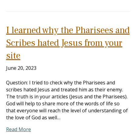
I learned why the Pharisees and
Scribes hated Jesus from your
site
June 20, 2023
Question: I tried to check why the Pharisees and
scribes hated Jesus and treated him as their enemy.
The truth is in your articles (Jesus and the Pharisees).
God will help to share more of the words of life so
that everyone will reach the level of understanding of
the love of God as well…
Read More