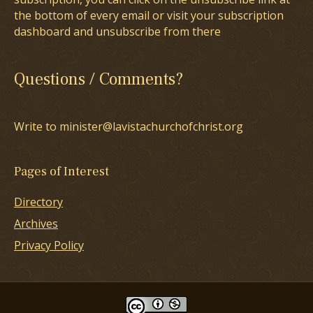
the bottom of every email or visit your subscription
dashboard and unsubscribe from there
Questions / Comments?
Write to minister@lavistachurchofchrist.org
Pages of Interest
Directory
Archives
Privacy Policy