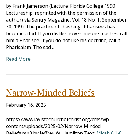
by Frank Jamerson (Lecture: Florida College 1990
Lectureship; reprinted with the permission of the
author) via Sentry Magazine, Vol. 18 No. 1, September
30, 1992 The practice of “bashing” Pharisees has
become a fad. If you dislike how someone teaches, call
him a Pharisee. If you do not like his doctrine, call it
Pharisaism. The sad…
Read More
Narrow-Minded Beliefs
February 16, 2025
https://www.lavistachurchofchrist.org/cms/wp-
content/uploads/2025/02/Narrow-Minded-
Beliefs.mp3 by Jeffrey W. Hamilton Text:
Micah 6:1-8