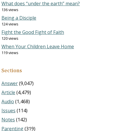
What does “under the earth” mean?
136 views
Being a Disciple
124 views
Fight the Good Fight of Faith
120 views
When Your Children Leave Home
119 views
Sections
Answer
(9,047)
Article
(4,479)
Audio
(1,468)
Issues
(114)
Notes
(142)
Parenting
(319)