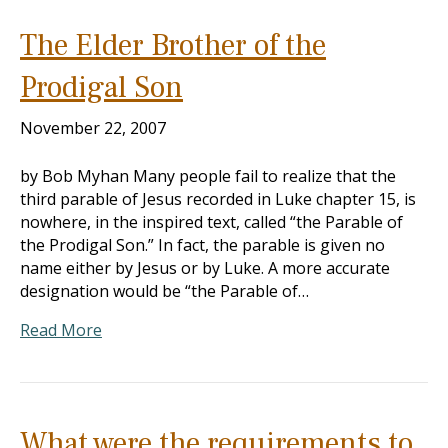
The Elder Brother of the
Prodigal Son
November 22, 2007
by Bob Myhan Many people fail to realize that the
third parable of Jesus recorded in Luke chapter 15, is
nowhere, in the inspired text, called “the Parable of
the Prodigal Son.” In fact, the parable is given no
name either by Jesus or by Luke. A more accurate
designation would be “the Parable of…
Read More
What were the requirements to