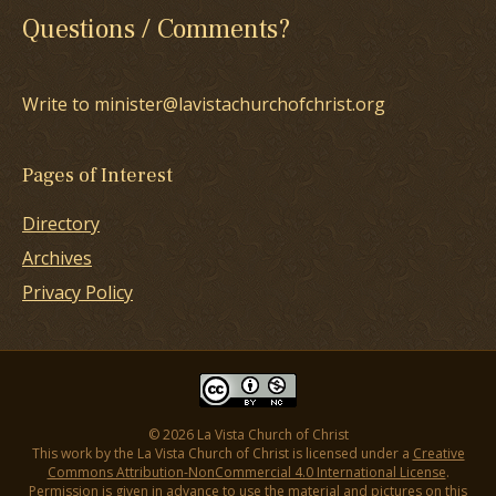
Questions / Comments?
Write to minister@lavistachurchofchrist.org
Pages of Interest
Directory
Archives
Privacy Policy
© 2026 La Vista Church of Christ
This work by the La Vista Church of Christ is licensed under a
Creative
Commons Attribution-NonCommercial 4.0 International License
.
Permission is given in advance to use the material and pictures on this