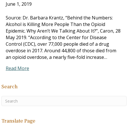
June 1, 2019
Source: Dr. Barbara Krantz, “Behind the Numbers:
Alcohol is Killing More People Than the Opioid
Epidemic. Why Aren’t We Talking About It?”, Caron, 28
May 2019. “According to the Center for Disease
Control (CDC), over 77,000 people died of a drug
overdose in 2017. Around 44,800 of those died from
an opioid overdose, a nearly five-fold increase…
Read More
Search
Translate Page