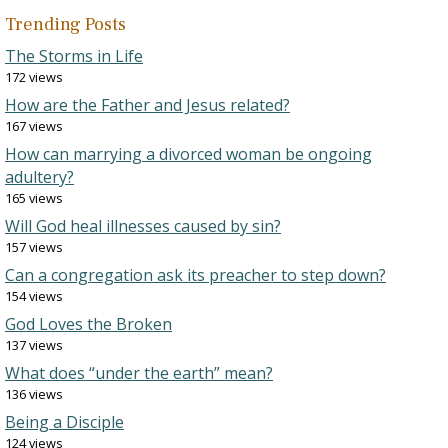
Trending Posts
The Storms in Life
172 views
How are the Father and Jesus related?
167 views
How can marrying a divorced woman be ongoing
adultery?
165 views
Will God heal illnesses caused by sin?
157 views
Can a congregation ask its preacher to step down?
154 views
God Loves the Broken
137 views
What does “under the earth” mean?
136 views
Being a Disciple
124 views