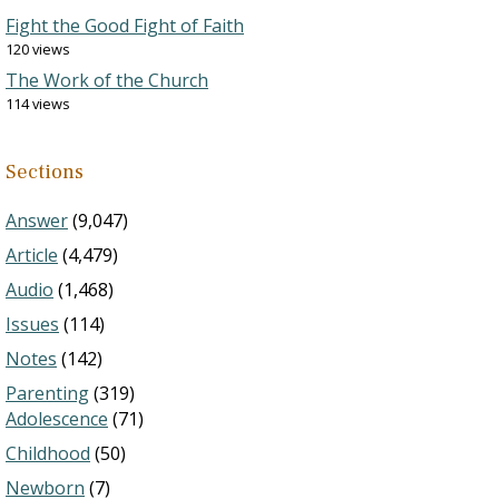
Fight the Good Fight of Faith
120 views
The Work of the Church
114 views
Sections
Answer
(9,047)
Article
(4,479)
Audio
(1,468)
Issues
(114)
Notes
(142)
Parenting
(319)
Adolescence
(71)
Childhood
(50)
Newborn
(7)