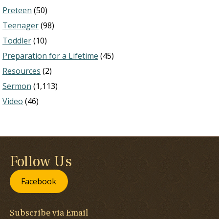
Preteen
(50)
Teenager
(98)
Toddler
(10)
Preparation for a Lifetime
(45)
Resources
(2)
Sermon
(1,113)
Video
(46)
Follow Us
Facebook
Subscribe via Email