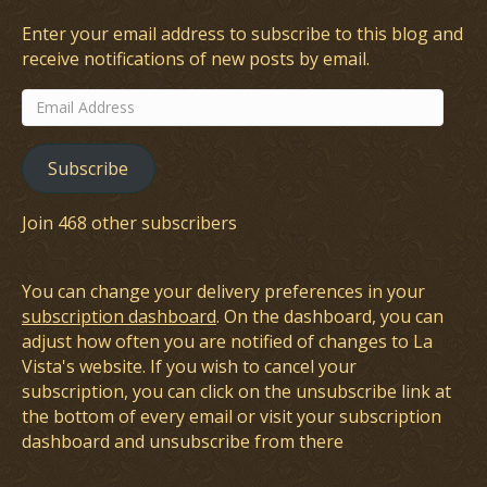
Enter your email address to subscribe to this blog and
receive notifications of new posts by email.
Email
Address
Subscribe
Join 468 other subscribers
You can change your delivery preferences in your
subscription dashboard
. On the dashboard, you can
adjust how often you are notified of changes to La
Vista's website. If you wish to cancel your
subscription, you can click on the unsubscribe link at
the bottom of every email or visit your subscription
dashboard and unsubscribe from there