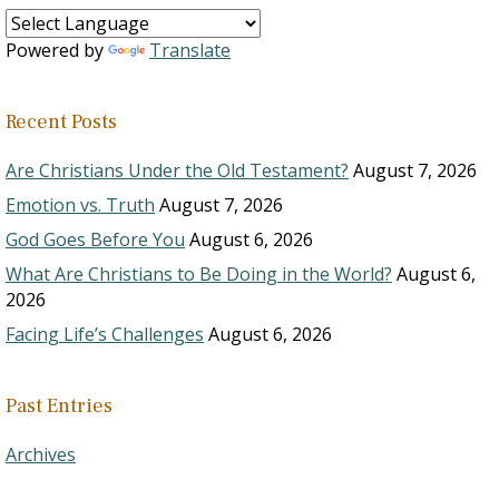
Powered by
Translate
Recent Posts
Are Christians Under the Old Testament?
August 7, 2026
Emotion vs. Truth
August 7, 2026
God Goes Before You
August 6, 2026
What Are Christians to Be Doing in the World?
August 6,
2026
Facing Life’s Challenges
August 6, 2026
Past Entries
Archives