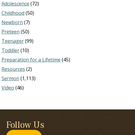
Adolescence
(72)
Childhood
(50)
Newborn
(7)
Preteen
(50)
Teenager
(99)
Toddler
(10)
Preparation for a Lifetime
(45)
Resources
(2)
Sermon
(1,113)
Video
(46)
Follow Us