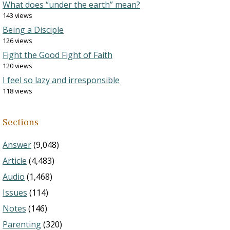
What does “under the earth” mean?
143 views
Being a Disciple
126 views
Fight the Good Fight of Faith
120 views
I feel so lazy and irresponsible
118 views
Sections
Answer
(9,048)
Article
(4,483)
Audio
(1,468)
Issues
(114)
Notes
(146)
Parenting
(320)