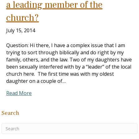
a leading member of the
church?
July 15, 2014
Question: Hi there, I have a complex issue that I am
trying to sort through biblically and do right by my
family, others, and the law. Two of my daughters have
been sexually interfered with by a “leader” of the local
church here. The first time was with my oldest
daughter on a couple of…
Read More
Search