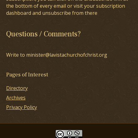
the bottom of every email or visit your subscription
dashboard and unsubscribe from there
Questions / Comments?
Write to minister@lavistachurchofchrist.org
Pages of Interest
Directory
Archives
Privacy Policy