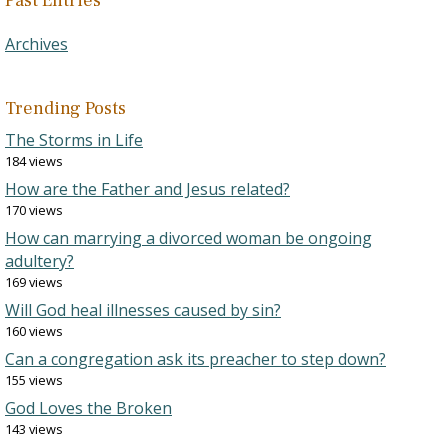
Past Entries
Archives
Trending Posts
The Storms in Life
184 views
How are the Father and Jesus related?
170 views
How can marrying a divorced woman be ongoing
adultery?
169 views
Will God heal illnesses caused by sin?
160 views
Can a congregation ask its preacher to step down?
155 views
God Loves the Broken
143 views