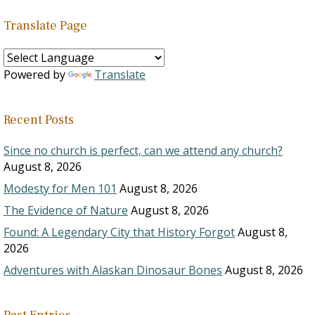
Translate Page
Powered by
Translate
Recent Posts
Since no church is perfect, can we attend any church?
August 8, 2026
Modesty for Men 101
August 8, 2026
The Evidence of Nature
August 8, 2026
Found: A Legendary City that History Forgot
August 8,
2026
Adventures with Alaskan Dinosaur Bones
August 8, 2026