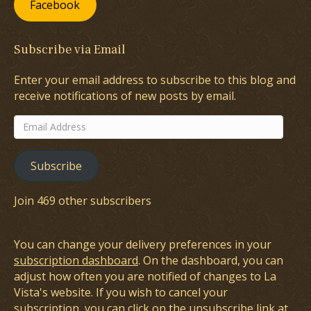
Facebook
Subscribe via Email
Enter your email address to subscribe to this blog and
receive notifications of new posts by email.
Email
Address
Subscribe
Join 469 other subscribers
You can change your delivery preferences in your
subscription dashboard
. On the dashboard, you can
adjust how often you are notified of changes to La
Vista's website. If you wish to cancel your
subscription, you can click on the unsubscribe link at