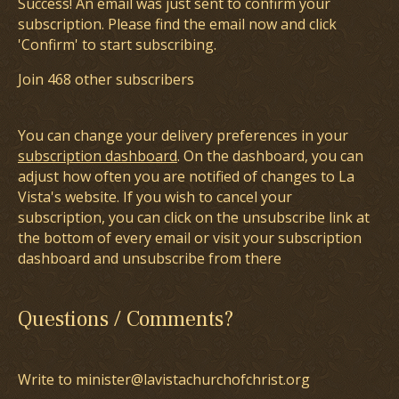
Success! An email was just sent to confirm your
subscription. Please find the email now and click
'Confirm' to start subscribing.
Join 468 other subscribers
You can change your delivery preferences in your
subscription dashboard
. On the dashboard, you can
adjust how often you are notified of changes to La
Vista's website. If you wish to cancel your
subscription, you can click on the unsubscribe link at
the bottom of every email or visit your subscription
dashboard and unsubscribe from there
Questions / Comments?
Write to minister@lavistachurchofchrist.org