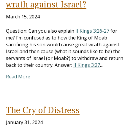
wrath against Israel?
March 15, 2024
Question: Can you also explain
II Kings 3:26-27
for
me? I’m confused as to how the King of Moab
sacrificing his son would cause great wrath against
Israel and then cause (what it sounds like to be) the
servants of Israel (or Moab?) to withdraw and return
back to their country. Answer:
II Kings 3:27
…
Read More
The Cry of Distress
January 31, 2024