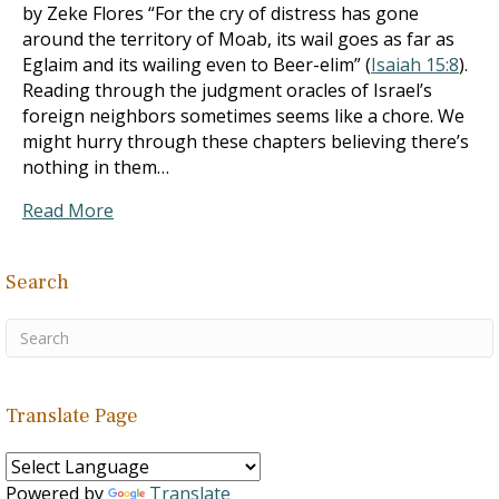
by Zeke Flores “For the cry of distress has gone
around the territory of Moab, its wail goes as far as
Eglaim and its wailing even to Beer-elim” (
Isaiah 15:8
).
Reading through the judgment oracles of Israel’s
foreign neighbors sometimes seems like a chore. We
might hurry through these chapters believing there’s
nothing in them…
Read More
Search
Translate Page
Powered by
Translate