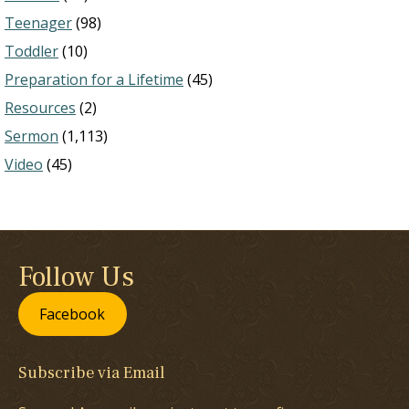
Teenager
(98)
Toddler
(10)
Preparation for a Lifetime
(45)
Resources
(2)
Sermon
(1,113)
Video
(45)
Follow Us
Facebook
Subscribe via Email