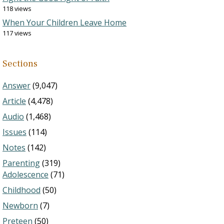
118 views
When Your Children Leave Home
117 views
Sections
Answer
(9,047)
Article
(4,478)
Audio
(1,468)
Issues
(114)
Notes
(142)
Parenting
(319)
Adolescence
(71)
Childhood
(50)
Newborn
(7)
Preteen
(50)