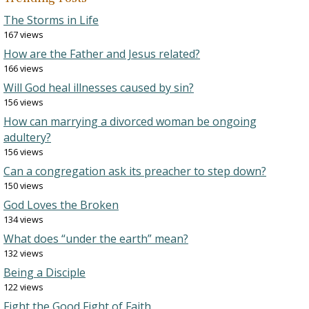
The Storms in Life
167 views
How are the Father and Jesus related?
166 views
Will God heal illnesses caused by sin?
156 views
How can marrying a divorced woman be ongoing
adultery?
156 views
Can a congregation ask its preacher to step down?
150 views
God Loves the Broken
134 views
What does “under the earth” mean?
132 views
Being a Disciple
122 views
Fight the Good Fight of Faith