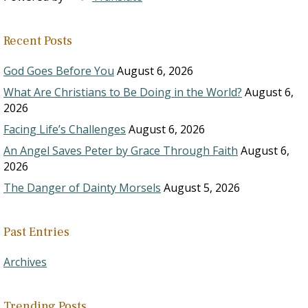
Recent Posts
God Goes Before You
August 6, 2026
What Are Christians to Be Doing in the World?
August 6,
2026
Facing Life’s Challenges
August 6, 2026
An Angel Saves Peter by Grace Through Faith
August 6,
2026
The Danger of Dainty Morsels
August 5, 2026
Past Entries
Archives
Trending Posts