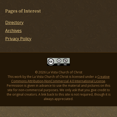
Pages of Interest
Directory
Archives
Privacy Policy
© 2026 La Vista Church of Christ
This work by the La Vista Church of Christ is licensed under a
Creative
Commons Attribution-NonCommercial 4.0 International License
.
Permission is given in advance to use the material and pictures on this
site for non-commercial purposes. We only ask that you give credit to
the original creators. A link back to this site is not required, though it is
always appreciated.