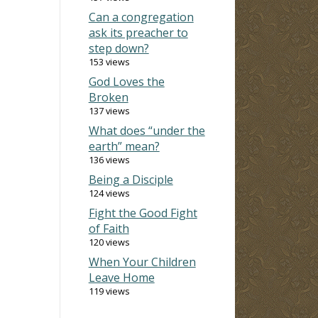
Can a congregation
ask its preacher to
step down?
153 views
God Loves the
Broken
137 views
What does “under the
earth” mean?
136 views
Being a Disciple
124 views
Fight the Good Fight
of Faith
120 views
When Your Children
Leave Home
119 views