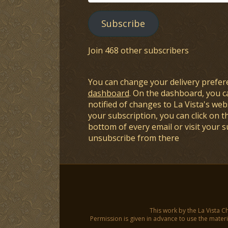
Address
Subscribe
Join 468 other subscribers
You can change your delivery prefer
dashboard
. On the dashboard, you c
notified of changes to La Vista's webs
your subscription, you can click on t
bottom of every email or visit your 
unsubscribe from there
This work by the La Vista C
Permission is given in advance to use the materia