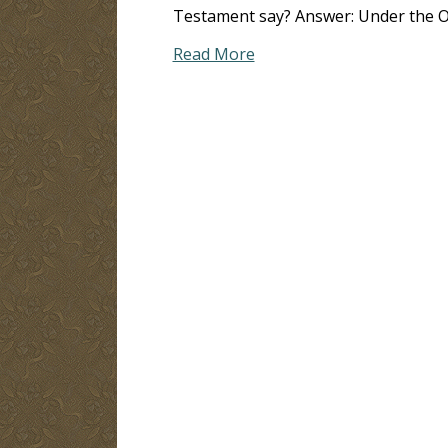
Testament say? Answer: Under the Ol
Read More