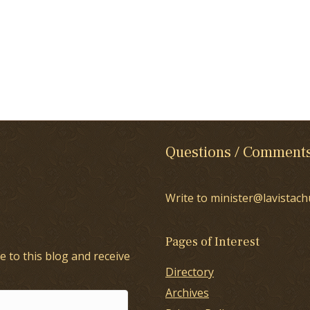
Questions / Comment
Write to minister@lavistach
Pages of Interest
e to this blog and receive
Directory
Archives