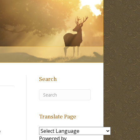
Search
Translate Page
e
Powered by