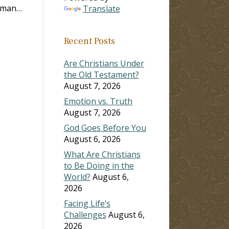
woman…
Translate
Recent Posts
Are Christians Under
the Old Testament?
August 7, 2026
Emotion vs. Truth
August 7, 2026
God Goes Before You
August 6, 2026
What Are Christians
to Be Doing in the
World?
August 6,
2026
Facing Life’s
Challenges
August 6,
2026