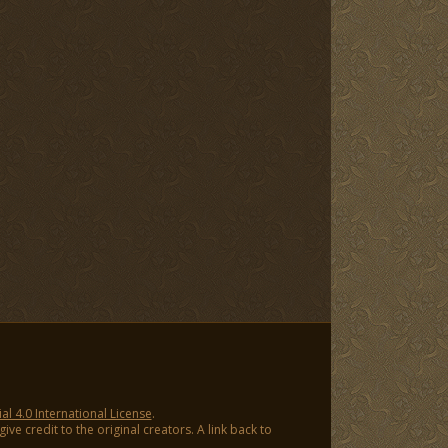
 4.0 International License
.
ve credit to the original creators. A link back to