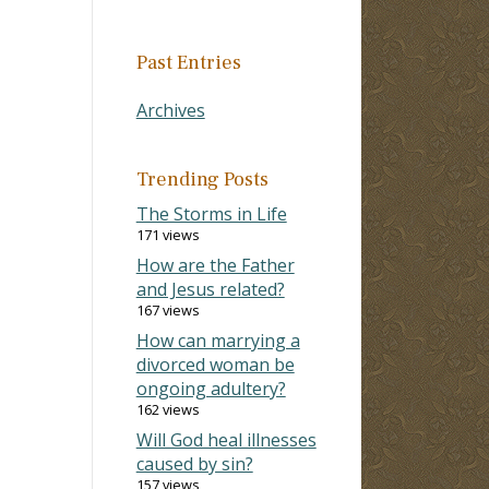
Past Entries
Archives
Trending Posts
The Storms in Life
171 views
How are the Father
and Jesus related?
167 views
How can marrying a
divorced woman be
ongoing adultery?
162 views
Will God heal illnesses
caused by sin?
157 views