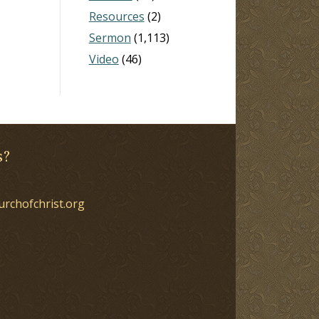
Resources
(2)
Sermon
(1,113)
Video
(46)
s?
urchofchrist.org