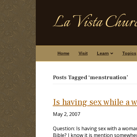
La Vista Churc
Home
Visit
Learn
Topics
Posts Tagged ‘menstruation’
Is having sex while a 
May 2, 2007
Question: Is having sex with a woman 
Bible? I know it is mention somewher