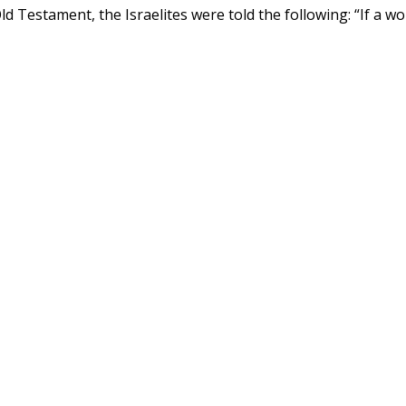
d Testament, the Israelites were told the following: “If a 