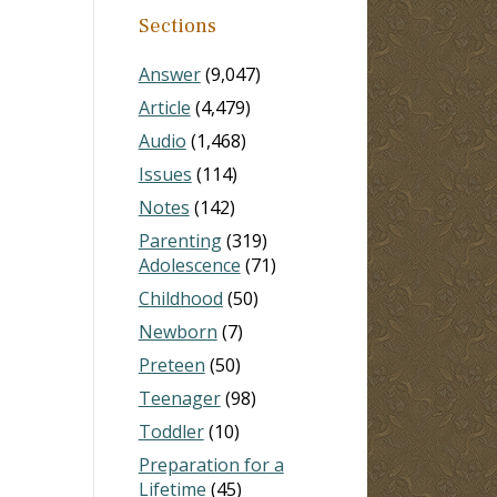
Sections
Answer
(9,047)
Article
(4,479)
Audio
(1,468)
Issues
(114)
Notes
(142)
Parenting
(319)
Adolescence
(71)
Childhood
(50)
Newborn
(7)
Preteen
(50)
Teenager
(98)
Toddler
(10)
Preparation for a
Lifetime
(45)