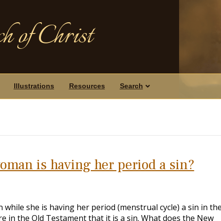
h of Christ
Illustrations
Resources
Search
woman is having her period a sin?
while she is having her period (menstrual cycle) a sin in th
e in the Old Testament that it is a sin. What does the New