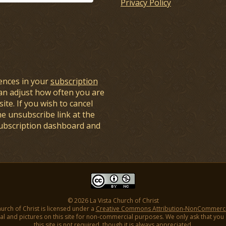
Privacy Policy
ences in your
subscription
an adjust how often you are
ite. If you wish to cancel
he unsubscribe link at the
subscription dashboard and
© 2026 La Vista Church of Christ
hurch of Christ is licensed under a
Creative Commons Attribution-NonCommercial
l and pictures on this site for non-commercial purposes. We only ask that you gi
this site is not required, though it is always appreciated.