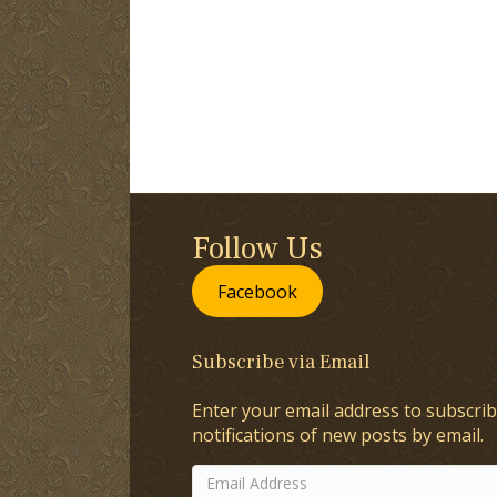
Follow Us
Facebook
Subscribe via Email
Enter your email address to subscrib
notifications of new posts by email.
Email