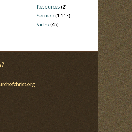
Resources
(2)
Sermon
(1,113)
Video
(46)
s?
urchofchrist.org