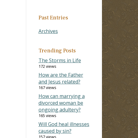
Past Entries
Archives
Trending Posts
The Storms in Life
172 views
How are the Father
and Jesus related?
167 views
How can marrying a
divorced woman be
ongoing adultery?
165 views
Will God heal illnesses
caused by sin?
157 views