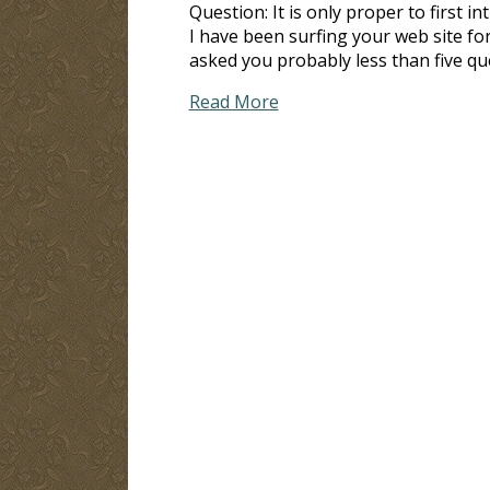
Question: It is only proper to first i
I have been surfing your web site fo
asked you probably less than five que
Read More