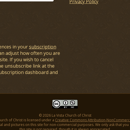
Privacy Policy
ences in your
subscription
an adjust how often you are
ite. If you wish to cancel
he unsubscribe link at the
subscription dashboard and
© 2026 La Vista Church of Christ
hurch of Christ is licensed under a
Creative Commons Attribution-NonCommercial
l and pictures on this site for non-commercial purposes. We only ask that you gi
this site is not required, though it is always appreciated.