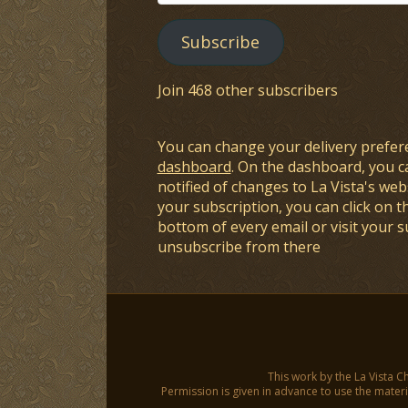
Address
Subscribe
Join 468 other subscribers
You can change your delivery prefer
dashboard
. On the dashboard, you c
notified of changes to La Vista's webs
your subscription, you can click on t
bottom of every email or visit your 
unsubscribe from there
This work by the La Vista C
Permission is given in advance to use the materia