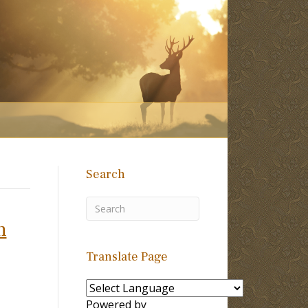
Search
n
Translate Page
Powered by