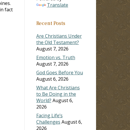
pines.
Translate
n fact
Recent Posts
Are Christians Under
the Old Testament?
August 7, 2026
Emotion vs. Truth
August 7, 2026
God Goes Before You
August 6, 2026
What Are Christians
to Be Doing in the
World?
August 6,
2026
Facing Life’s
Challenges
August 6,
2026