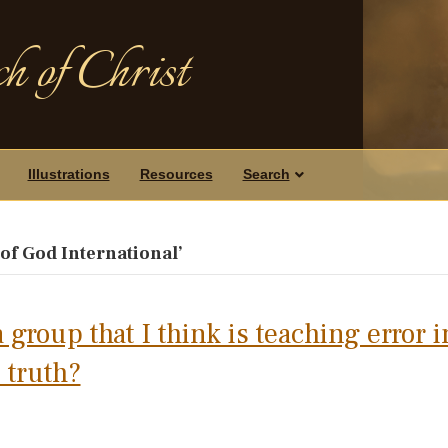
h of Christ
Illustrations
Resources
Search
f God International’
 group that I think is teaching error i
 truth?