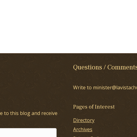
Questions / Comment
Write to minister@lavistach
Pages of Interest
e to this blog and receive
Directory
Archives