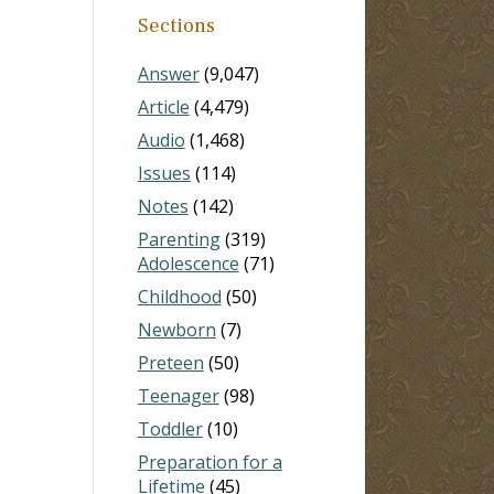
Sections
Answer
(9,047)
Article
(4,479)
Audio
(1,468)
Issues
(114)
Notes
(142)
Parenting
(319)
Adolescence
(71)
Childhood
(50)
Newborn
(7)
Preteen
(50)
Teenager
(98)
Toddler
(10)
Preparation for a
Lifetime
(45)