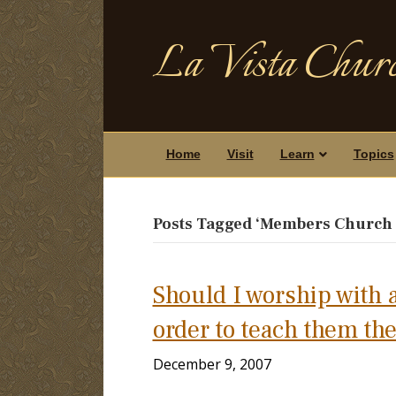
La Vista Churc
Home
Visit
Learn
Topics
Posts Tagged ‘Members Church o
Should I worship with a
order to teach them the
December 9, 2007