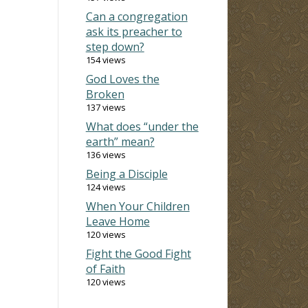
Can a congregation
ask its preacher to
step down?
154 views
God Loves the
Broken
137 views
What does “under the
earth” mean?
136 views
Being a Disciple
124 views
When Your Children
Leave Home
120 views
Fight the Good Fight
of Faith
120 views