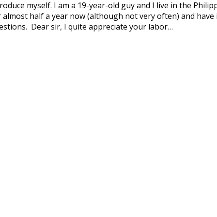
ntroduce myself. I am a 19-year-old guy and I live in the Philip
r almost half a year now (although not very often) and have i
stions. Dear sir, I quite appreciate your labor…