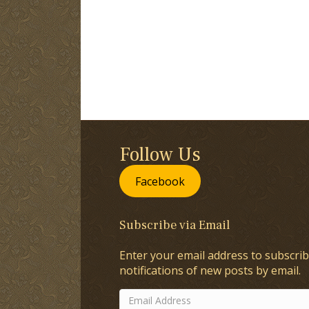
Follow Us
Facebook
Subscribe via Email
Enter your email address to subscrib
notifications of new posts by email.
Email