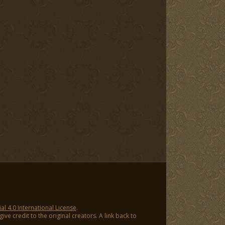
 4.0 International License
.
ve credit to the original creators. A link back to