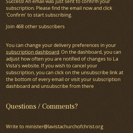
Success! An email was just sent to confirm your
subscription. Please find the email now and click
'Confirm' to start subscribing.
Join 468 other subscribers
You can change your delivery preferences in your
subscription dashboard
. On the dashboard, you can
adjust how often you are notified of changes to La
Vista's website. If you wish to cancel your
subscription, you can click on the unsubscribe link at
the bottom of every email or visit your subscription
dashboard and unsubscribe from there
Questions / Comments?
Write to minister@lavistachurchofchrist.org