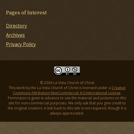
Pages of Interest
Directory
Archives
Privacy Policy
© 2026 La Vista Church of Christ
This work by the La Vista Church of Christ is licensed under a
Creative
Commons Attribution-NonCommercial 4.0 International License
.
Permission is given in advance to use the material and pictures on this
site for non-commercial purposes. We only ask that you give credit to
the original creators. A link back to this site is not required, though it is
always appreciated.