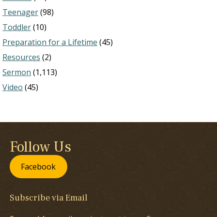
Teenager
(98)
Toddler
(10)
Preparation for a Lifetime
(45)
Resources
(2)
Sermon
(1,113)
Video
(45)
Follow Us
Facebook
Subscribe via Email