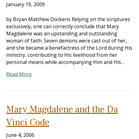
January 19, 2009
by Bryan Matthew Dockens Relying on the scriptures
exclusively, one can correctly conclude that Mary
Magdalene was an upstanding and outstanding
woman of faith. Seven demons were cast out of her,
and she became a benefactress of the Lord during His
ministry, contributing to His livelihood from her
personal means while accompanying Him and His…
Read More
Mary Magdalene and the Da
Vinci Code
June 4, 2006