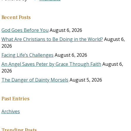
Recent Posts
God Goes Before You
August 6, 2026
What Are Christians to Be Doing in the World?
August 6,
2026
Facing Life’s Challenges
August 6, 2026
An Angel Saves Peter by Grace Through Faith
August 6,
2026
The Danger of Dainty Morsels
August 5, 2026
Past Entries
Archives
Trending Posts