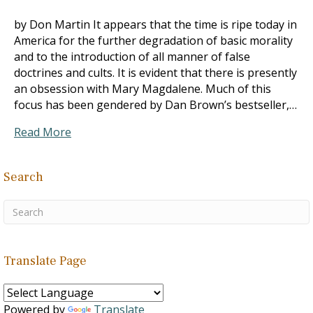
by Don Martin It appears that the time is ripe today in
America for the further degradation of basic morality
and to the introduction of all manner of false
doctrines and cults. It is evident that there is presently
an obsession with Mary Magdalene. Much of this
focus has been gendered by Dan Brown’s bestseller,…
Read More
Search
Translate Page
Powered by
Translate