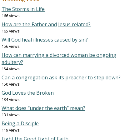
The Storms in Life
166 views
How are the Father and Jesus related?
165 views
Will God heal illnesses caused by sin?
156 views
How can marrying a divorced woman be ongoing
adultery?
154 views
Can a congregation ask its preacher to step down?
150 views
God Loves the Broken
134 views
What does “under the earth” mean?
131 views
Being a Disciple
119 views
Fight the Good Fight of Faith