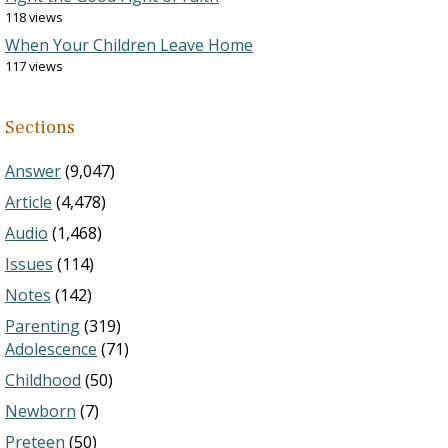
118 views
When Your Children Leave Home
117 views
Sections
Answer
(9,047)
Article
(4,478)
Audio
(1,468)
Issues
(114)
Notes
(142)
Parenting
(319)
Adolescence
(71)
Childhood
(50)
Newborn
(7)
Preteen
(50)