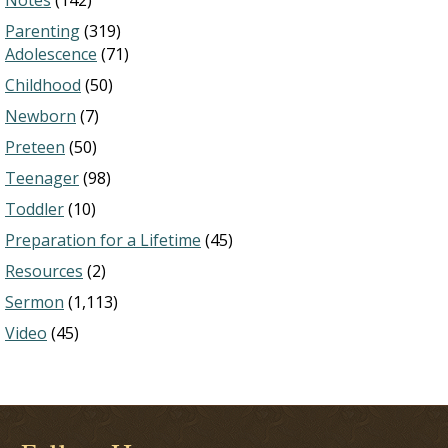
Notes
(142)
Parenting
(319)
Adolescence
(71)
Childhood
(50)
Newborn
(7)
Preteen
(50)
Teenager
(98)
Toddler
(10)
Preparation for a Lifetime
(45)
Resources
(2)
Sermon
(1,113)
Video
(45)