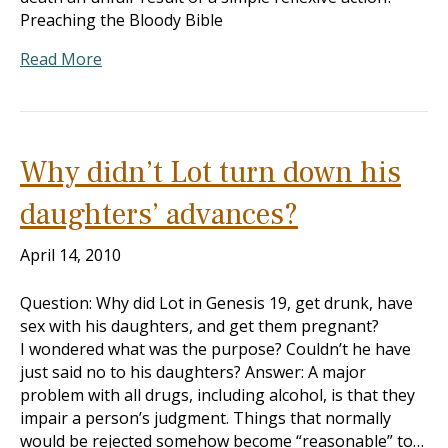
Preaching the Bloody Bible
Read More
Why didn’t Lot turn down his
daughters’ advances?
April 14, 2010
Question: Why did Lot in Genesis 19
, get drunk, have
sex with his daughters, and get them pregnant?
I wondered what was the purpose? Couldn’t he have
just said no to his daughters? Answer: A major
problem with all drugs, including alcohol, is that they
impair a person’s judgment. Things that normally
would be rejected somehow become “reasonable” to…