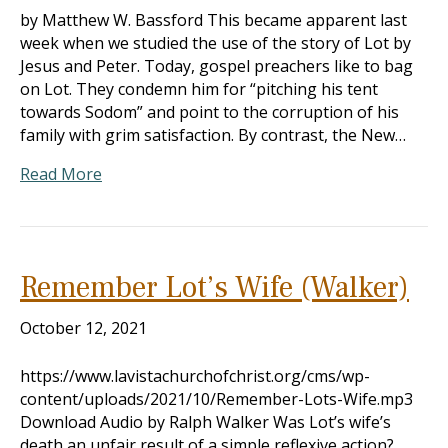
by Matthew W. Bassford This became apparent last
week when we studied the use of the story of Lot by
Jesus and Peter. Today, gospel preachers like to bag
on Lot. They condemn him for “pitching his tent
towards Sodom” and point to the corruption of his
family with grim satisfaction. By contrast, the New…
Read More
Remember Lot’s Wife (Walker)
October 12, 2021
https://www.lavistachurchofchrist.org/cms/wp-
content/uploads/2021/10/Remember-Lots-Wife.mp3
Download Audio by Ralph Walker Was Lot’s wife’s
death an unfair result of a simple reflexive action?