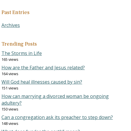
Past Entries
Archives
Trending Posts
The Storms in Life
165 views
How are the Father and Jesus related?
164 views
Will God heal illnesses caused by sin?
151 views
How can marrying a divorced woman be ongoing
adultery?
150 views
Can a congregation ask its preacher to step down?
148 views