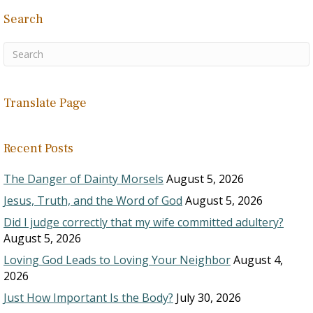
Search
Translate Page
Recent Posts
The Danger of Dainty Morsels
August 5, 2026
Jesus, Truth, and the Word of God
August 5, 2026
Did I judge correctly that my wife committed adultery?
August 5, 2026
Loving God Leads to Loving Your Neighbor
August 4,
2026
Just How Important Is the Body?
July 30, 2026