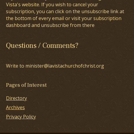
Vista's website. If you wish to cancel your
subscription, you can click on the unsubscribe link at
the bottom of every email or visit your subscription
dashboard and unsubscribe from there
Questions / Comments?
Write to minister@lavistachurchofchrist.org
Pages of Interest
Directory
Archives
Privacy Policy