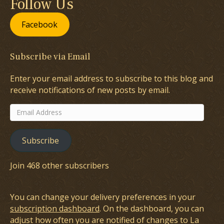
Follow Us
Facebook
Subscribe via Email
Enter your email address to subscribe to this blog and
receive notifications of new posts by email.
Email
Address
Subscribe
Join 468 other subscribers
You can change your delivery preferences in your
subscription dashboard
. On the dashboard, you can
adjust how often you are notified of changes to La