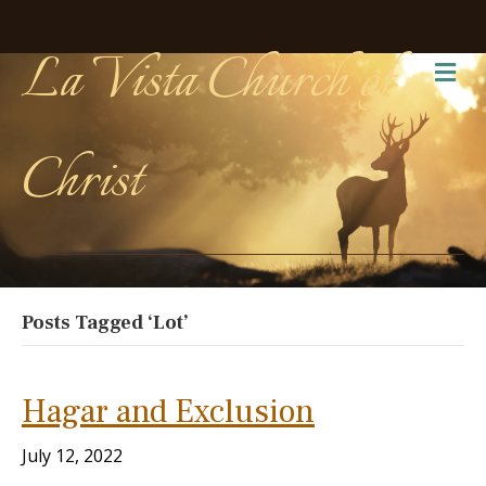
La Vista Church of
Me
Christ
Posts Tagged ‘Lot’
Hagar and Exclusion
July 12, 2022