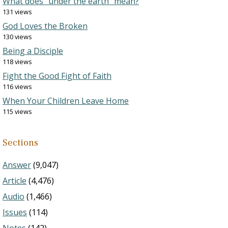
What does “under the earth” mean?
131 views
God Loves the Broken
130 views
Being a Disciple
118 views
Fight the Good Fight of Faith
116 views
When Your Children Leave Home
115 views
Sections
Answer
(9,047)
Article
(4,476)
Audio
(1,466)
Issues
(114)