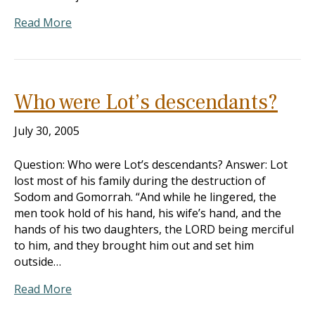
Read More
Who were Lot’s descendants?
July 30, 2005
Question: Who were Lot’s descendants? Answer: Lot
lost most of his family during the destruction of
Sodom and Gomorrah. “And while he lingered, the
men took hold of his hand, his wife’s hand, and the
hands of his two daughters, the LORD being merciful
to him, and they brought him out and set him
outside…
Read More