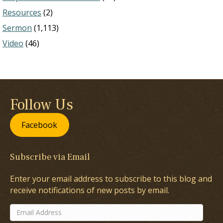
Resources
(2)
Sermon
(1,113)
Video
(46)
Follow Us
Facebook
Subscribe via Email
Enter your email address to subscribe to this blog and
receive notifications of new posts by email.
Email
Address