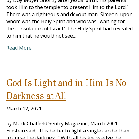
by Doy Moyer Shortly after Jesus’ birth, His parents
took Him to the temple “to present Him to the Lord.”
There was a righteous and devout man, Simeon, upon
whom was the Holy Spirit and who was “waiting for
the consolation of Israel.” The Holy Spirit had revealed
to him that he would not see…
Read More
God Is Light and in Him Is No
Darkness at All
March 12, 2021
by Mark Chatfield Sentry Magazine, March 2001
Einstein said, “It is better to light a single candle than
to curse the darkness.” With all his knowledge, he