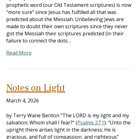
prophetic word (our Old Testament scriptures) is now
“more sure” since Jesus has fulfilled all that was
predicted about the Messiah. Unbelieving Jews are
made to doubt their own scriptures since they never
got the Messiah their scriptures predicted (in their
failure to connect the dots…
Read More
Notes on Light
March 4, 2026
by Terry Wane Benton “The LORD is my light and my
salvation; Whom shall I fear?” (
Psalms 27:1
). “Unto the
upright there arises light in the darkness; He is
gracious, and full of compassion, and righteous”