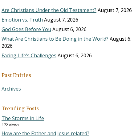
Are Christians Under the Old Testament?
August 7, 2026
Emotion vs. Truth
August 7, 2026
God Goes Before You
August 6, 2026
What Are Christians to Be Doing in the World?
August 6,
2026
Facing Life’s Challenges
August 6, 2026
Past Entries
Archives
Trending Posts
The Storms in Life
172 views
How are the Father and Jesus related?