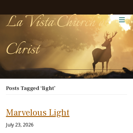
La Vista Church of
Me
Christ
Posts Tagged ‘light’
Marvelous Light
July 23, 2026