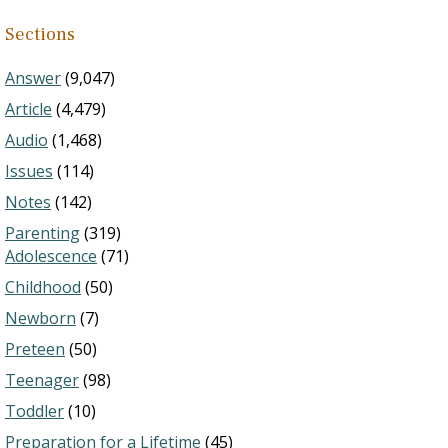
Sections
Answer
(9,047)
Article
(4,479)
Audio
(1,468)
Issues
(114)
Notes
(142)
Parenting
(319)
Adolescence
(71)
Childhood
(50)
Newborn
(7)
Preteen
(50)
Teenager
(98)
Toddler
(10)
Preparation for a Lifetime
(45)