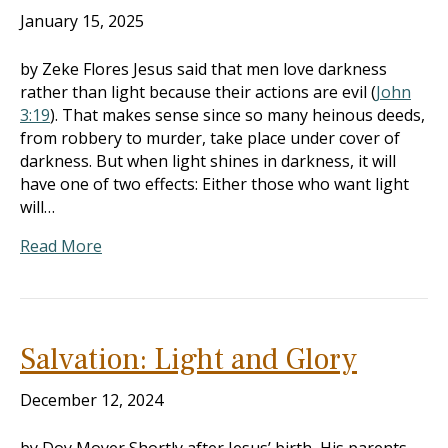
January 15, 2025
by Zeke Flores Jesus said that men love darkness
rather than light because their actions are evil (
John
3:19
). That makes sense since so many heinous deeds,
from robbery to murder, take place under cover of
darkness. But when light shines in darkness, it will
have one of two effects: Either those who want light
will…
Read More
Salvation: Light and Glory
December 12, 2024