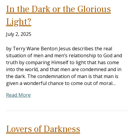
In the Dark or the Glorious
Light?
July 2, 2025
by Terry Wane Benton Jesus describes the real
situation of men and men’s relationship to God and
truth by comparing Himself to light that has come
into the world, and that men are condemned and in
the dark. The condemnation of man is that man is
given a wonderful chance to come out of moral…
Read More
Lovers of Darkness