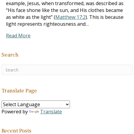
example, Jesus, when transformed, was described as
“His face shone like the sun, and His clothes became
as white as the light” (
Matthew 17:2
). This is because
light represents righteousness and…
Read More
Search
Translate Page
Powered by
Translate
Recent Posts