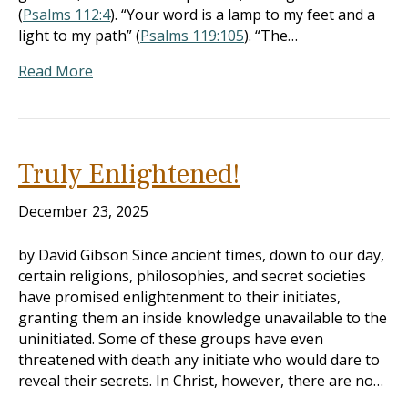
(
Psalms 112:4
). “Your word is a lamp to my feet and a
light to my path” (
Psalms 119:105
). “The…
Read More
Truly Enlightened!
December 23, 2025
by David Gibson Since ancient times, down to our day,
certain religions, philosophies, and secret societies
have promised enlightenment to their initiates,
granting them an inside knowledge unavailable to the
uninitiated. Some of these groups have even
threatened with death any initiate who would dare to
reveal their secrets. In Christ, however, there are no…