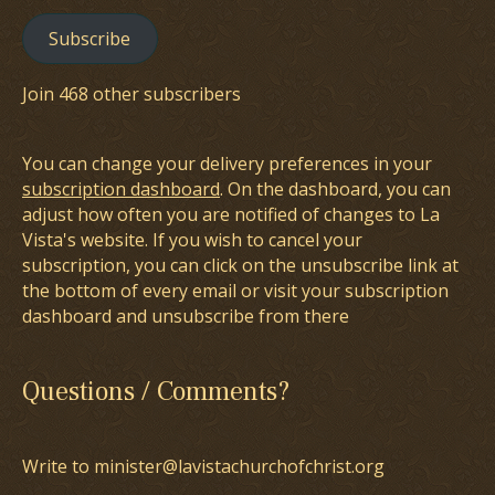
Subscribe
Join 468 other subscribers
You can change your delivery preferences in your
subscription dashboard
. On the dashboard, you can
adjust how often you are notified of changes to La
Vista's website. If you wish to cancel your
subscription, you can click on the unsubscribe link at
the bottom of every email or visit your subscription
dashboard and unsubscribe from there
Questions / Comments?
Write to minister@lavistachurchofchrist.org