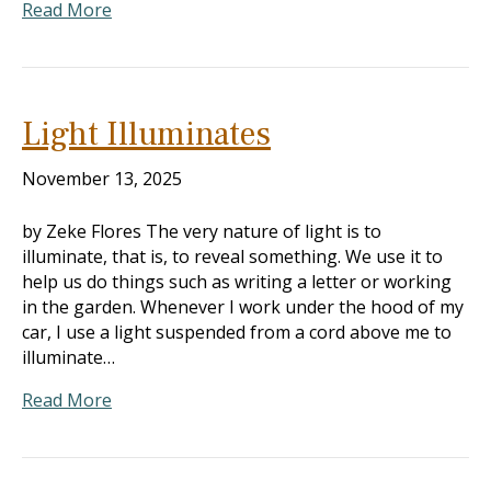
Read More
Light Illuminates
November 13, 2025
by Zeke Flores The very nature of light is to
illuminate, that is, to reveal something. We use it to
help us do things such as writing a letter or working
in the garden. Whenever I work under the hood of my
car, I use a light suspended from a cord above me to
illuminate…
Read More