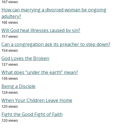
167 views
How can marrying a divorced woman be ongoing
adultery?
165 views
Will God heal illnesses caused by sin?
157 views
Can a congregation ask its preacher to step down?
154 views
God Loves the Broken
137 views
What does “under the earth” mean?
136 views
Being a Disciple
124 views
When Your Children Leave Home
120 views
Fight the Good Fight of Faith
120 views