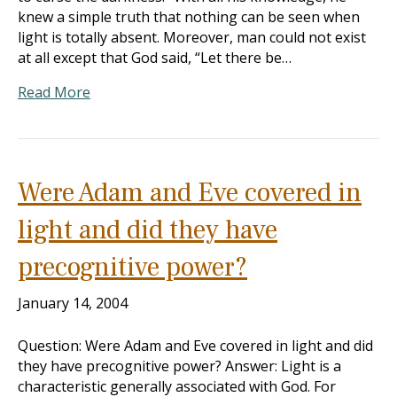
knew a simple truth that nothing can be seen when
light is totally absent. Moreover, man could not exist
at all except that God said, “Let there be…
Read More
Were Adam and Eve covered in
light and did they have
precognitive power?
January 14, 2004
Question: Were Adam and Eve covered in light and did
they have precognitive power? Answer: Light is a
characteristic generally associated with God. For