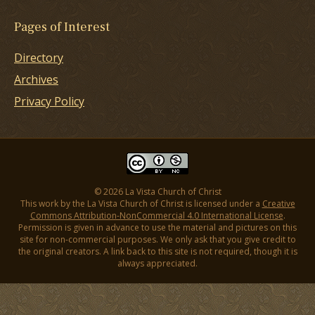
Pages of Interest
Directory
Archives
Privacy Policy
© 2026 La Vista Church of Christ
This work by the La Vista Church of Christ is licensed under a
Creative
Commons Attribution-NonCommercial 4.0 International License
.
Permission is given in advance to use the material and pictures on this
site for non-commercial purposes. We only ask that you give credit to
the original creators. A link back to this site is not required, though it is
always appreciated.