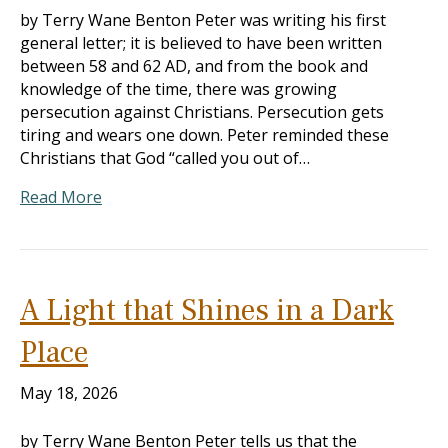
by Terry Wane Benton Peter was writing his first
general letter; it is believed to have been written
between 58 and 62 AD, and from the book and
knowledge of the time, there was growing
persecution against Christians. Persecution gets
tiring and wears one down. Peter reminded these
Christians that God “called you out of…
Read More
A Light that Shines in a Dark
Place
May 18, 2026
by Terry Wane Benton Peter tells us that the