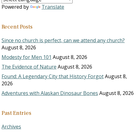
Powered by
Translate
Recent Posts
Since no church is perfect, can we attend any church?
August 8, 2026
Modesty for Men 101
August 8, 2026
The Evidence of Nature
August 8, 2026
Found: A Legendary City that History Forgot
August 8,
2026
Adventures with Alaskan Dinosaur Bones
August 8, 2026
Past Entries
Archives