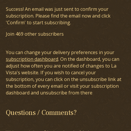
Success! An email was just sent to confirm your
subscription. Please find the email now and click
'Confirm' to start subscribing.
Join 469 other subscribers
You can change your delivery preferences in your
subscription dashboard
. On the dashboard, you can
adjust how often you are notified of changes to La
Vista's website. If you wish to cancel your
subscription, you can click on the unsubscribe link at
the bottom of every email or visit your subscription
dashboard and unsubscribe from there
Questions / Comments?