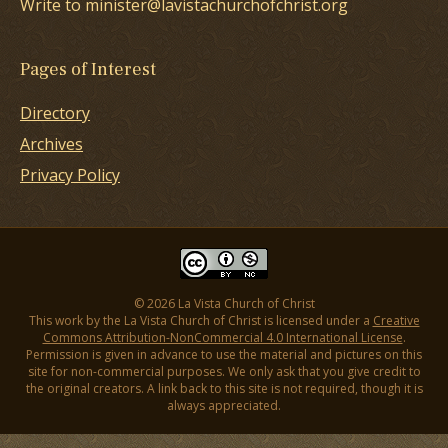
Write to minister@lavistachurchofchrist.org
Pages of Interest
Directory
Archives
Privacy Policy
© 2026 La Vista Church of Christ
This work by the La Vista Church of Christ is licensed under a
Creative
Commons Attribution-NonCommercial 4.0 International License
.
Permission is given in advance to use the material and pictures on this
site for non-commercial purposes. We only ask that you give credit to
the original creators. A link back to this site is not required, though it is
always appreciated.