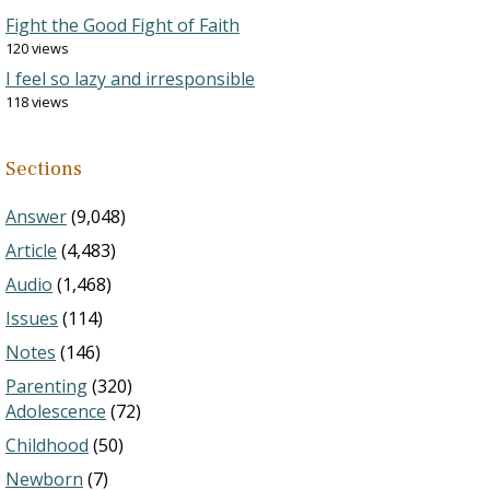
Fight the Good Fight of Faith
120 views
I feel so lazy and irresponsible
118 views
Sections
Answer
(9,048)
Article
(4,483)
Audio
(1,468)
Issues
(114)
Notes
(146)
Parenting
(320)
Adolescence
(72)
Childhood
(50)
Newborn
(7)