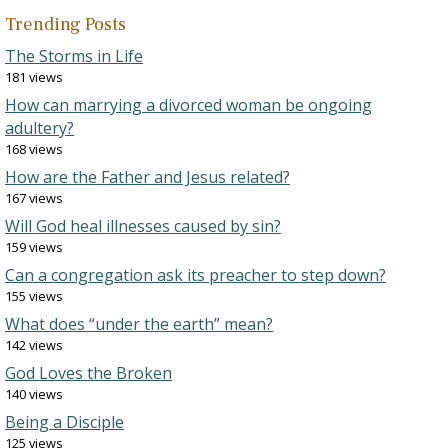
Trending Posts
The Storms in Life
181 views
How can marrying a divorced woman be ongoing
adultery?
168 views
How are the Father and Jesus related?
167 views
Will God heal illnesses caused by sin?
159 views
Can a congregation ask its preacher to step down?
155 views
What does “under the earth” mean?
142 views
God Loves the Broken
140 views
Being a Disciple
125 views