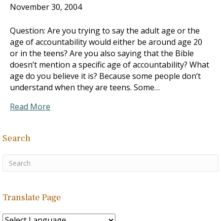
November 30, 2004
Question: Are you trying to say the adult age or the
age of accountability would either be around age 20
or in the teens? Are you also saying that the Bible
doesn’t mention a specific age of accountability? What
age do you believe it is? Because some people don’t
understand when they are teens. Some…
Read More
Search
Translate Page