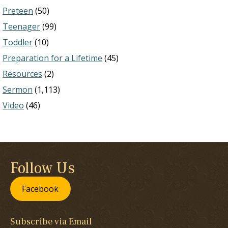
Preteen
(50)
Teenager
(99)
Toddler
(10)
Preparation for a Lifetime
(45)
Resources
(2)
Sermon
(1,113)
Video
(46)
Follow Us
Facebook
Subscribe via Email