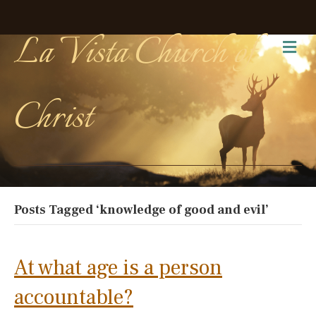
La Vista Church of
Me
Christ
Posts Tagged ‘knowledge of good and evil’
At what age is a person
accountable?