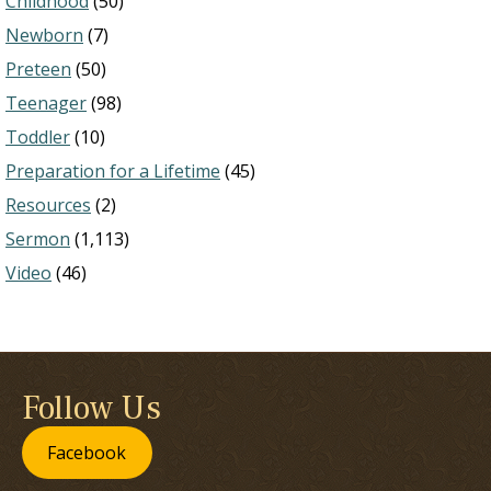
Childhood
(50)
Newborn
(7)
Preteen
(50)
Teenager
(98)
Toddler
(10)
Preparation for a Lifetime
(45)
Resources
(2)
Sermon
(1,113)
Video
(46)
Follow Us
Facebook