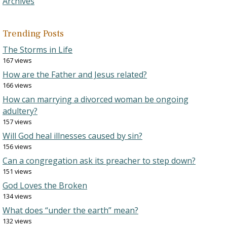
Archives
Trending Posts
The Storms in Life
167 views
How are the Father and Jesus related?
166 views
How can marrying a divorced woman be ongoing
adultery?
157 views
Will God heal illnesses caused by sin?
156 views
Can a congregation ask its preacher to step down?
151 views
God Loves the Broken
134 views
What does “under the earth” mean?
132 views