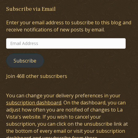
Subscribe via Email
Enter your email address to subscribe to this blog and
receive notifications of new posts by email.
Email
Address
Subscribe
Join 468 other subscribers
You can change your delivery preferences in your
subscription dashboard
. On the dashboard, you can
adjust how often you are notified of changes to La
Vista's website. If you wish to cancel your
subscription, you can click on the unsubscribe link at
the bottom of every email or visit your subscription