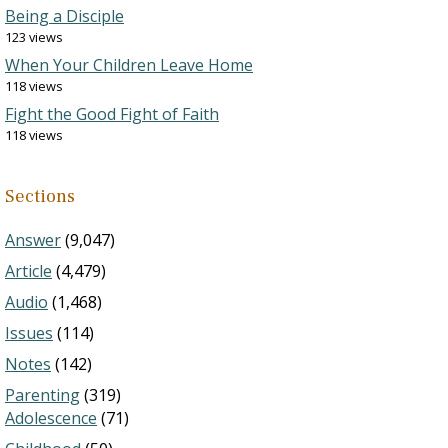
Being a Disciple
123 views
When Your Children Leave Home
118 views
Fight the Good Fight of Faith
118 views
Sections
Answer
(9,047)
Article
(4,479)
Audio
(1,468)
Issues
(114)
Notes
(142)
Parenting
(319)
Adolescence
(71)