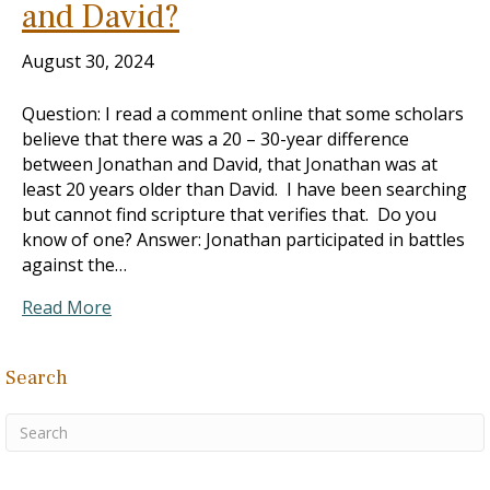
and David?
August 30, 2024
Question: I read a comment online that some scholars
believe that there was a 20 – 30-year difference
between Jonathan and David, that Jonathan was at
least 20 years older than David. I have been searching
but cannot find scripture that verifies that. Do you
know of one? Answer: Jonathan participated in battles
against the…
Read More
Search