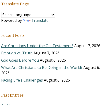
Translate Page
Powered by
Translate
Recent Posts
Are Christians Under the Old Testament?
August 7, 2026
Emotion vs. Truth
August 7, 2026
God Goes Before You
August 6, 2026
What Are Christians to Be Doing in the World?
August 6,
2026
Facing Life’s Challenges
August 6, 2026
Past Entries