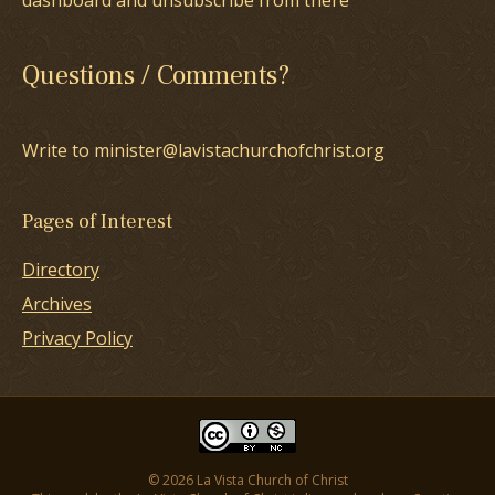
dashboard and unsubscribe from there
Questions / Comments?
Write to minister@lavistachurchofchrist.org
Pages of Interest
Directory
Archives
Privacy Policy
© 2026 La Vista Church of Christ