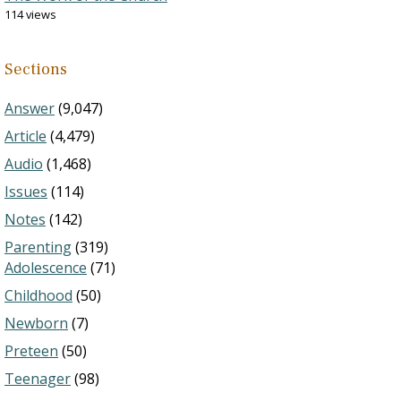
114 views
Sections
Answer
(9,047)
Article
(4,479)
Audio
(1,468)
Issues
(114)
Notes
(142)
Parenting
(319)
Adolescence
(71)
Childhood
(50)
Newborn
(7)
Preteen
(50)
Teenager
(98)