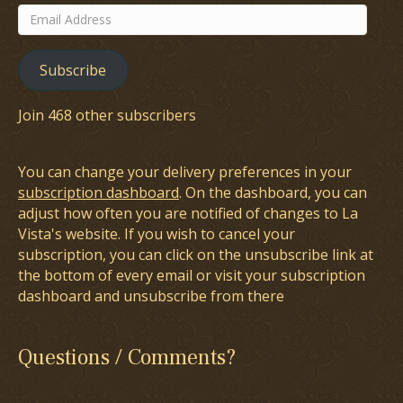
Email
Address
Subscribe
Join 468 other subscribers
You can change your delivery preferences in your
subscription dashboard
. On the dashboard, you can
adjust how often you are notified of changes to La
Vista's website. If you wish to cancel your
subscription, you can click on the unsubscribe link at
the bottom of every email or visit your subscription
dashboard and unsubscribe from there
Questions / Comments?