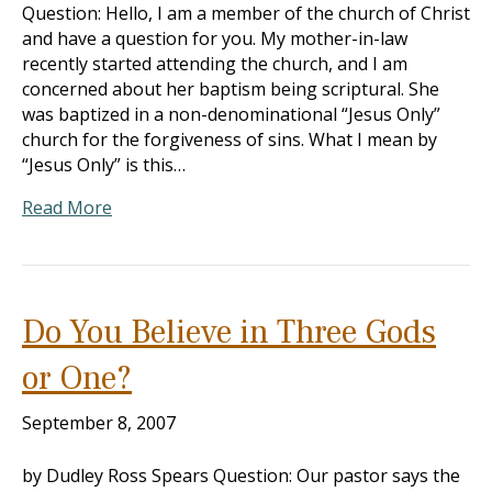
Question: Hello, I am a member of the church of Christ
and have a question for you. My mother-in-law
recently started attending the church, and I am
concerned about her baptism being scriptural. She
was baptized in a non-denominational “Jesus Only”
church for the forgiveness of sins. What I mean by
“Jesus Only” is this…
Read More
Do You Believe in Three Gods
or One?
September 8, 2007
by Dudley Ross Spears Question: Our pastor says the