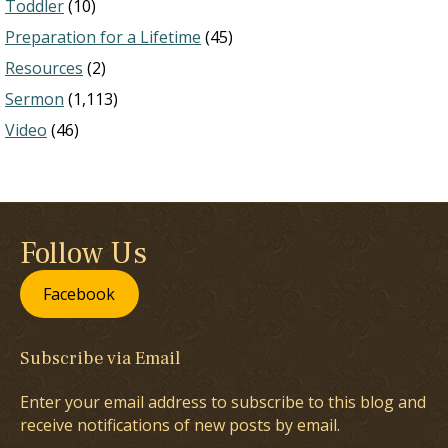
Toddler
(10)
Preparation for a Lifetime
(45)
Resources
(2)
Sermon
(1,113)
Video
(46)
Follow Us
Facebook
Subscribe via Email
Enter your email address to subscribe to this blog and
receive notifications of new posts by email.