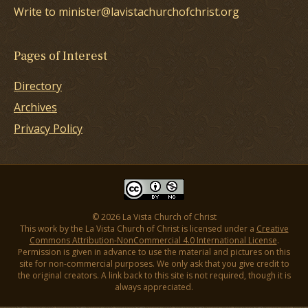
Write to minister@lavistachurchofchrist.org
Pages of Interest
Directory
Archives
Privacy Policy
© 2026 La Vista Church of Christ
This work by the La Vista Church of Christ is licensed under a
Creative
Commons Attribution-NonCommercial 4.0 International License
.
Permission is given in advance to use the material and pictures on this
site for non-commercial purposes. We only ask that you give credit to
the original creators. A link back to this site is not required, though it is
always appreciated.