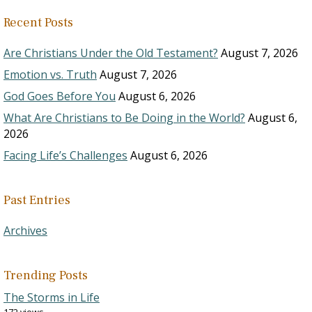
Recent Posts
Are Christians Under the Old Testament?
August 7, 2026
Emotion vs. Truth
August 7, 2026
God Goes Before You
August 6, 2026
What Are Christians to Be Doing in the World?
August 6,
2026
Facing Life’s Challenges
August 6, 2026
Past Entries
Archives
Trending Posts
The Storms in Life