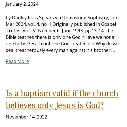
January 2, 2024
by Dudley Ross Spears via Unmasking Sophistry, Jan-
Mar 202
4, vol. 4, no. 1 Originally published in Gospel
Truths, Vol. IV, Number 6, June 1993, pp.13-14 The
Bible teaches there is only one God. “Have we not all
one father? Hath not one God created us? Why do we
deal treacherously every man against his brother,…
Read More
Is a baptism valid if the church
believes only Jesus is God?
November 14, 2022