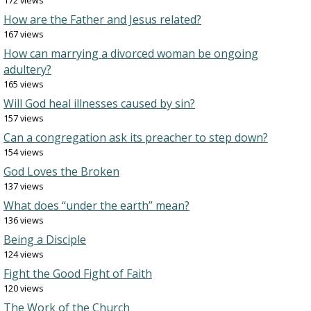
172 views
How are the Father and Jesus related?
167 views
How can marrying a divorced woman be ongoing
adultery?
165 views
Will God heal illnesses caused by sin?
157 views
Can a congregation ask its preacher to step down?
154 views
God Loves the Broken
137 views
What does “under the earth” mean?
136 views
Being a Disciple
124 views
Fight the Good Fight of Faith
120 views
The Work of the Church