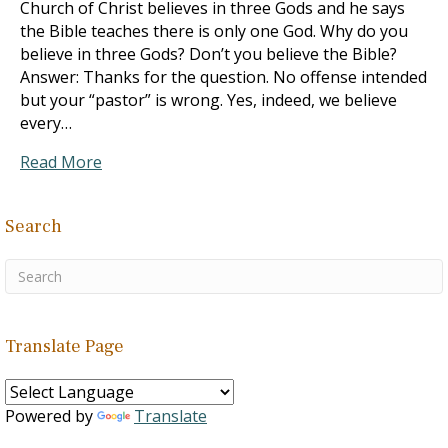
Church of Christ believes in three Gods and he says
the Bible teaches there is only one God. Why do you
believe in three Gods? Don’t you believe the Bible?
Answer: Thanks for the question. No offense intended
but your “pastor” is wrong. Yes, indeed, we believe
every…
Read More
Search
Translate Page
Powered by
Translate