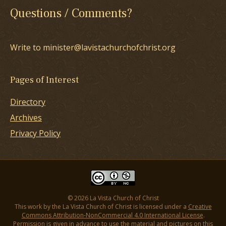
Questions / Comments?
Write to minister@lavistachurchofchrist.org
Pages of Interest
Directory
Archives
Privacy Policy
© 2026 La Vista Church of Christ
This work by the La Vista Church of Christ is licensed under a
Creative
Commons Attribution-NonCommercial 4.0 International License
.
Permission is given in advance to use the material and pictures on this