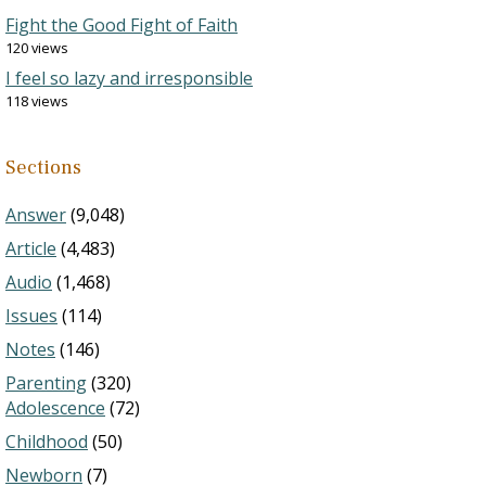
Fight the Good Fight of Faith
120 views
I feel so lazy and irresponsible
118 views
Sections
Answer
(9,048)
Article
(4,483)
Audio
(1,468)
Issues
(114)
Notes
(146)
Parenting
(320)
Adolescence
(72)
Childhood
(50)
Newborn
(7)