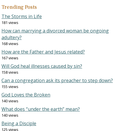
Trending Posts
The Storms in Life
181 views
How can marrying a divorced woman be ongoing
adultery?
168 views
How are the Father and Jesus related?
167 views
Will God heal illnesses caused by sin?
158 views
Can a congregation ask its preacher to step down?
155 views
God Loves the Broken
140 views
What does “under the earth” mean?
140 views
Being a Disciple
125 views