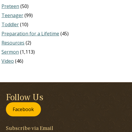
Preteen
(50)
Teenager
(99)
Toddler
(10)
Preparation for a Lifetime
(45)
Resources
(2)
Sermon
(1,113)
Video
(46)
Follow Us
Facebook
Subscribe via Email