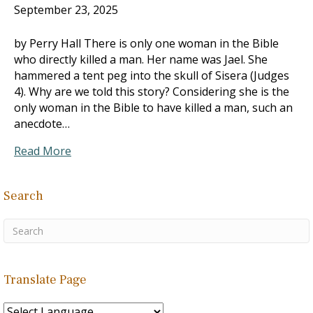
September 23, 2025
by Perry Hall There is only one woman in the Bible
who directly killed a man. Her name was Jael. She
hammered a tent peg into the skull of Sisera (Judges
4
). Why are we told this story? Considering she is the
only woman in the Bible to have killed a man, such an
anecdote…
Read More
Search
Translate Page