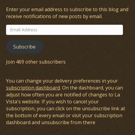
Enter your email address to subscribe to this blog and
receive notifications of new posts by email.
Email
Address
Subscribe
Join 469 other subscribers
You can change your delivery preferences in your
subscription dashboard
. On the dashboard, you can
adjust how often you are notified of changes to La
Vista's website. If you wish to cancel your
subscription, you can click on the unsubscribe link at
the bottom of every email or visit your subscription
dashboard and unsubscribe from there