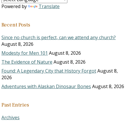
Powered by
Translate
Recent Posts
Since no church is perfect, can we attend any church?
August 8, 2026
Modesty for Men 101
August 8, 2026
The Evidence of Nature
August 8, 2026
Found: A Legendary City that History Forgot
August 8,
2026
Adventures with Alaskan Dinosaur Bones
August 8, 2026
Past Entries
Archives